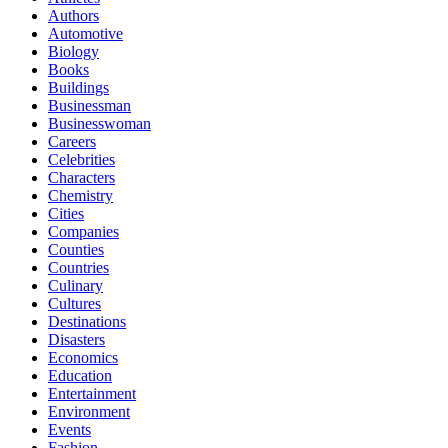
Authors
Automotive
Biology
Books
Buildings
Businessman
Businesswoman
Careers
Celebrities
Characters
Chemistry
Cities
Companies
Counties
Countries
Culinary
Cultures
Destinations
Disasters
Economics
Education
Entertainment
Environment
Events
Fashion