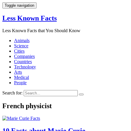
Toggle navigation
Less Known Facts
Less Known Facts that You Should Know
Animals
Science
Cities
Companies
Countries
Technology
Arts
Medical
People
Search for:
French physicist
10 Facts about Marie Curie