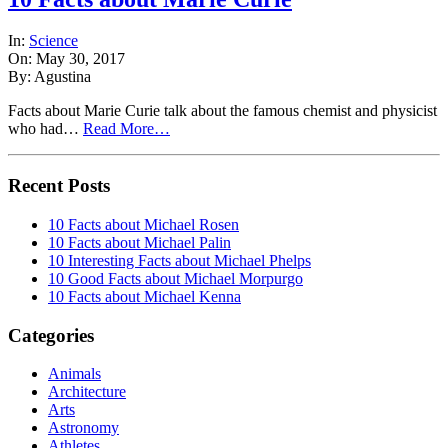
In:
Science
On: May 30, 2017
By: Agustina
Facts about Marie Curie talk about the famous chemist and physicist
who had…
Read More…
Recent Posts
10 Facts about Michael Rosen
10 Facts about Michael Palin
10 Interesting Facts about Michael Phelps
10 Good Facts about Michael Morpurgo
10 Facts about Michael Kenna
Categories
Animals
Architecture
Arts
Astronomy
Athletes