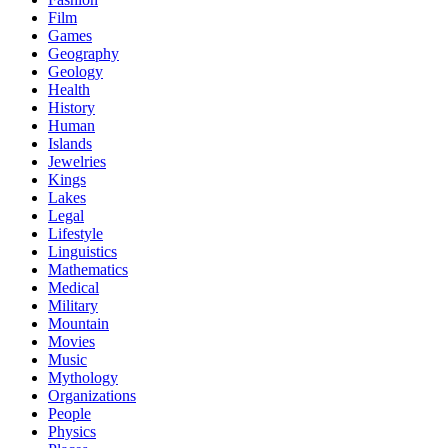
Film
Games
Geography
Geology
Health
History
Human
Islands
Jewelries
Kings
Lakes
Legal
Lifestyle
Linguistics
Mathematics
Medical
Military
Mountain
Movies
Music
Mythology
Organizations
People
Physics