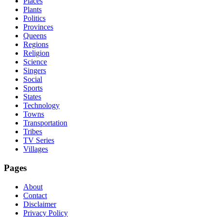
Places
Plants
Politics
Provinces
Queens
Regions
Religion
Science
Singers
Social
Sports
States
Technology
Towns
Transportation
Tribes
TV Series
Villages
Pages
About
Contact
Disclaimer
Privacy Policy