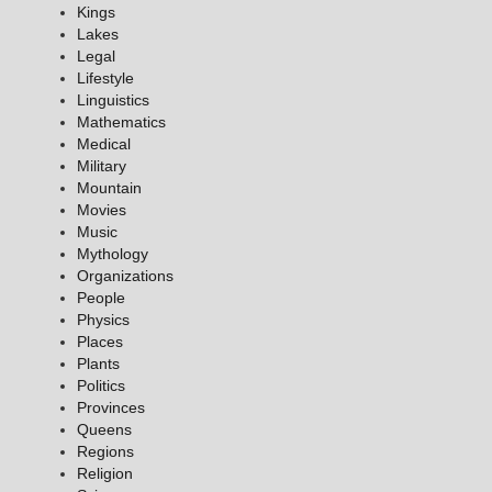
Kings
Lakes
Legal
Lifestyle
Linguistics
Mathematics
Medical
Military
Mountain
Movies
Music
Mythology
Organizations
People
Physics
Places
Plants
Politics
Provinces
Queens
Regions
Religion