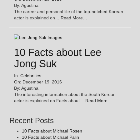
By: Agustina
The career and personal life of the top-notched Korean
actor is explained on…
Read More…
10 Facts about Lee
Jong Suk
In:
Celebrities
On: December 19, 2016
By: Agustina
The interesting information about the South Korean
actor is explained on Facts about…
Read More…
Recent Posts
10 Facts about Michael Rosen
10 Facts about Michael Palin