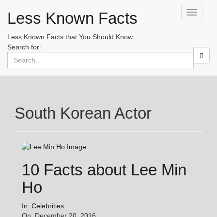
Less Known Facts
Toggle
navigati
Less Known Facts that You Should Know
Search for:
South Korean Actor
10 Facts about Lee Min
Ho
In:
Celebrities
On: December 20, 2016