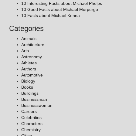
10 Interesting Facts about Michael Phelps
10 Good Facts about Michael Morpurgo
10 Facts about Michael Kenna
Categories
Animals
Architecture
Arts
Astronomy
Athletes
Authors
Automotive
Biology
Books
Buildings
Businessman
Businesswoman
Careers
Celebrities
Characters
Chemistry
Cities