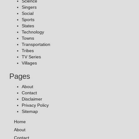
Science
Singers
Social
Sports
States
Technology
Towns
Transportation
Tribes
TV Series
Villages
Pages
About
Contact
Disclaimer
Privacy Policy
Sitemap
Home
About
Contact