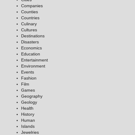
Companies
Counties
Countries
Culinary
Cultures
Destinations
Disasters
Economics
Education
Entertainment
Environment
Events
Fashion
Film
Games
Geography
Geology
Health
History
Human
Islands
Jewelries