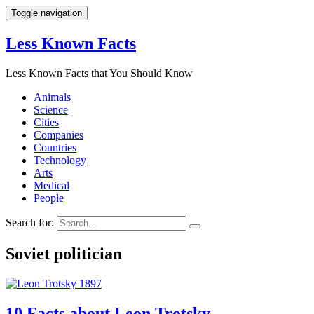
Toggle navigation
Less Known Facts
Less Known Facts that You Should Know
Animals
Science
Cities
Companies
Countries
Technology
Arts
Medical
People
Search for:
Soviet politician
10 Facts about Leon Trotsky