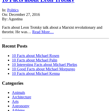
In:
Politics
On: December 27, 2016
By: Agustina
Facts about Leon Trotsky talk about a Marxist revolutionary and
theorist. He was…
Read More…
Recent Posts
10 Facts about Michael Rosen
10 Facts about Michael Palin
10 Interesting Facts about Michael Phelps
10 Good Facts about Michael Morpurgo
10 Facts about Michael Kenna
Categories
Animals
Architecture
Arts
Astronomy
Athletes