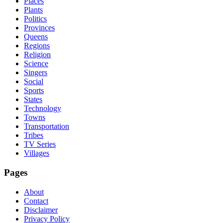
Places
Plants
Politics
Provinces
Queens
Regions
Religion
Science
Singers
Social
Sports
States
Technology
Towns
Transportation
Tribes
TV Series
Villages
Pages
About
Contact
Disclaimer
Privacy Policy