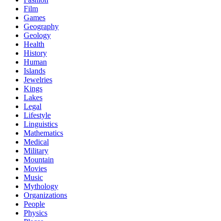
Film
Games
Geography
Geology
Health
History
Human
Islands
Jewelries
Kings
Lakes
Legal
Lifestyle
Linguistics
Mathematics
Medical
Military
Mountain
Movies
Music
Mythology
Organizations
People
Physics