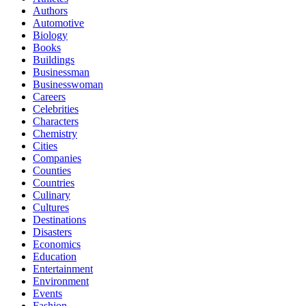
Authors
Automotive
Biology
Books
Buildings
Businessman
Businesswoman
Careers
Celebrities
Characters
Chemistry
Cities
Companies
Counties
Countries
Culinary
Cultures
Destinations
Disasters
Economics
Education
Entertainment
Environment
Events
Fashion