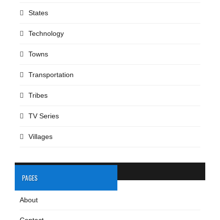
States
Technology
Towns
Transportation
Tribes
TV Series
Villages
PAGES
About