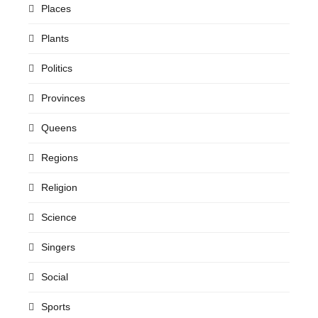
Places
Plants
Politics
Provinces
Queens
Regions
Religion
Science
Singers
Social
Sports