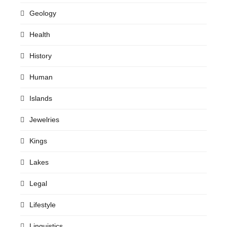
Geology
Health
History
Human
Islands
Jewelries
Kings
Lakes
Legal
Lifestyle
Linguistics