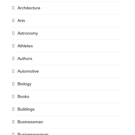
Architecture
Arts
Astronomy
Athletes
Authors
Automotive
Biology
Books
Buildings
Businessman
Businesswoman