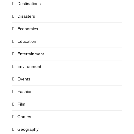
Destinations
Disasters
Economics
Education
Entertainment
Environment
Events
Fashion
Film
Games
Geography