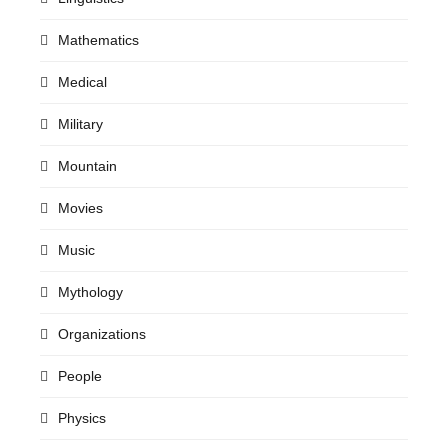
Mathematics
Medical
Military
Mountain
Movies
Music
Mythology
Organizations
People
Physics