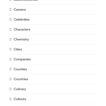
Careers
Celebrities
Characters
Chemistry
Cities
Companies
Counties
Countries
Culinary
Cultures