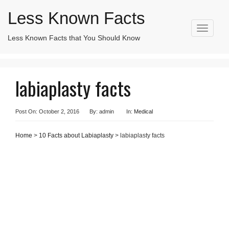
Less Known Facts
T
Less Known Facts that You Should Know
Search
o
for:
g
g
l
labiaplasty facts
e
n
a
v
Post On: October 2, 2016
By: admin
In:
Medical
i
g
Home
>
10 Facts about Labiaplasty
> labiaplasty facts
a
t
i
o
n