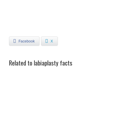
Facebook
X
Related to labiaplasty facts