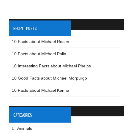
RECENT POSTS
10 Facts about Michael Rosen
10 Facts about Michael Palin
10 Interesting Facts about Michael Phelps
10 Good Facts about Michael Morpurgo
10 Facts about Michael Kenna
CATEGORIES
Animals