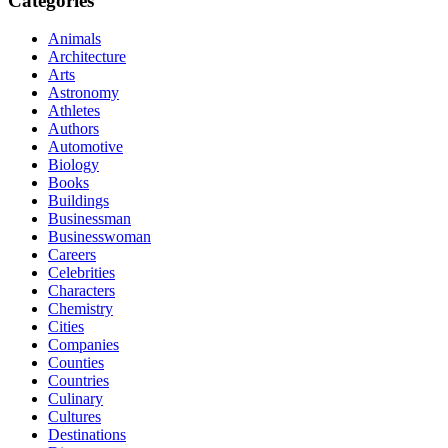
Categories
Animals
Architecture
Arts
Astronomy
Athletes
Authors
Automotive
Biology
Books
Buildings
Businessman
Businesswoman
Careers
Celebrities
Characters
Chemistry
Cities
Companies
Counties
Countries
Culinary
Cultures
Destinations