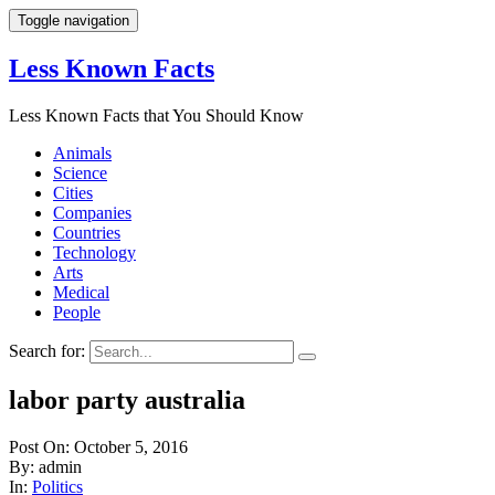
Toggle navigation
Less Known Facts
Less Known Facts that You Should Know
Animals
Science
Cities
Companies
Countries
Technology
Arts
Medical
People
Search for:
labor party australia
Post On: October 5, 2016
By: admin
In:
Politics