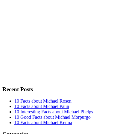
Recent Posts
10 Facts about Michael Rosen
10 Facts about Michael Palin
10 Interesting Facts about Michael Phelps
10 Good Facts about Michael Morpurgo
10 Facts about Michael Kenna