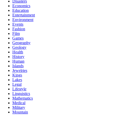
Disasters
Economics
Education
Entertainment
Environment
Events
Fashion
Film
Games
Geography
Geology
Health
History
Human
Islands
Jewelries
Kings
Lakes
Legal
Lifestyle
Linguistics
Mathematics
Medical
Military
Mountain