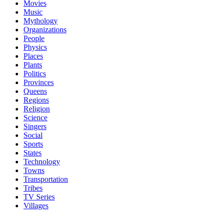
Movies
Music
Mythology
Organizations
People
Physics
Places
Plants
Politics
Provinces
Queens
Regions
Religion
Science
Singers
Social
Sports
States
Technology
Towns
Transportation
Tribes
TV Series
Villages