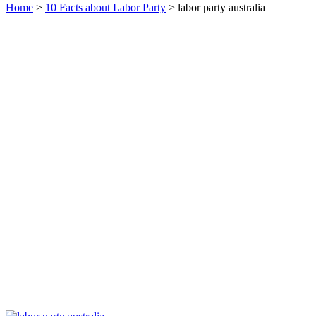
Home
>
10 Facts about Labor Party
> labor party australia