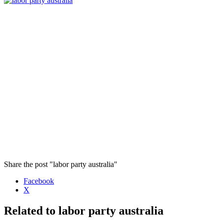
Share the post "labor party australia"
Facebook
X
Related to labor party australia