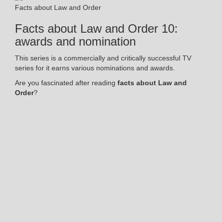
Facts about Law and Order
Facts about Law and Order 10:
awards and nomination
This series is a commercially and critically successful TV
series for it earns various nominations and awards.
Are you fascinated after reading
facts about Law and
Order
?