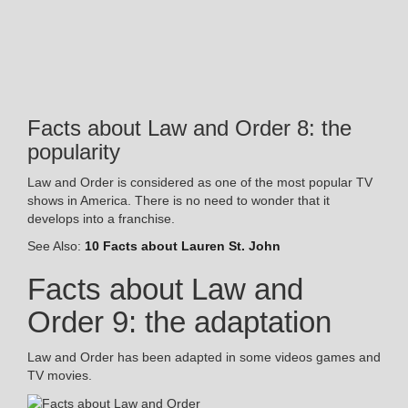
Facts about Law and Order 8: the
popularity
Law and Order is considered as one of the most popular TV
shows in America. There is no need to wonder that it
develops into a franchise.
See Also:
10 Facts about Lauren St. John
Facts about Law and
Order 9: the adaptation
Law and Order has been adapted in some videos games and
TV movies.