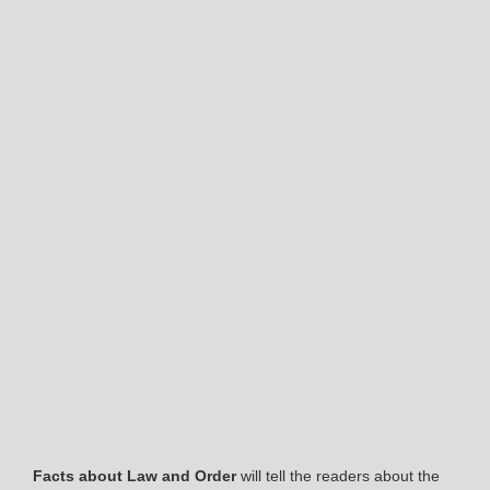
Facts about Law and Order
will tell the readers about the