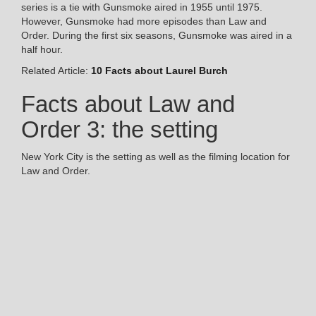
series is a tie with Gunsmoke aired in 1955 until 1975.
However, Gunsmoke had more episodes than Law and
Order. During the first six seasons, Gunsmoke was aired in a
half hour.
Related Article:
10 Facts about Laurel Burch
Facts about Law and
Order 3: the setting
New York City is the setting as well as the filming location for
Law and Order.