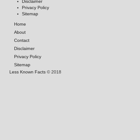
Disclaimer
Privacy Policy
Sitemap
Home
About
Contact
Disclaimer
Privacy Policy
Sitemap
Less Known Facts
© 2018