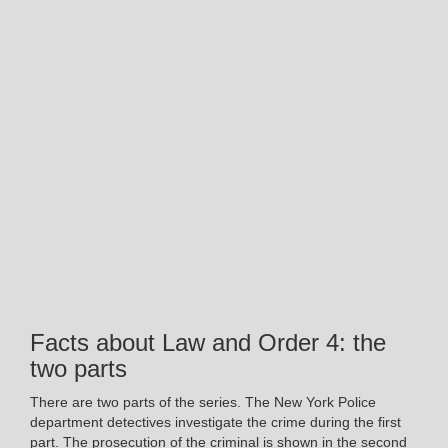
Facts about Law and Order 4: the
two parts
There are two parts of the series. The New York Police
department detectives investigate the crime during the first
part. The prosecution of the criminal is shown in the second