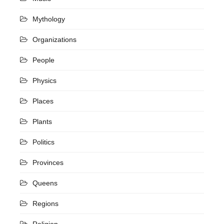
Mythology
Organizations
People
Physics
Places
Plants
Politics
Provinces
Queens
Regions
Religion