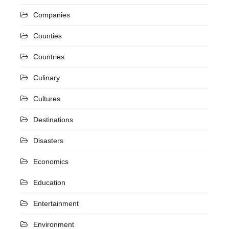
Companies
Counties
Countries
Culinary
Cultures
Destinations
Disasters
Economics
Education
Entertainment
Environment