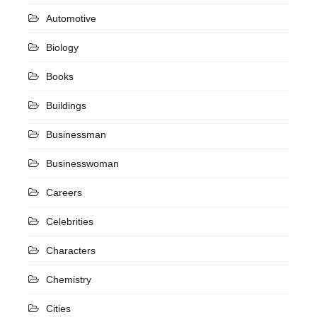
Automotive
Biology
Books
Buildings
Businessman
Businesswoman
Careers
Celebrities
Characters
Chemistry
Cities