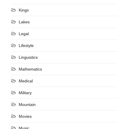
Kings
Lakes
Legal
Lifestyle
Linguistics
Mathematics
Medical
Military
Mountain
Movies
Music