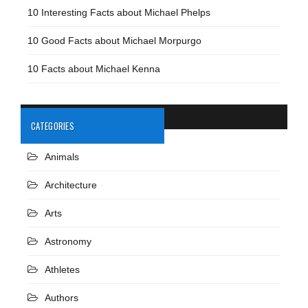
10 Interesting Facts about Michael Phelps
10 Good Facts about Michael Morpurgo
10 Facts about Michael Kenna
CATEGORIES
Animals
Architecture
Arts
Astronomy
Athletes
Authors