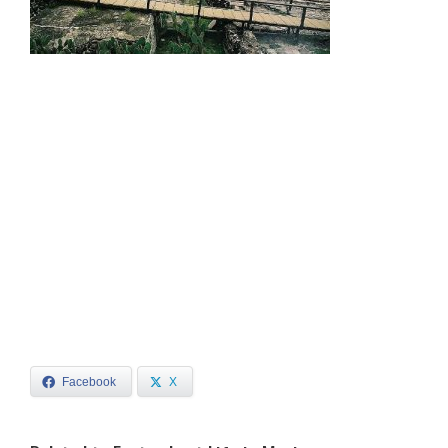
Facebook
X