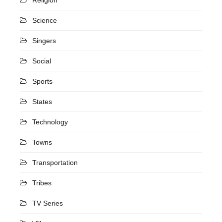
Science
Singers
Social
Sports
States
Technology
Towns
Transportation
Tribes
TV Series