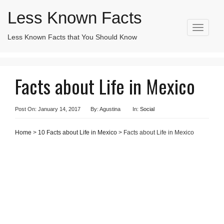
Less Known Facts
T
Less Known Facts that You Should Know
Search
o
for:
g
g
l
Facts about Life in Mexico
e
n
a
v
Post On: January 14, 2017
By: Agustina
In:
Social
i
g
Home
>
10 Facts about Life in Mexico
> Facts about Life in Mexico
a
t
i
o
n