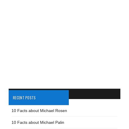
RECENT POSTS
10 Facts about Michael Rosen
10 Facts about Michael Palin