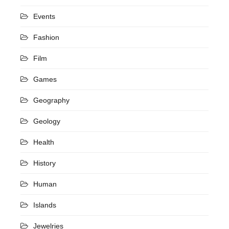
Events
Fashion
Film
Games
Geography
Geology
Health
History
Human
Islands
Jewelries