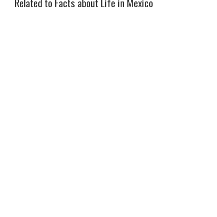
Related to Facts about Life in Mexico