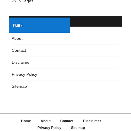
Villages
PAGES
About
Contact
Disclaimer
Privacy Policy
Sitemap
Home
About
Contact
Disclaimer
Privacy Policy
Sitemap