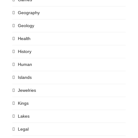
Geography
Geology
Health
History
Human
Islands
Jewelries
Kings
Lakes
Legal