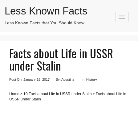
Less Known Facts
T
Less Known Facts that You Should Know
Search
o
for:
g
g
l
Facts about Life in USSR
e
n
under Stalin
a
v
i
g
Post On: January 15, 2017
By: Agustina
In:
History
a
t
Home
>
10 Facts about Life in USSR under Stalin
> Facts about Life in
i
USSR under Stalin
o
n