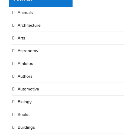
Animals
Architecture
Arts
Astronomy
Athletes
Authors
Automotive
Biology
Books
Buildings