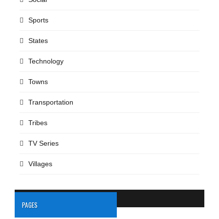
Sports
States
Technology
Towns
Transportation
Tribes
TV Series
Villages
PAGES