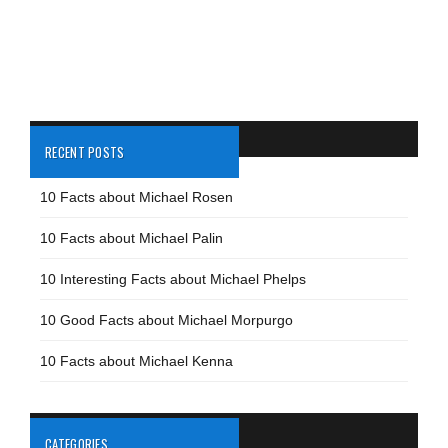
RECENT POSTS
10 Facts about Michael Rosen
10 Facts about Michael Palin
10 Interesting Facts about Michael Phelps
10 Good Facts about Michael Morpurgo
10 Facts about Michael Kenna
CATEGORIES