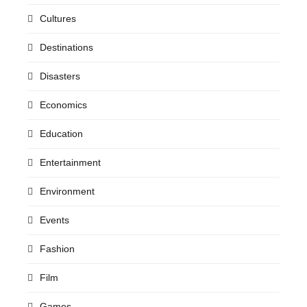
Cultures
Destinations
Disasters
Economics
Education
Entertainment
Environment
Events
Fashion
Film
Games