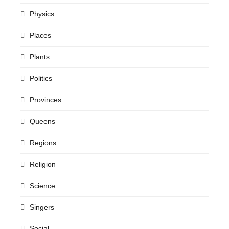
Physics
Places
Plants
Politics
Provinces
Queens
Regions
Religion
Science
Singers
Social