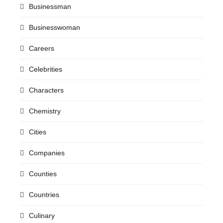
Businessman
Businesswoman
Careers
Celebrities
Characters
Chemistry
Cities
Companies
Counties
Countries
Culinary