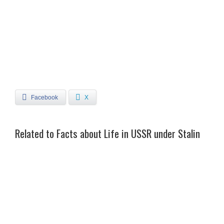
Facebook
X
Related to Facts about Life in USSR under Stalin