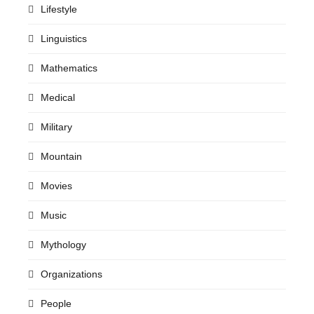
Lifestyle
Linguistics
Mathematics
Medical
Military
Mountain
Movies
Music
Mythology
Organizations
People