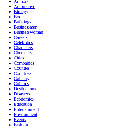
Authors
Automotive
Biology
Books
Buildings
Businessman
Businesswoman
Careers
Celebrities
Characters
Chemistry
Cities
Companies
Counties
Countries
Culinary
Cultures
Destinations
Disasters
Economics
Education
Entertainment
Environment
Events
Fashion