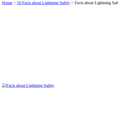
Home
>
10 Facts about Lightning Safety
> Facts about Lightning Saf