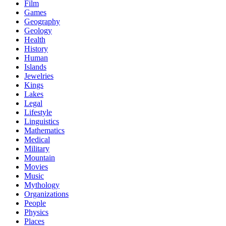
Film
Games
Geography
Geology
Health
History
Human
Islands
Jewelries
Kings
Lakes
Legal
Lifestyle
Linguistics
Mathematics
Medical
Military
Mountain
Movies
Music
Mythology
Organizations
People
Physics
Places