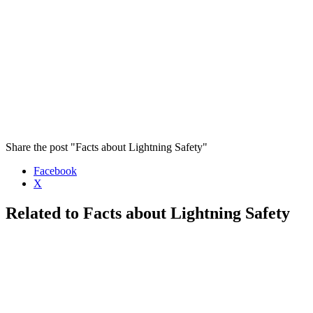
Share the post "Facts about Lightning Safety"
Facebook
X
Related to Facts about Lightning Safety