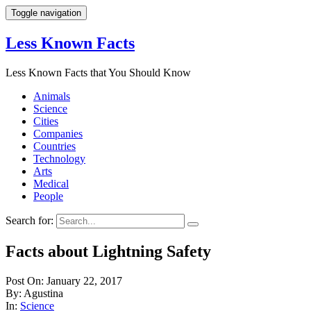
Toggle navigation
Less Known Facts
Less Known Facts that You Should Know
Animals
Science
Cities
Companies
Countries
Technology
Arts
Medical
People
Search for:
Facts about Lightning Safety
Post On: January 22, 2017
By: Agustina
In:
Science