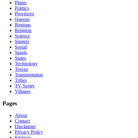
Plants
Politics
Provinces
Queens
Regions
Religion
Science
Singers
Social
Sports
States
Technology
Towns
Transportation
Tribes
TV Series
Villages
Pages
About
Contact
Disclaimer
Privacy Policy
Sitemap