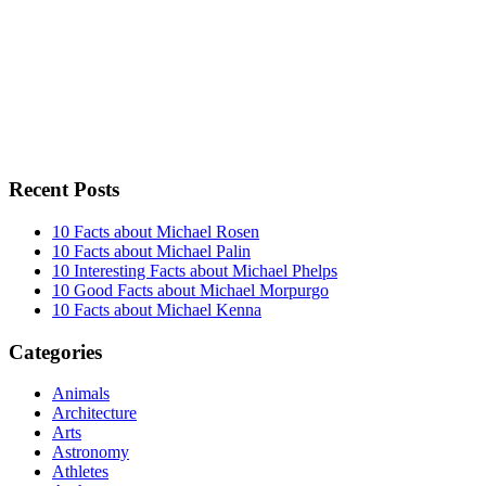
Recent Posts
10 Facts about Michael Rosen
10 Facts about Michael Palin
10 Interesting Facts about Michael Phelps
10 Good Facts about Michael Morpurgo
10 Facts about Michael Kenna
Categories
Animals
Architecture
Arts
Astronomy
Athletes