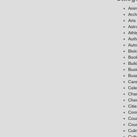
Anim
Arch
Arts
Ast
Athl
Auth
Auto
Biol
Boo
Buil
Bus
Bus
Car
Cele
Char
Chem
Citi
Com
Coun
Coun
Culi
Cult