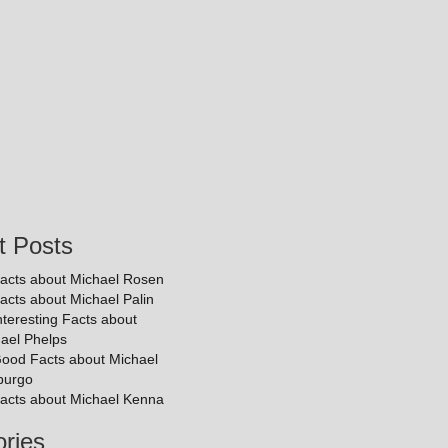
t Posts
acts about Michael Rosen
acts about Michael Palin
nteresting Facts about
ael Phelps
ood Facts about Michael
purgo
acts about Michael Kenna
ries