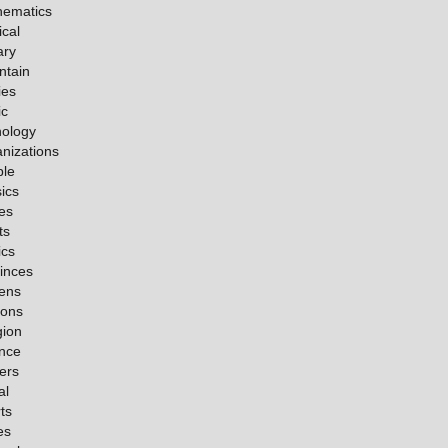
hematics
cal
ary
ntain
ies
ic
ology
nizations
ple
ics
es
ts
ics
inces
ens
ions
gion
nce
ers
al
ts
es