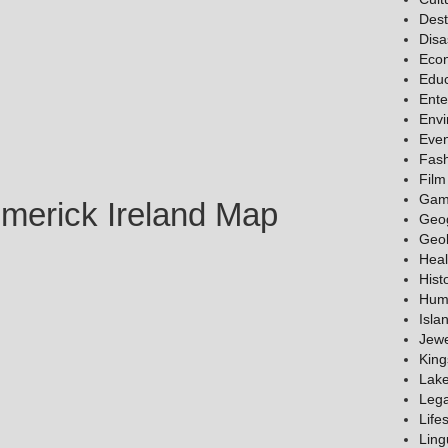
Dest
Disa
Eco
Educ
Ente
Env
Even
Fas
Film
Gam
imerick Ireland Map
Geo
Geo
Heal
Hist
Hum
Isla
Jewe
King
Lak
Lega
Lifes
Ling