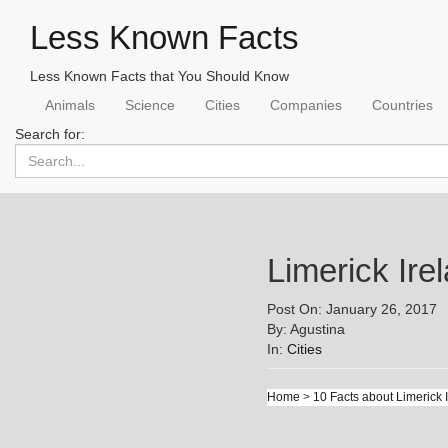
Less Known Facts
Less Known Facts that You Should Know
Animals
Science
Cities
Companies
Countries
Search for:
Limerick Ir
Post On: January 26, 2017
By: Agustina
In:
Cities
Home
>
10 Facts about Limerick 