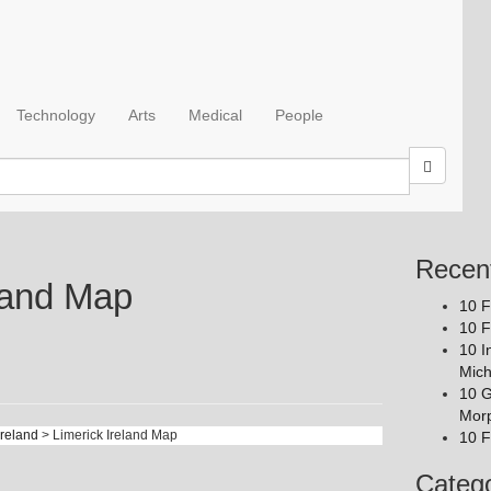
Technology
Arts
Medical
People
Recen
eland Map
10 F
10 F
10 I
Mich
10 G
Mor
Ireland
> Limerick Ireland Map
10 F
Catego