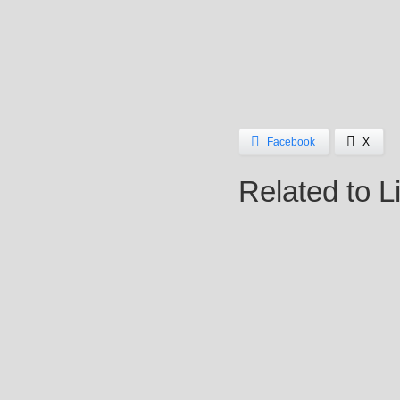
Facebook
X
Related to L