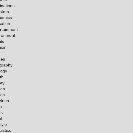
inations
sters
nomics
ation
rtainment
ironment
ts
hion
es
graphy
logy
th
ory
an
nds
lries
s
es
l
tyle
uistics