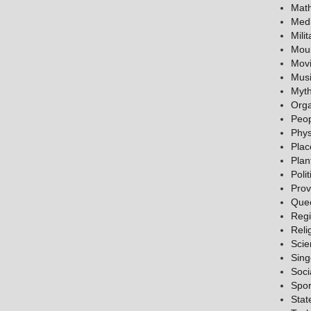
Mat
Medi
Milit
Mou
Mov
Mus
Myth
Orga
Peo
Phys
Plac
Plan
Polit
Prov
Que
Reg
Reli
Scie
Sing
Soci
Spor
Stat