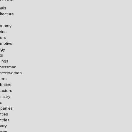
als
itecture
ronomy
etes
ors
motive
ogy
ks
dings
inessman
inesswoman
eers
brities
acters
istry
es
panies
ties
tries
nary
ures