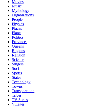
Movies
Music
Mythology
Organizations
People
Physics
Places
Plants
Politics
Provinces
Queens
Regions
Religion
Science
Singers
Social
Sports
States
Technology
Towns
Transportation
Tribes
TV Series
Villages