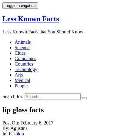
Toggle navigation
Less Known Facts
Less Known Facts that You Should Know
Animals
Science
Cities
Companies
Countries
Technology
Arts
Medical
People
Search for:
lip gloss facts
Post On: February 6, 2017
By: Agustina
In:
Fashion