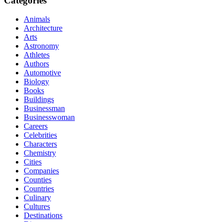
Categories
Animals
Architecture
Arts
Astronomy
Athletes
Authors
Automotive
Biology
Books
Buildings
Businessman
Businesswoman
Careers
Celebrities
Characters
Chemistry
Cities
Companies
Counties
Countries
Culinary
Cultures
Destinations