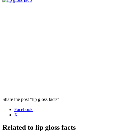
Share the post "lip gloss facts"
Facebook
X
Related to lip gloss facts