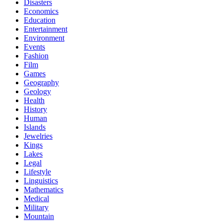
Disasters
Economics
Education
Entertainment
Environment
Events
Fashion
Film
Games
Geography
Geology
Health
History
Human
Islands
Jewelries
Kings
Lakes
Legal
Lifestyle
Linguistics
Mathematics
Medical
Military
Mountain