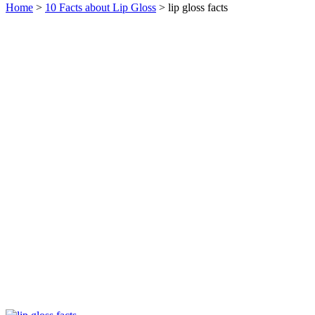
Home
>
10 Facts about Lip Gloss
> lip gloss facts