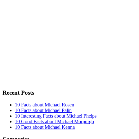
Recent Posts
10 Facts about Michael Rosen
10 Facts about Michael Palin
10 Interesting Facts about Michael Phelps
10 Good Facts about Michael Morpurgo
10 Facts about Michael Kenna