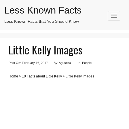
Less Known Facts
T
Less Known Facts that You Should Know
Search
o
for:
g
g
l
Little Kelly Images
e
n
a
v
Post On: February 16, 2017
By: Agustina
In:
People
i
g
Home
>
10 Facts about Little Kelly
> Little Kelly Images
a
t
i
o
n