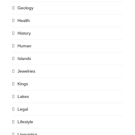
Geology
Health
History
Human
Islands
Jewelries
Kings
Lakes
Legal
Lifestyle
Linguistics