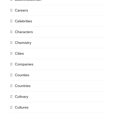
Careers
Celebrities
Characters
Chemistry
Cities
Companies
Counties
Countries
Culinary
Cultures