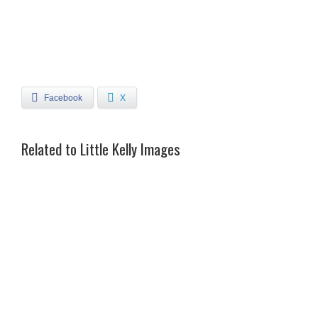
Facebook
X
Related to Little Kelly Images