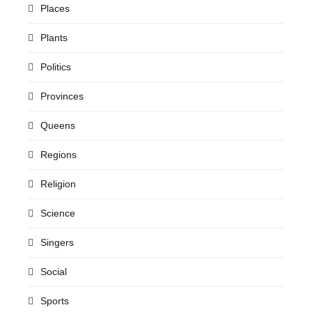
Places
Plants
Politics
Provinces
Queens
Regions
Religion
Science
Singers
Social
Sports