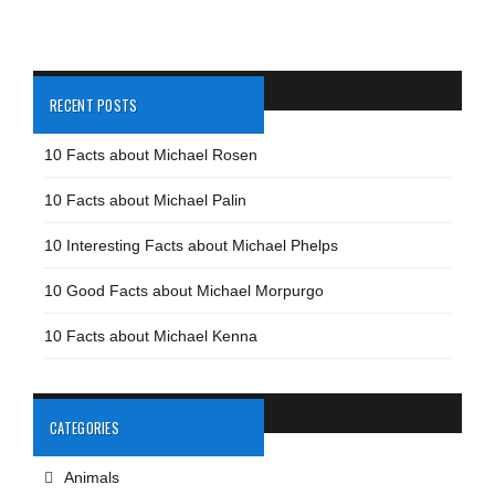
RECENT POSTS
10 Facts about Michael Rosen
10 Facts about Michael Palin
10 Interesting Facts about Michael Phelps
10 Good Facts about Michael Morpurgo
10 Facts about Michael Kenna
CATEGORIES
Animals