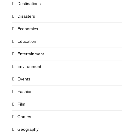
Destinations
Disasters
Economics
Education
Entertainment
Environment
Events
Fashion
Film
Games
Geography