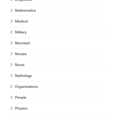
Mathematics
Medical
Military
Mountain
Movies
Music
Mythology
Organizations
People
Physics