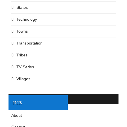
States
Technology
Towns
Transportation
Tribes
TV Series
Villages
PAGES
About