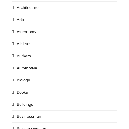
Architecture
Arts
Astronomy
Athletes
Authors
Automotive
Biology
Books
Buildings
Businessman
Businesswoman