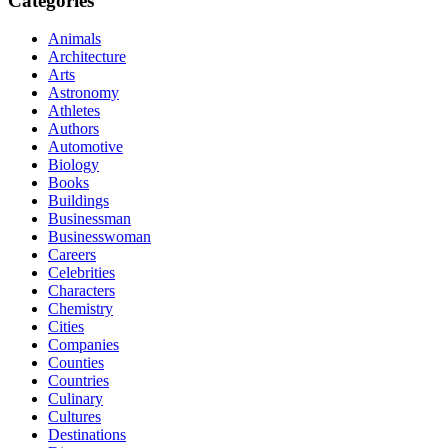
Categories
Animals
Architecture
Arts
Astronomy
Athletes
Authors
Automotive
Biology
Books
Buildings
Businessman
Businesswoman
Careers
Celebrities
Characters
Chemistry
Cities
Companies
Counties
Countries
Culinary
Cultures
Destinations