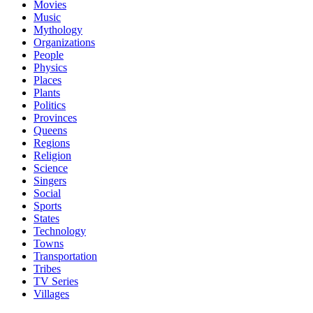
Movies
Music
Mythology
Organizations
People
Physics
Places
Plants
Politics
Provinces
Queens
Regions
Religion
Science
Singers
Social
Sports
States
Technology
Towns
Transportation
Tribes
TV Series
Villages