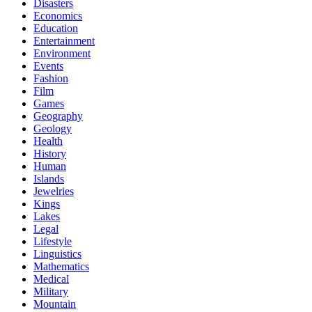
Disasters
Economics
Education
Entertainment
Environment
Events
Fashion
Film
Games
Geography
Geology
Health
History
Human
Islands
Jewelries
Kings
Lakes
Legal
Lifestyle
Linguistics
Mathematics
Medical
Military
Mountain