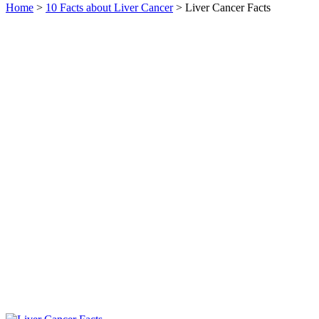
Home
>
10 Facts about Liver Cancer
> Liver Cancer Facts