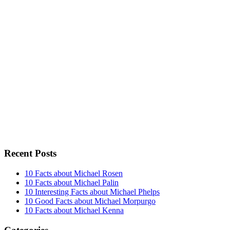
Recent Posts
10 Facts about Michael Rosen
10 Facts about Michael Palin
10 Interesting Facts about Michael Phelps
10 Good Facts about Michael Morpurgo
10 Facts about Michael Kenna