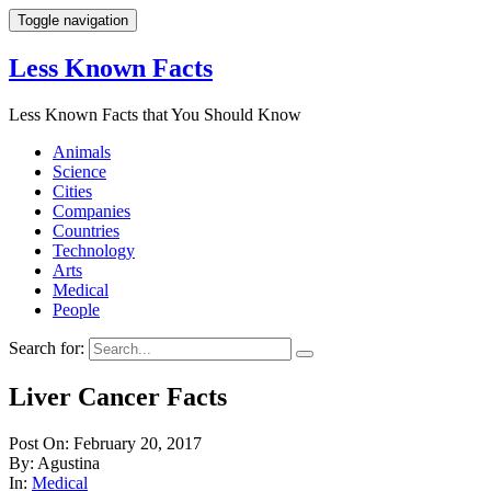
Toggle navigation
Less Known Facts
Less Known Facts that You Should Know
Animals
Science
Cities
Companies
Countries
Technology
Arts
Medical
People
Search for:
Liver Cancer Facts
Post On: February 20, 2017
By: Agustina
In:
Medical