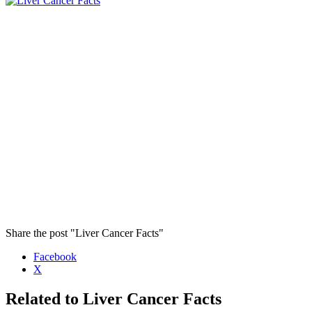
Share the post "Liver Cancer Facts"
Facebook
X
Related to Liver Cancer Facts