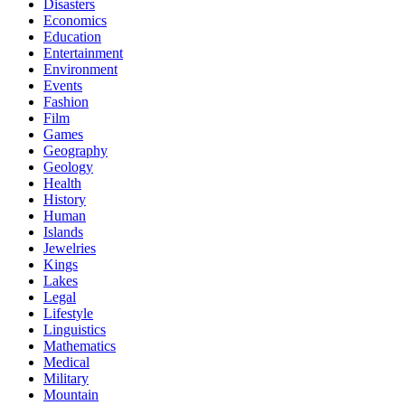
Disasters
Economics
Education
Entertainment
Environment
Events
Fashion
Film
Games
Geography
Geology
Health
History
Human
Islands
Jewelries
Kings
Lakes
Legal
Lifestyle
Linguistics
Mathematics
Medical
Military
Mountain