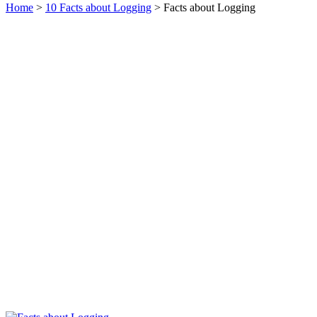
Home
>
10 Facts about Logging
> Facts about Logging