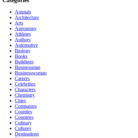
Categories
Animals
Architecture
Arts
Astronomy
Athletes
Authors
Automotive
Biology
Books
Buildings
Businessman
Businesswoman
Careers
Celebrities
Characters
Chemistry
Cities
Companies
Counties
Countries
Culinary
Cultures
Destinations