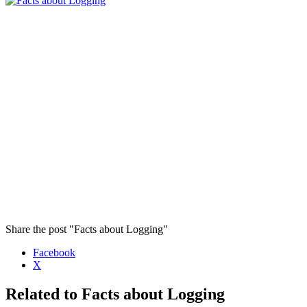
Share the post "Facts about Logging"
Facebook
X
Related to Facts about Logging