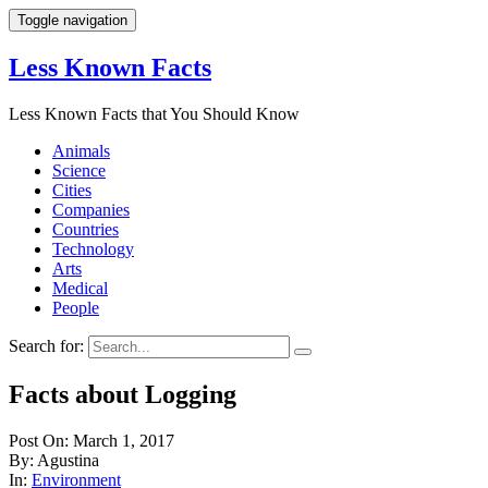
Toggle navigation
Less Known Facts
Less Known Facts that You Should Know
Animals
Science
Cities
Companies
Countries
Technology
Arts
Medical
People
Search for:
Facts about Logging
Post On: March 1, 2017
By: Agustina
In:
Environment