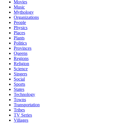
Movies
Music
Mythology
Organizations
People
Physics
Places
Plants
Politics
Provinces
Queens
Regions
Religion
Science
Singers
Social
Sports
States
Technology
Towns
Transportation
Tribes
TV Series
Villages