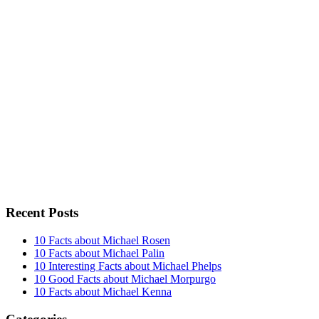
Recent Posts
10 Facts about Michael Rosen
10 Facts about Michael Palin
10 Interesting Facts about Michael Phelps
10 Good Facts about Michael Morpurgo
10 Facts about Michael Kenna