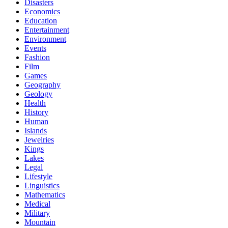
Disasters
Economics
Education
Entertainment
Environment
Events
Fashion
Film
Games
Geography
Geology
Health
History
Human
Islands
Jewelries
Kings
Lakes
Legal
Lifestyle
Linguistics
Mathematics
Medical
Military
Mountain