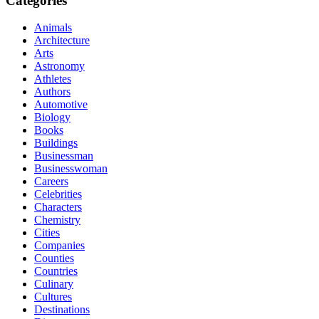
Categories
Animals
Architecture
Arts
Astronomy
Athletes
Authors
Automotive
Biology
Books
Buildings
Businessman
Businesswoman
Careers
Celebrities
Characters
Chemistry
Cities
Companies
Counties
Countries
Culinary
Cultures
Destinations