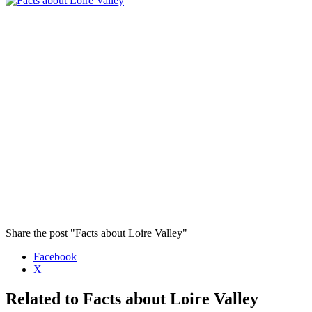
Share the post "Facts about Loire Valley"
Facebook
X
Related to Facts about Loire Valley