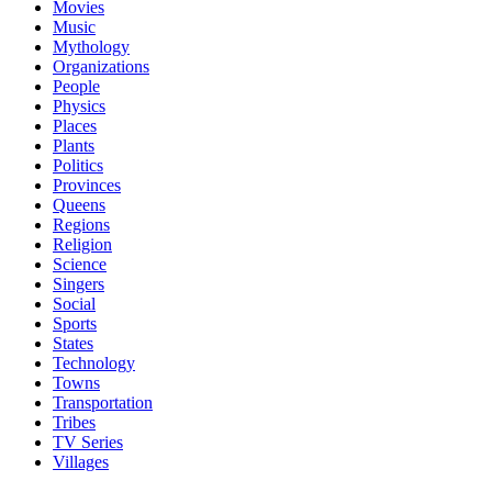
Movies
Music
Mythology
Organizations
People
Physics
Places
Plants
Politics
Provinces
Queens
Regions
Religion
Science
Singers
Social
Sports
States
Technology
Towns
Transportation
Tribes
TV Series
Villages