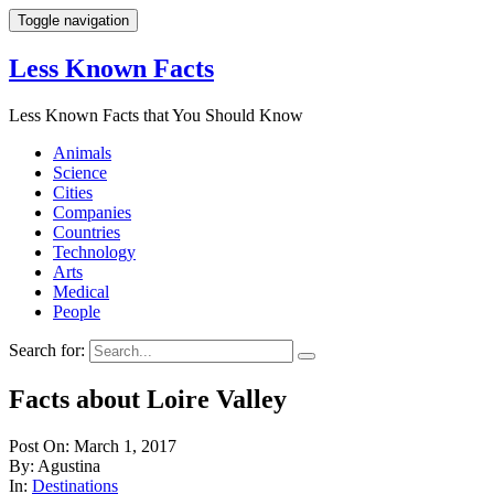
Toggle navigation
Less Known Facts
Less Known Facts that You Should Know
Animals
Science
Cities
Companies
Countries
Technology
Arts
Medical
People
Search for:
Facts about Loire Valley
Post On: March 1, 2017
By: Agustina
In:
Destinations