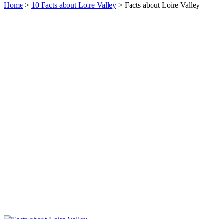
Home
>
10 Facts about Loire Valley
> Facts about Loire Valley