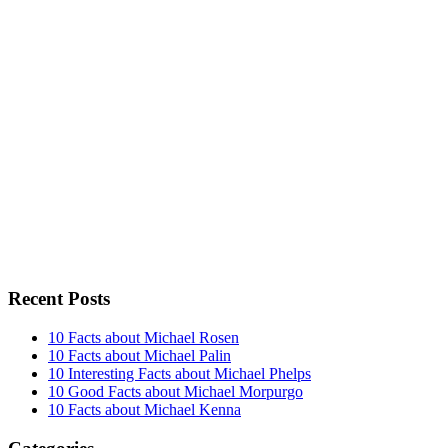
Recent Posts
10 Facts about Michael Rosen
10 Facts about Michael Palin
10 Interesting Facts about Michael Phelps
10 Good Facts about Michael Morpurgo
10 Facts about Michael Kenna