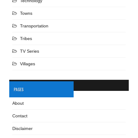
Technology
Towns
Transportation
Tribes
TV Series
Villages
PAGES
About
Contact
Disclaimer