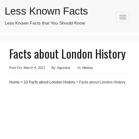
Less Known Facts
T
Less Known Facts that You Should Know
Search
o
for:
g
g
l
Facts about London History
e
n
a
v
Post On: March 4, 2017
By: Agustina
In:
History
i
g
Home
>
10 Facts about London History
> Facts about London History
a
t
i
o
n