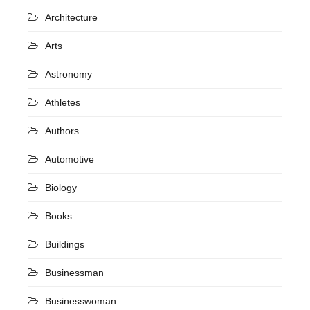
Architecture
Arts
Astronomy
Athletes
Authors
Automotive
Biology
Books
Buildings
Businessman
Businesswoman