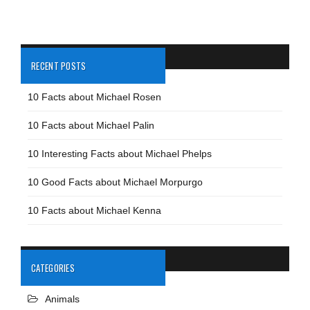
RECENT POSTS
10 Facts about Michael Rosen
10 Facts about Michael Palin
10 Interesting Facts about Michael Phelps
10 Good Facts about Michael Morpurgo
10 Facts about Michael Kenna
CATEGORIES
Animals