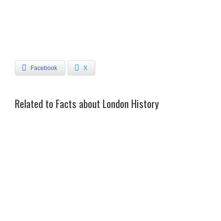
Facebook
X
Related to Facts about London History