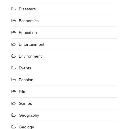
Disasters
Economics
Education
Entertainment
Environment
Events
Fashion
Film
Games
Geography
Geology