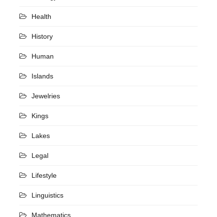
Health
History
Human
Islands
Jewelries
Kings
Lakes
Legal
Lifestyle
Linguistics
Mathematics