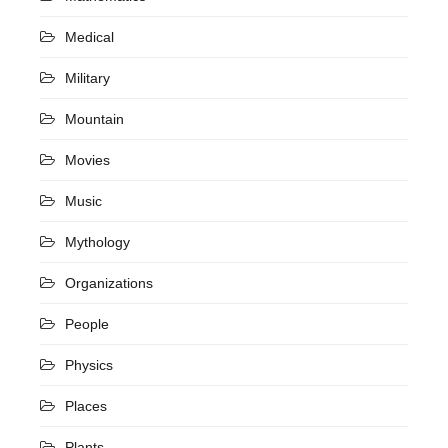
Medical
Military
Mountain
Movies
Music
Mythology
Organizations
People
Physics
Places
Plants