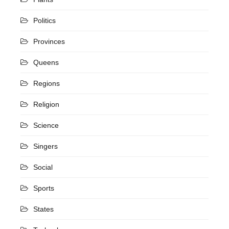
Politics
Provinces
Queens
Regions
Religion
Science
Singers
Social
Sports
States