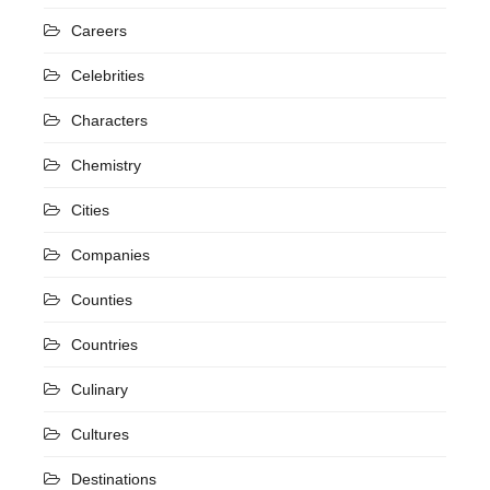
Careers
Celebrities
Characters
Chemistry
Cities
Companies
Counties
Countries
Culinary
Cultures
Destinations