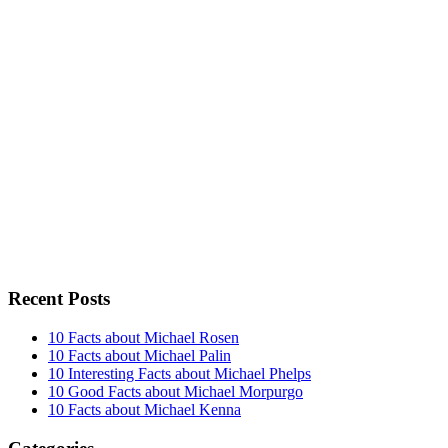
Recent Posts
10 Facts about Michael Rosen
10 Facts about Michael Palin
10 Interesting Facts about Michael Phelps
10 Good Facts about Michael Morpurgo
10 Facts about Michael Kenna