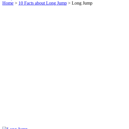
Home
>
10 Facts about Long Jump
> Long Jump