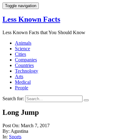
Toggle navigation
Less Known Facts
Less Known Facts that You Should Know
Animals
Science
Cities
Companies
Countries
Technology
Arts
Medical
People
Search for:
Long Jump
Post On: March 7, 2017
By: Agustina
In:
Sports