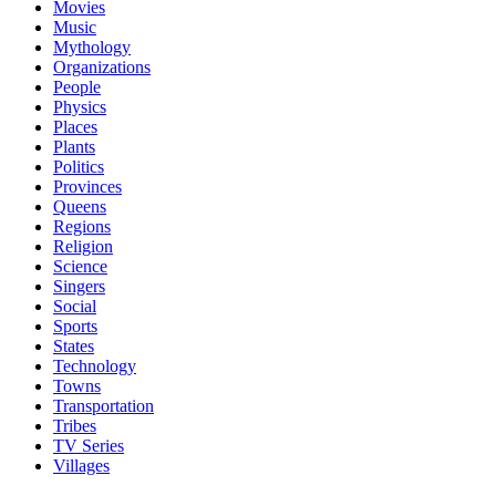
Movies
Music
Mythology
Organizations
People
Physics
Places
Plants
Politics
Provinces
Queens
Regions
Religion
Science
Singers
Social
Sports
States
Technology
Towns
Transportation
Tribes
TV Series
Villages