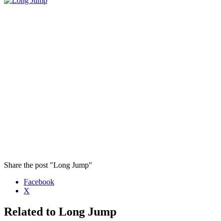
Share the post "Long Jump"
Facebook
X
Related to Long Jump