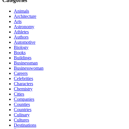
Categories
Animals
Architecture
Arts
Astronomy
Athletes
Authors
Automotive
Biology
Books
Buildings
Businessman
Businesswoman
Careers
Celebrities
Characters
Chemistry
Cities
Companies
Counties
Countries
Culinary
Cultures
Destinations