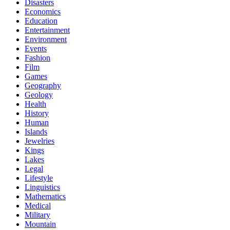
Disasters
Economics
Education
Entertainment
Environment
Events
Fashion
Film
Games
Geography
Geology
Health
History
Human
Islands
Jewelries
Kings
Lakes
Legal
Lifestyle
Linguistics
Mathematics
Medical
Military
Mountain