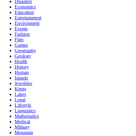
Disasters
Economics
Education
Entertainment
Environment
Events
Fashion
Film
Games
Geography
Geology
Health
History
Human
Islands
Jewelries
Kings
Lakes
Legal
Lifestyle
Linguistics
Mathematics
Medical
Military
Mountain