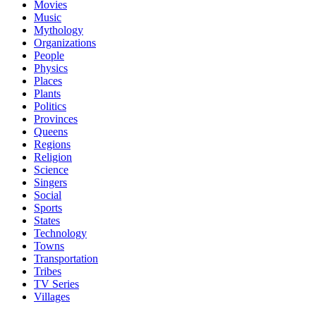
Movies
Music
Mythology
Organizations
People
Physics
Places
Plants
Politics
Provinces
Queens
Regions
Religion
Science
Singers
Social
Sports
States
Technology
Towns
Transportation
Tribes
TV Series
Villages