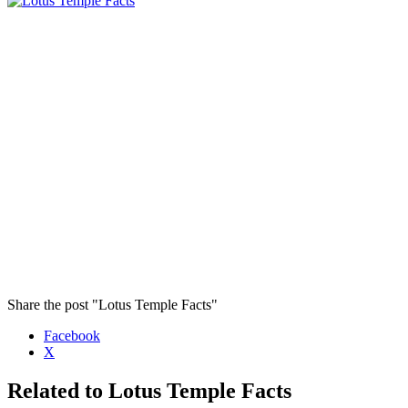
Share the post "Lotus Temple Facts"
Facebook
X
Related to Lotus Temple Facts