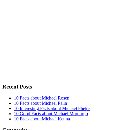
Recent Posts
10 Facts about Michael Rosen
10 Facts about Michael Palin
10 Interesting Facts about Michael Phelps
10 Good Facts about Michael Morpurgo
10 Facts about Michael Kenna