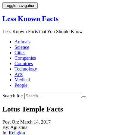
Toggle navigation
Less Known Facts
Less Known Facts that You Should Know
Animals
Science
Cities
Companies
Countries
Technology
Arts
Medical
People
Search for:
Lotus Temple Facts
Post On: March 14, 2017
By: Agustina
In:
Religion