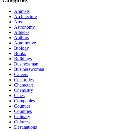
Categories
Animals
Architecture
Arts
Astronomy
Athletes
Authors
Automotive
Biology
Books
Buildings
Businessman
Businesswoman
Careers
Celebrities
Characters
Chemistry
Cities
Companies
Counties
Countries
Culinary
Cultures
Destinations