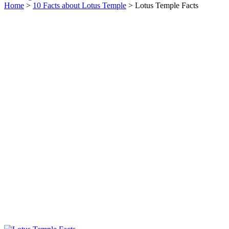
Home
>
10 Facts about Lotus Temple
> Lotus Temple Facts