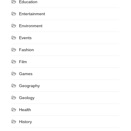
Education
Entertainment
Environment
Events
Fashion
Film
Games
Geography
Geology
Health
History