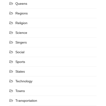
Queens
Regions
Religion
Science
Singers
Social
Sports
States
Technology
Towns
Transportation