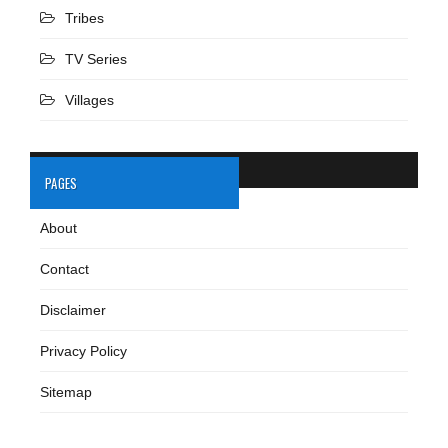
Tribes
TV Series
Villages
PAGES
About
Contact
Disclaimer
Privacy Policy
Sitemap