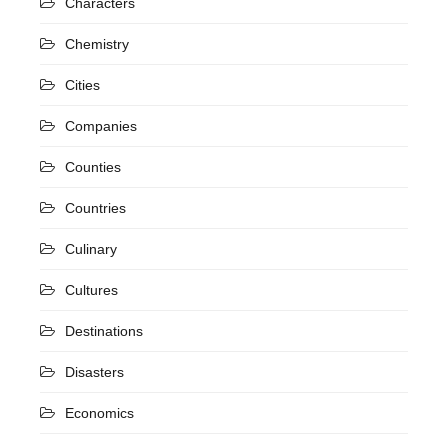
Characters
Chemistry
Cities
Companies
Counties
Countries
Culinary
Cultures
Destinations
Disasters
Economics