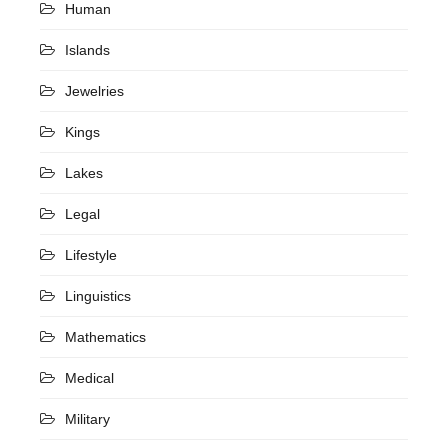
Human
Islands
Jewelries
Kings
Lakes
Legal
Lifestyle
Linguistics
Mathematics
Medical
Military