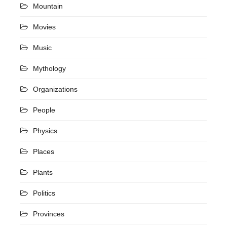
Mountain
Movies
Music
Mythology
Organizations
People
Physics
Places
Plants
Politics
Provinces