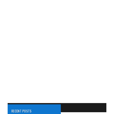
RECENT POSTS