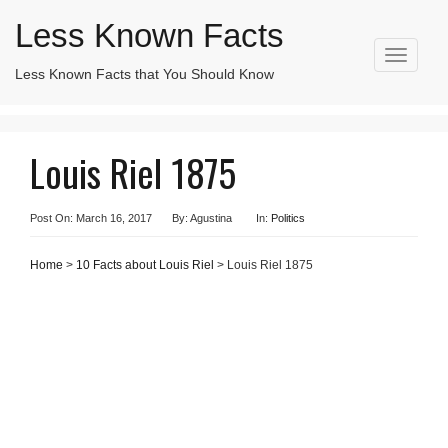
Less Known Facts
T
Less Known Facts that You Should Know
Search
o
for:
g
g
l
Louis Riel 1875
e
n
a
v
Post On: March 16, 2017
By: Agustina
In:
Politics
i
g
Home
>
10 Facts about Louis Riel
> Louis Riel 1875
a
t
i
o
n