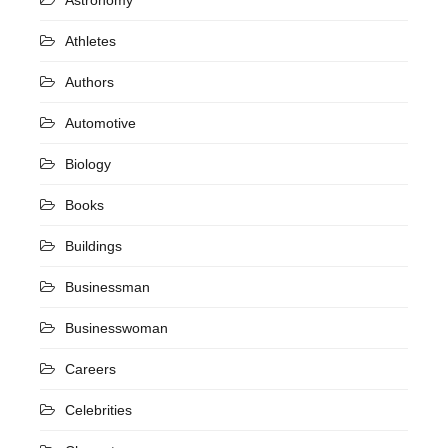
Athletes
Authors
Automotive
Biology
Books
Buildings
Businessman
Businesswoman
Careers
Celebrities