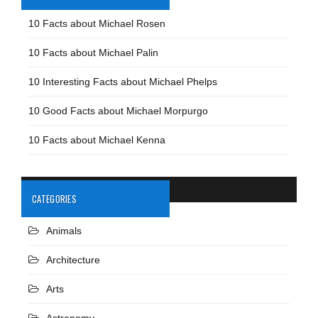
10 Facts about Michael Rosen
10 Facts about Michael Palin
10 Interesting Facts about Michael Phelps
10 Good Facts about Michael Morpurgo
10 Facts about Michael Kenna
CATEGORIES
Animals
Architecture
Arts
Astronomy