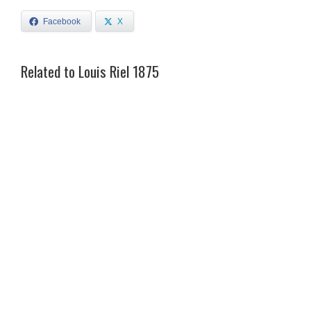
Facebook
X
Related to Louis Riel 1875