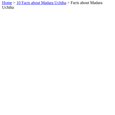
Home
>
10 Facts about Madara Uchiha
> Facts about Madara
Uchiha