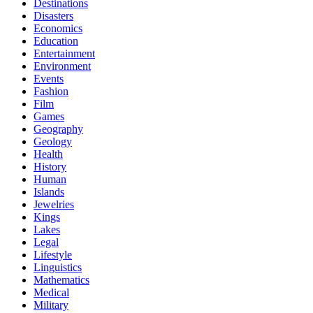
Destinations
Disasters
Economics
Education
Entertainment
Environment
Events
Fashion
Film
Games
Geography
Geology
Health
History
Human
Islands
Jewelries
Kings
Lakes
Legal
Lifestyle
Linguistics
Mathematics
Medical
Military