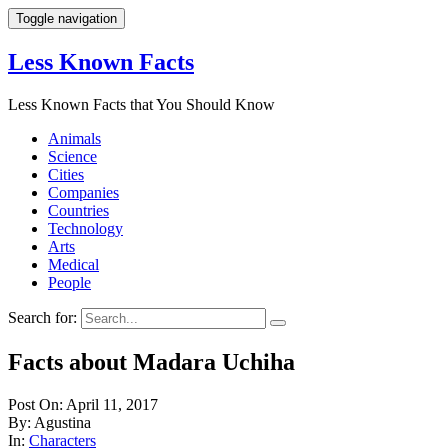
Toggle navigation
Less Known Facts
Less Known Facts that You Should Know
Animals
Science
Cities
Companies
Countries
Technology
Arts
Medical
People
Search for:
Facts about Madara Uchiha
Post On: April 11, 2017
By: Agustina
In:
Characters