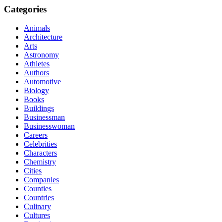
Categories
Animals
Architecture
Arts
Astronomy
Athletes
Authors
Automotive
Biology
Books
Buildings
Businessman
Businesswoman
Careers
Celebrities
Characters
Chemistry
Cities
Companies
Counties
Countries
Culinary
Cultures