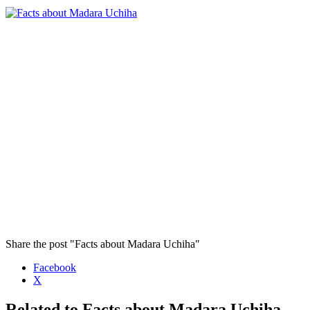
Share the post "Facts about Madara Uchiha"
Facebook
X
Related to Facts about Madara Uchiha