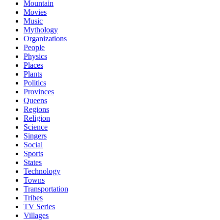
Mountain
Movies
Music
Mythology
Organizations
People
Physics
Places
Plants
Politics
Provinces
Queens
Regions
Religion
Science
Singers
Social
Sports
States
Technology
Towns
Transportation
Tribes
TV Series
Villages