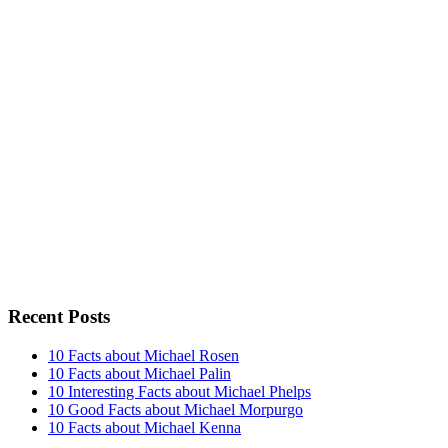
Recent Posts
10 Facts about Michael Rosen
10 Facts about Michael Palin
10 Interesting Facts about Michael Phelps
10 Good Facts about Michael Morpurgo
10 Facts about Michael Kenna