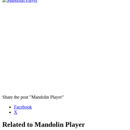
Share the post "Mandolin Player"
Facebook
X
Related to Mandolin Player