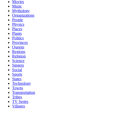
Movies
Music
Mythology
Organizations
People
Physics
Places
Plants
Politics
Provinces
Queens
Regions
Religion
Science
Singers
Social
Sports
States
Technology
Towns
Transportation
Tribes
TV Series
Villages