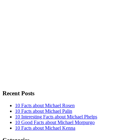
Recent Posts
10 Facts about Michael Rosen
10 Facts about Michael Palin
10 Interesting Facts about Michael Phelps
10 Good Facts about Michael Morpurgo
10 Facts about Michael Kenna