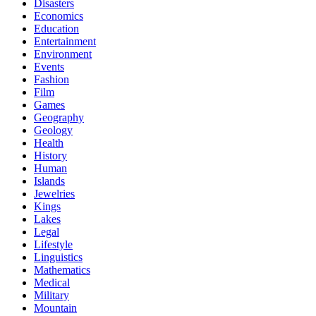
Disasters
Economics
Education
Entertainment
Environment
Events
Fashion
Film
Games
Geography
Geology
Health
History
Human
Islands
Jewelries
Kings
Lakes
Legal
Lifestyle
Linguistics
Mathematics
Medical
Military
Mountain