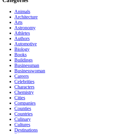
Categories
Animals
Architecture
Arts
Astronomy
Athletes
Authors
Automotive
Biology
Books
Buildings
Businessman
Businesswoman
Careers
Celebrities
Characters
Chemistry
Cities
Companies
Counties
Countries
Culinary
Cultures
Destinations