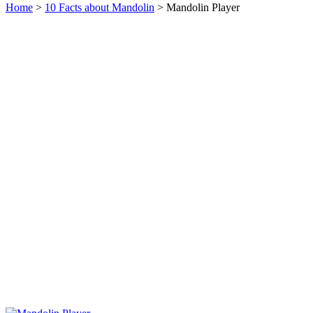
Home
>
10 Facts about Mandolin
> Mandolin Player