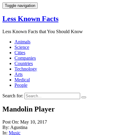
Toggle navigation
Less Known Facts
Less Known Facts that You Should Know
Animals
Science
Cities
Companies
Countries
Technology
Arts
Medical
People
Search for:
Mandolin Player
Post On: May 10, 2017
By: Agustina
In:
Music