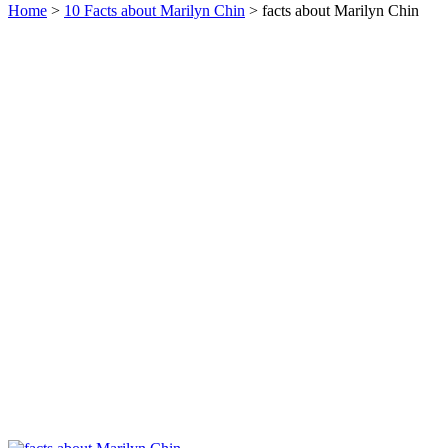
Home
>
10 Facts about Marilyn Chin
> facts about Marilyn Chin