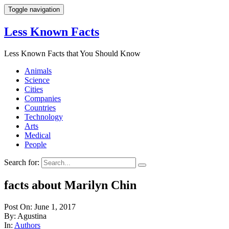
Toggle navigation
Less Known Facts
Less Known Facts that You Should Know
Animals
Science
Cities
Companies
Countries
Technology
Arts
Medical
People
Search for:
facts about Marilyn Chin
Post On: June 1, 2017
By: Agustina
In:
Authors