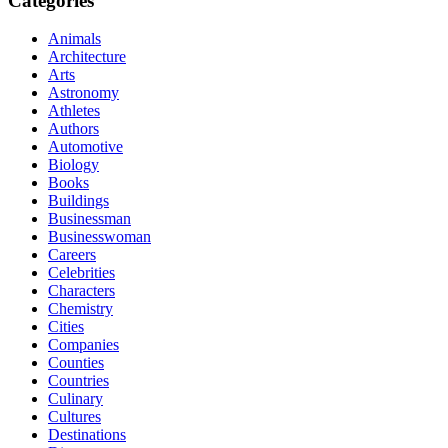
Categories
Animals
Architecture
Arts
Astronomy
Athletes
Authors
Automotive
Biology
Books
Buildings
Businessman
Businesswoman
Careers
Celebrities
Characters
Chemistry
Cities
Companies
Counties
Countries
Culinary
Cultures
Destinations