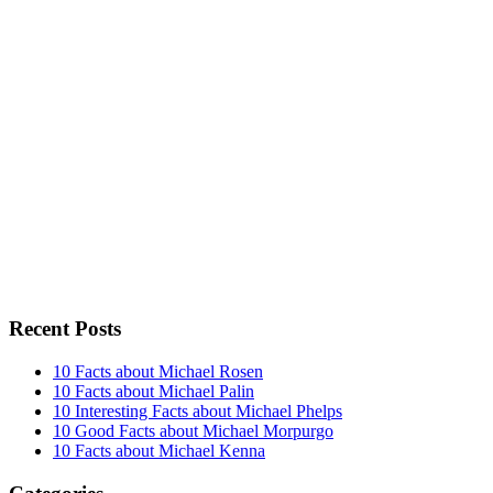
Recent Posts
10 Facts about Michael Rosen
10 Facts about Michael Palin
10 Interesting Facts about Michael Phelps
10 Good Facts about Michael Morpurgo
10 Facts about Michael Kenna