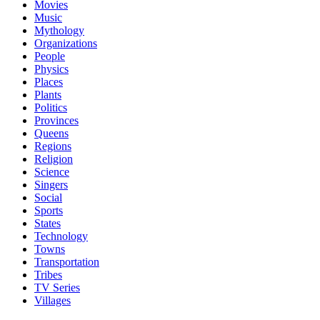
Movies
Music
Mythology
Organizations
People
Physics
Places
Plants
Politics
Provinces
Queens
Regions
Religion
Science
Singers
Social
Sports
States
Technology
Towns
Transportation
Tribes
TV Series
Villages