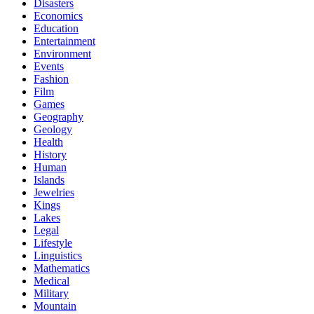
Disasters
Economics
Education
Entertainment
Environment
Events
Fashion
Film
Games
Geography
Geology
Health
History
Human
Islands
Jewelries
Kings
Lakes
Legal
Lifestyle
Linguistics
Mathematics
Medical
Military
Mountain