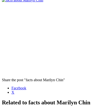
Share the post "facts about Marilyn Chin"
Facebook
X
Related to facts about Marilyn Chin