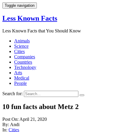
Toggle navigation
Less Known Facts
Less Known Facts that You Should Know
Animals
Science
Cities
Companies
Countries
Technology
Arts
Medical
People
Search for:
10 fun facts about Metz 2
Post On: April 21, 2020
By: Andi
In:
Cities