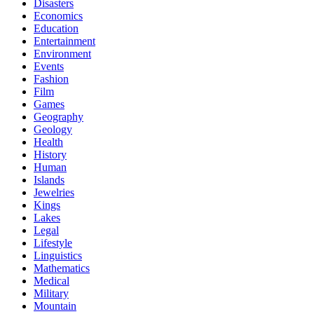
Disasters
Economics
Education
Entertainment
Environment
Events
Fashion
Film
Games
Geography
Geology
Health
History
Human
Islands
Jewelries
Kings
Lakes
Legal
Lifestyle
Linguistics
Mathematics
Medical
Military
Mountain