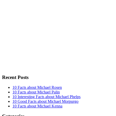
Recent Posts
10 Facts about Michael Rosen
10 Facts about Michael Palin
10 Interesting Facts about Michael Phelps
10 Good Facts about Michael Morpurgo
10 Facts about Michael Kenna