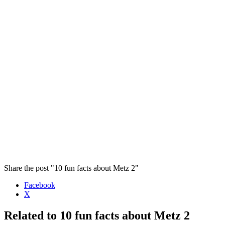
Share the post "10 fun facts about Metz 2"
Facebook
X
Related to 10 fun facts about Metz 2