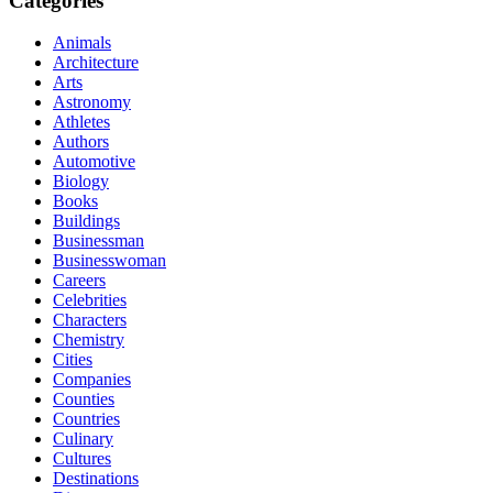
Categories
Animals
Architecture
Arts
Astronomy
Athletes
Authors
Automotive
Biology
Books
Buildings
Businessman
Businesswoman
Careers
Celebrities
Characters
Chemistry
Cities
Companies
Counties
Countries
Culinary
Cultures
Destinations