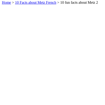
Home
>
10 Facts about Metz French
> 10 fun facts about Metz 2