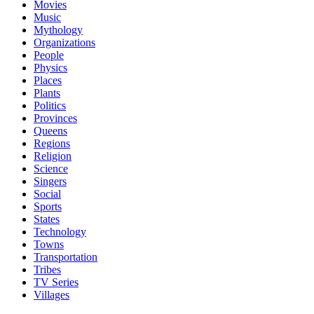
Movies
Music
Mythology
Organizations
People
Physics
Places
Plants
Politics
Provinces
Queens
Regions
Religion
Science
Singers
Social
Sports
States
Technology
Towns
Transportation
Tribes
TV Series
Villages