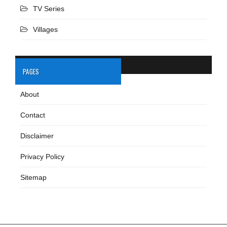
TV Series
Villages
PAGES
About
Contact
Disclaimer
Privacy Policy
Sitemap