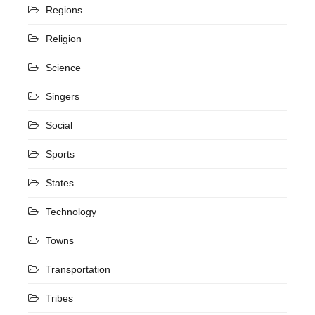
Regions
Religion
Science
Singers
Social
Sports
States
Technology
Towns
Transportation
Tribes