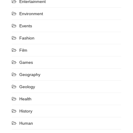
Entertainment
Environment
Events
Fashion
Film
Games
Geography
Geology
Health
History
Human