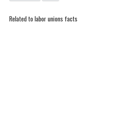
Related to labor unions facts