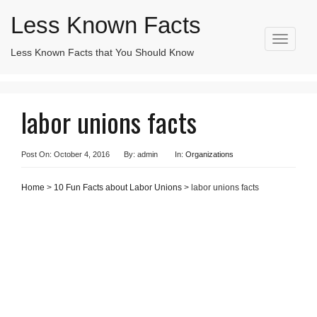
Less Known Facts
T
Less Known Facts that You Should Know
Search
o
for:
g
g
l
labor unions facts
e
n
a
v
Post On: October 4, 2016
By: admin
In:
Organizations
i
g
Home
>
10 Fun Facts about Labor Unions
> labor unions facts
a
t
i
o
n