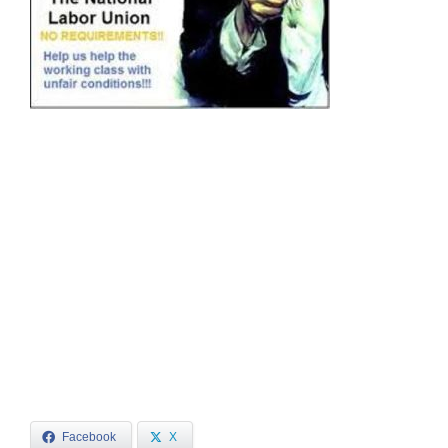
Facebook
X