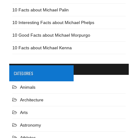
10 Facts about Michael Palin
10 Interesting Facts about Michael Phelps
10 Good Facts about Michael Morpurgo
10 Facts about Michael Kenna
CATEGORIES
Animals
Architecture
Arts
Astronomy
Athletes