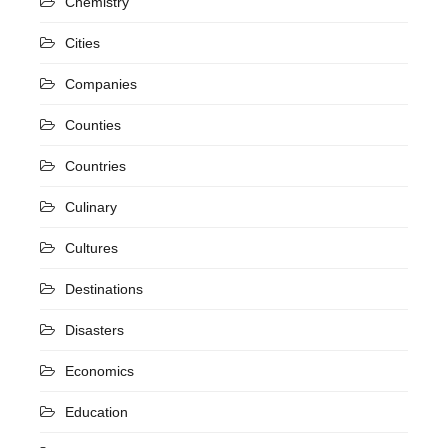
Chemistry
Cities
Companies
Counties
Countries
Culinary
Cultures
Destinations
Disasters
Economics
Education