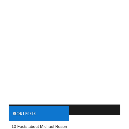
RECENT POSTS
10 Facts about Michael Rosen