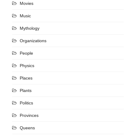
Movies
Music
Mythology
Organizations
People
Physics
Places
Plants
Politics
Provinces
Queens