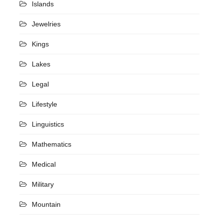
Islands
Jewelries
Kings
Lakes
Legal
Lifestyle
Linguistics
Mathematics
Medical
Military
Mountain