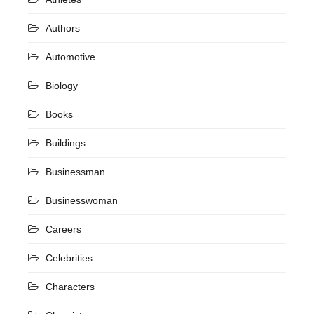
Authors
Automotive
Biology
Books
Buildings
Businessman
Businesswoman
Careers
Celebrities
Characters