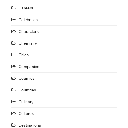
Careers
Celebrities
Characters
Chemistry
Cities
Companies
Counties
Countries
Culinary
Cultures
Destinations