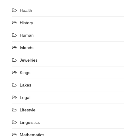
Health
History
Human
Islands
Jewelries
Kings
Lakes
Legal
Lifestyle
Linguistics
Mathematics