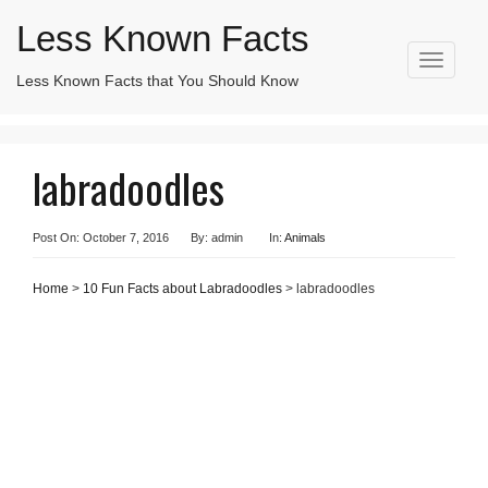
Less Known Facts
T
Less Known Facts that You Should Know
Search
o
for:
g
g
l
labradoodles
e
n
a
v
Post On: October 7, 2016
By: admin
In:
Animals
i
g
Home
>
10 Fun Facts about Labradoodles
> labradoodles
a
t
i
o
n