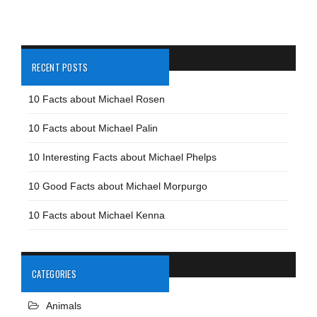
RECENT POSTS
10 Facts about Michael Rosen
10 Facts about Michael Palin
10 Interesting Facts about Michael Phelps
10 Good Facts about Michael Morpurgo
10 Facts about Michael Kenna
CATEGORIES
Animals