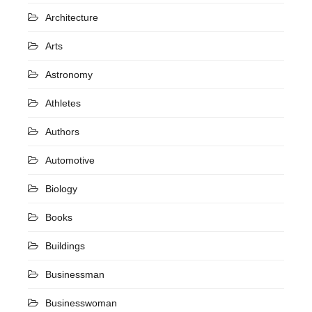
Architecture
Arts
Astronomy
Athletes
Authors
Automotive
Biology
Books
Buildings
Businessman
Businesswoman