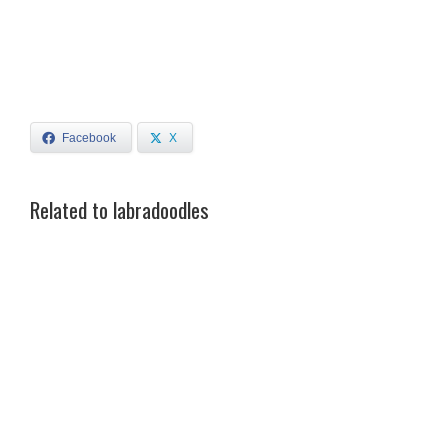
Facebook
X
Related to labradoodles