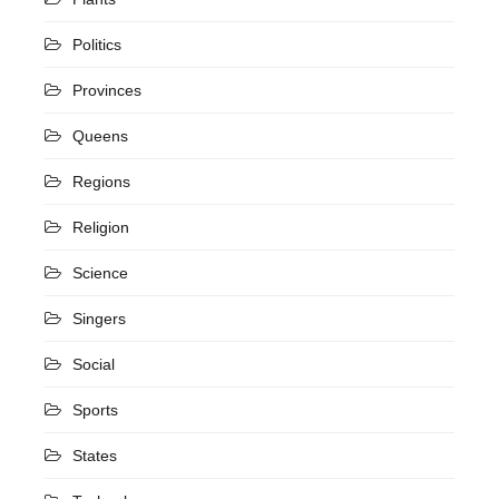
Politics
Provinces
Queens
Regions
Religion
Science
Singers
Social
Sports
States