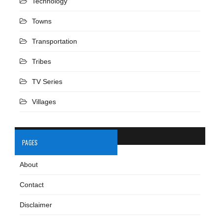
Technology
Towns
Transportation
Tribes
TV Series
Villages
PAGES
About
Contact
Disclaimer