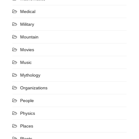
Medical
Military
Mountain
Movies
Music
Mythology
Organizations
People
Physics
Places
Plants