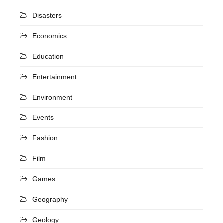
Disasters
Economics
Education
Entertainment
Environment
Events
Fashion
Film
Games
Geography
Geology