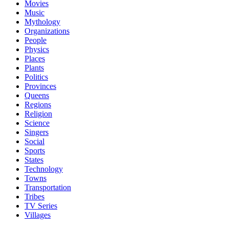
Movies
Music
Mythology
Organizations
People
Physics
Places
Plants
Politics
Provinces
Queens
Regions
Religion
Science
Singers
Social
Sports
States
Technology
Towns
Transportation
Tribes
TV Series
Villages