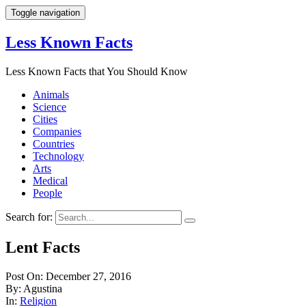
Toggle navigation
Less Known Facts
Less Known Facts that You Should Know
Animals
Science
Cities
Companies
Countries
Technology
Arts
Medical
People
Search for:
Lent Facts
Post On: December 27, 2016
By: Agustina
In:
Religion