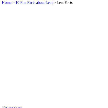
Home
>
10 Fun Facts about Lent
> Lent Facts