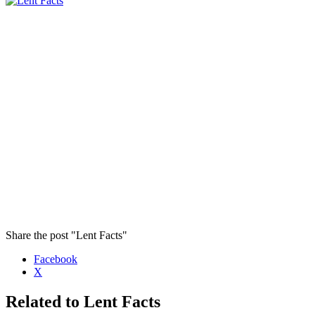
Share the post "Lent Facts"
Facebook
X
Related to Lent Facts