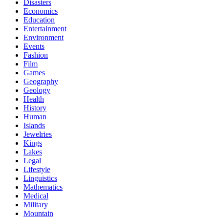
Disasters
Economics
Education
Entertainment
Environment
Events
Fashion
Film
Games
Geography
Geology
Health
History
Human
Islands
Jewelries
Kings
Lakes
Legal
Lifestyle
Linguistics
Mathematics
Medical
Military
Mountain