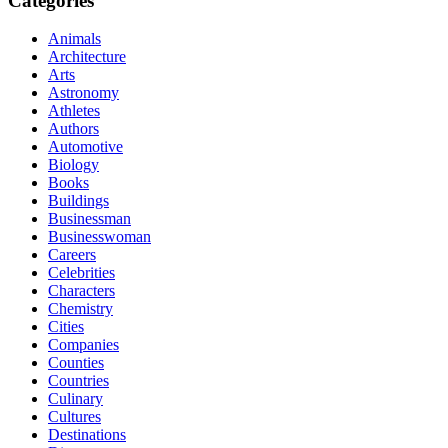
Categories
Animals
Architecture
Arts
Astronomy
Athletes
Authors
Automotive
Biology
Books
Buildings
Businessman
Businesswoman
Careers
Celebrities
Characters
Chemistry
Cities
Companies
Counties
Countries
Culinary
Cultures
Destinations