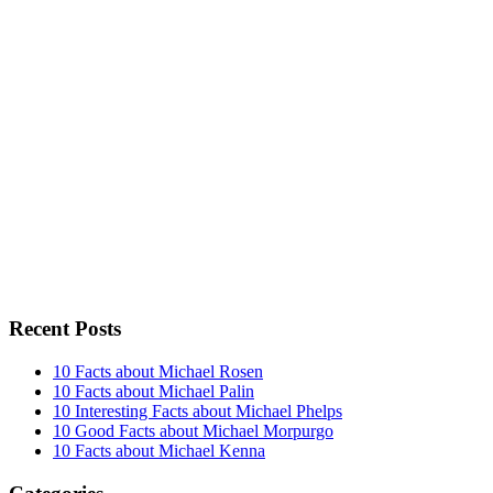
Recent Posts
10 Facts about Michael Rosen
10 Facts about Michael Palin
10 Interesting Facts about Michael Phelps
10 Good Facts about Michael Morpurgo
10 Facts about Michael Kenna