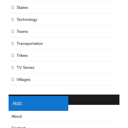
States
Technology
Towns
Transportation
Tribes
TV Series
Villages
PAGES
About