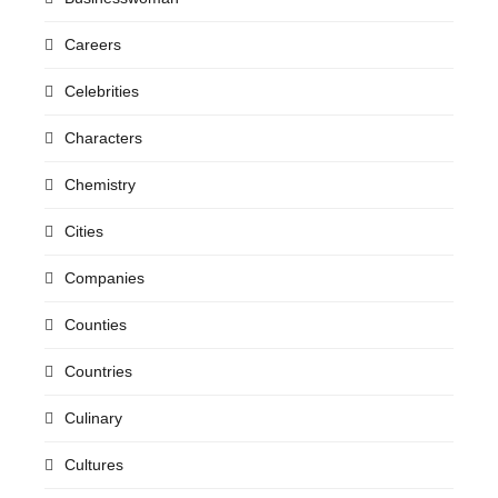
Careers
Celebrities
Characters
Chemistry
Cities
Companies
Counties
Countries
Culinary
Cultures