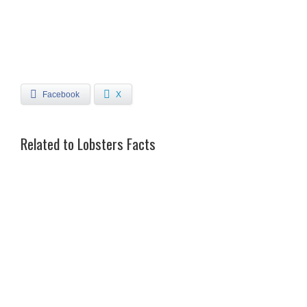
Facebook
X
Related to Lobsters Facts