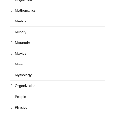
Mathematics
Medical
Military
Mountain
Movies
Music
Mythology
Organizations
People
Physics