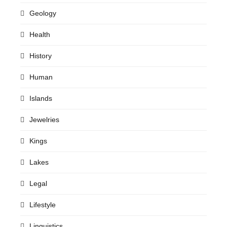
Geology
Health
History
Human
Islands
Jewelries
Kings
Lakes
Legal
Lifestyle
Linguistics