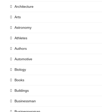
Architecture
Arts
Astronomy
Athletes
Authors
Automotive
Biology
Books
Buildings
Businessman
Businesswoman