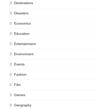
Destinations
Disasters
Economics
Education
Entertainment
Environment
Events
Fashion
Film
Games
Geography