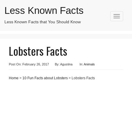
Less Known Facts
T
Less Known Facts that You Should Know
Search
o
for:
g
g
l
Lobsters Facts
e
n
a
v
Post On: February 26, 2017
By: Agustina
In:
Animals
i
g
Home
>
10 Fun Facts about Lobsters
> Lobsters Facts
a
t
i
o
n