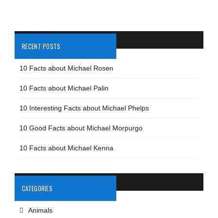
RECENT POSTS
10 Facts about Michael Rosen
10 Facts about Michael Palin
10 Interesting Facts about Michael Phelps
10 Good Facts about Michael Morpurgo
10 Facts about Michael Kenna
CATEGORIES
Animals