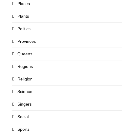
Places
Plants
Politics
Provinces
Queens
Regions
Religion
Science
Singers
Social
Sports