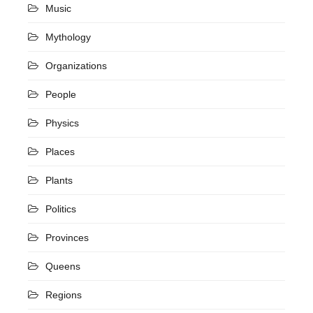
Music
Mythology
Organizations
People
Physics
Places
Plants
Politics
Provinces
Queens
Regions