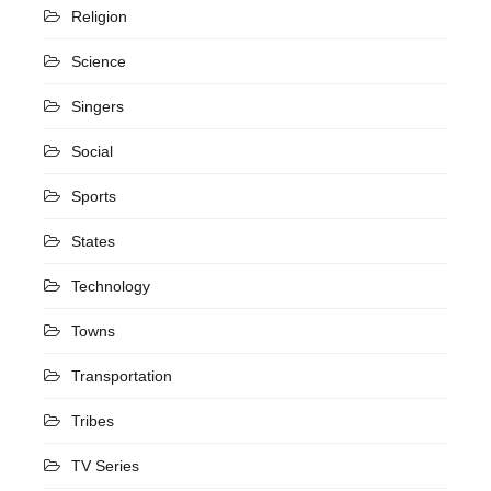
Religion
Science
Singers
Social
Sports
States
Technology
Towns
Transportation
Tribes
TV Series