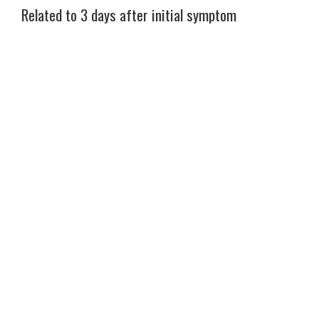
Related to 3 days after initial symptom