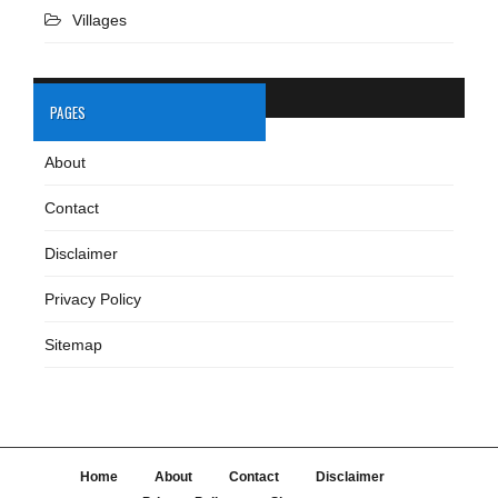
Villages
PAGES
About
Contact
Disclaimer
Privacy Policy
Sitemap
Home
About
Contact
Disclaimer