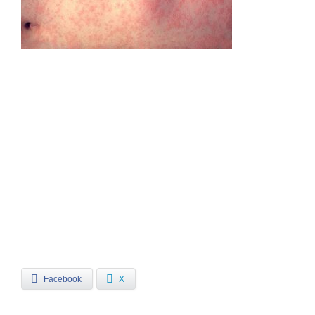
Facebook
X