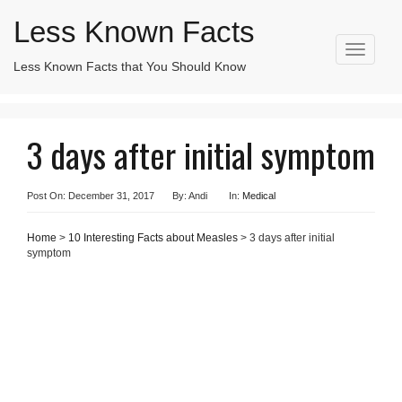
Less Known Facts
T
Less Known Facts that You Should Know
Search
o
for:
g
g
l
3 days after initial symptom
e
n
a
v
Post On: December 31, 2017
By: Andi
In:
Medical
i
g
Home
>
10 Interesting Facts about Measles
> 3 days after initial
a
symptom
t
i
o
n