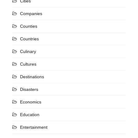
Cities
Companies
Counties
Countries
Culinary
Cultures
Destinations
Disasters
Economics
Education
Entertainment