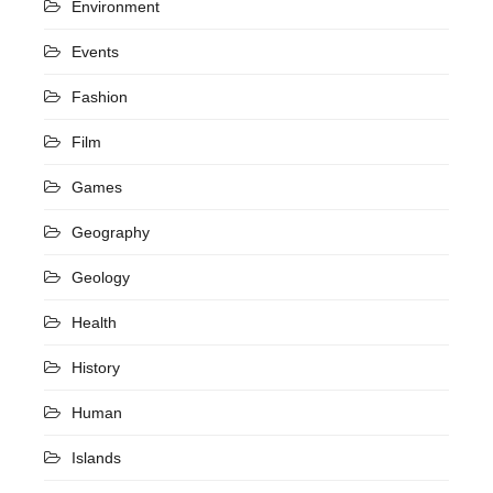
Environment
Events
Fashion
Film
Games
Geography
Geology
Health
History
Human
Islands