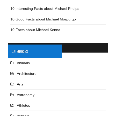
10 Interesting Facts about Michael Phelps
10 Good Facts about Michael Morpurgo
10 Facts about Michael Kenna
CATEGORIES
Animals
Architecture
Arts
Astronomy
Athletes
Authors