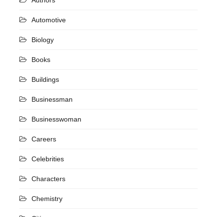
Automotive
Biology
Books
Buildings
Businessman
Businesswoman
Careers
Celebrities
Characters
Chemistry