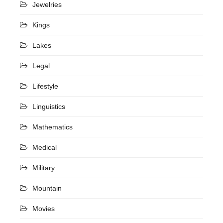
Jewelries
Kings
Lakes
Legal
Lifestyle
Linguistics
Mathematics
Medical
Military
Mountain
Movies