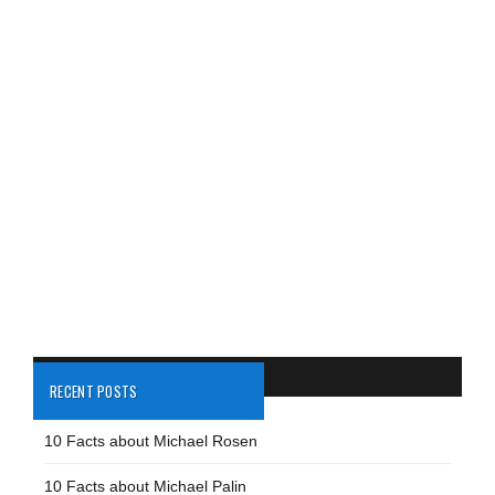
RECENT POSTS
10 Facts about Michael Rosen
10 Facts about Michael Palin