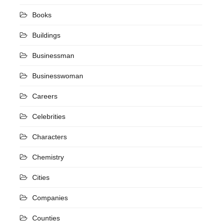
Books
Buildings
Businessman
Businesswoman
Careers
Celebrities
Characters
Chemistry
Cities
Companies
Counties