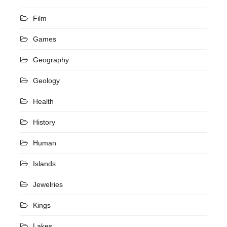
Film
Games
Geography
Geology
Health
History
Human
Islands
Jewelries
Kings
Lakes