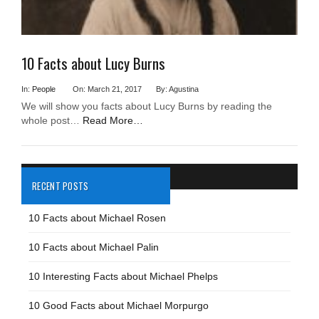
10 Facts about Lucy Burns
In:
People
On: March 21, 2017
By: Agustina
We will show you facts about Lucy Burns by reading the
whole post…
Read More…
RECENT POSTS
10 Facts about Michael Rosen
10 Facts about Michael Palin
10 Interesting Facts about Michael Phelps
10 Good Facts about Michael Morpurgo