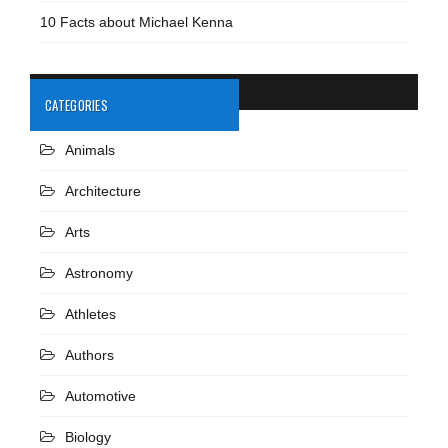
10 Facts about Michael Kenna
CATEGORIES
Animals
Architecture
Arts
Astronomy
Athletes
Authors
Automotive
Biology