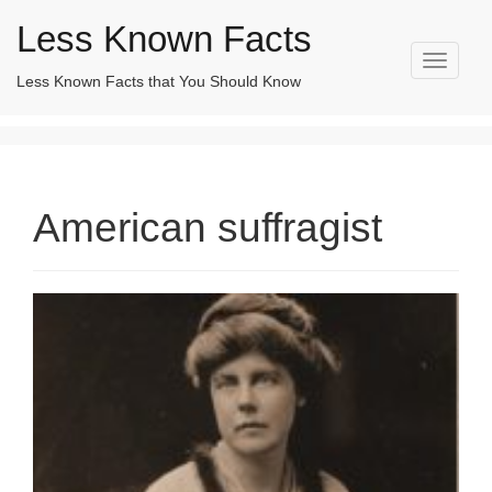
Less Known Facts
T
Less Known Facts that You Should Know
Search
o
for:
g
g
l
e
n
American suffragist
a
v
i
g
a
t
i
o
n