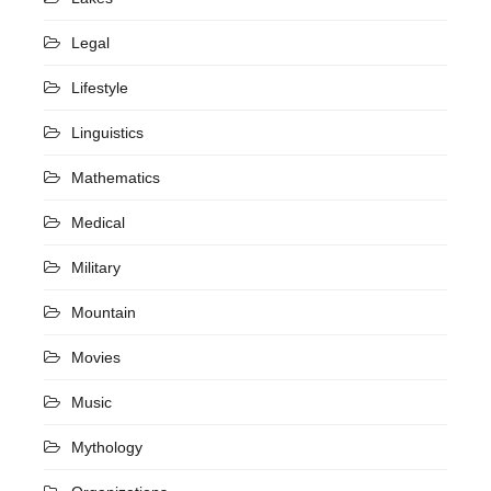
Legal
Lifestyle
Linguistics
Mathematics
Medical
Military
Mountain
Movies
Music
Mythology