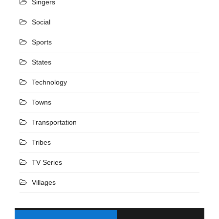
Singers
Social
Sports
States
Technology
Towns
Transportation
Tribes
TV Series
Villages