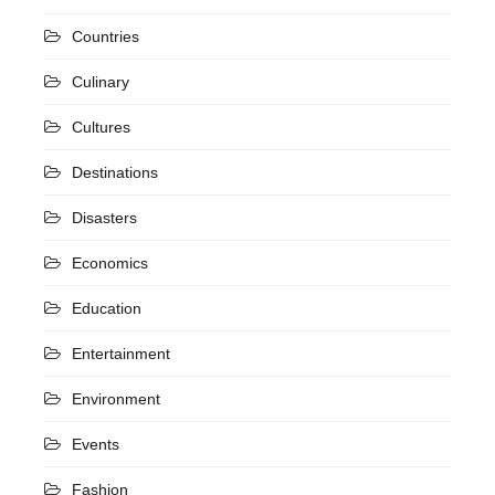
Countries
Culinary
Cultures
Destinations
Disasters
Economics
Education
Entertainment
Environment
Events
Fashion