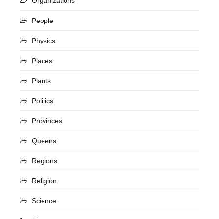
Organizations
People
Physics
Places
Plants
Politics
Provinces
Queens
Regions
Religion
Science