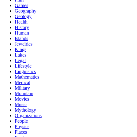
Games
Geography
Geology
Health
History
Human
Islands
Jewelries
Kings
Lakes
Legal
Lifestyle
Linguistics
Mathematics
Medical
Military
Mountain
Movies
Music
Mythology
Organizations
People
Physics
Places