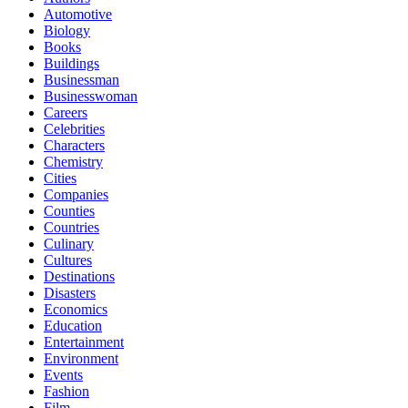
Automotive
Biology
Books
Buildings
Businessman
Businesswoman
Careers
Celebrities
Characters
Chemistry
Cities
Companies
Counties
Countries
Culinary
Cultures
Destinations
Disasters
Economics
Education
Entertainment
Environment
Events
Fashion
Film