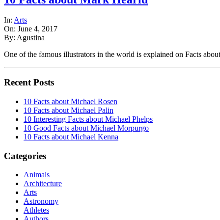
In:
Arts
On: June 4, 2017
By: Agustina
One of the famous illustrators in the world is explained on Facts ab
Recent Posts
10 Facts about Michael Rosen
10 Facts about Michael Palin
10 Interesting Facts about Michael Phelps
10 Good Facts about Michael Morpurgo
10 Facts about Michael Kenna
Categories
Animals
Architecture
Arts
Astronomy
Athletes
Authors