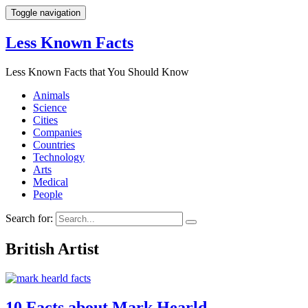
Toggle navigation
Less Known Facts
Less Known Facts that You Should Know
Animals
Science
Cities
Companies
Countries
Technology
Arts
Medical
People
Search for:
British Artist
10 Facts about Mark Hearld