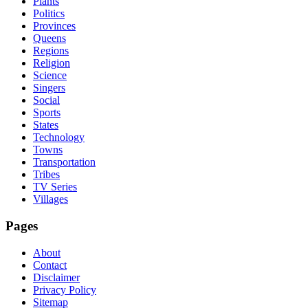
Plants
Politics
Provinces
Queens
Regions
Religion
Science
Singers
Social
Sports
States
Technology
Towns
Transportation
Tribes
TV Series
Villages
Pages
About
Contact
Disclaimer
Privacy Policy
Sitemap