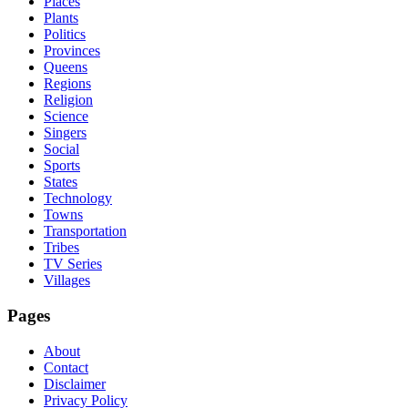
Places
Plants
Politics
Provinces
Queens
Regions
Religion
Science
Singers
Social
Sports
States
Technology
Towns
Transportation
Tribes
TV Series
Villages
Pages
About
Contact
Disclaimer
Privacy Policy