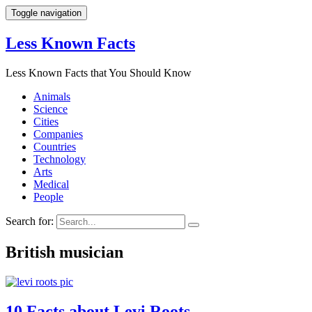
Toggle navigation
Less Known Facts
Less Known Facts that You Should Know
Animals
Science
Cities
Companies
Countries
Technology
Arts
Medical
People
Search for:
British musician
10 Facts about Levi Roots