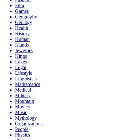
Film
Games
Geography
Geology
Health
History
Human
Islands
Jewelries
Kings
Lakes
Legal
Lifestyle
Linguistics
Mathematics
Medical
Military
Mountain
Movies
Music
Mythology
Organizations
People
Physics