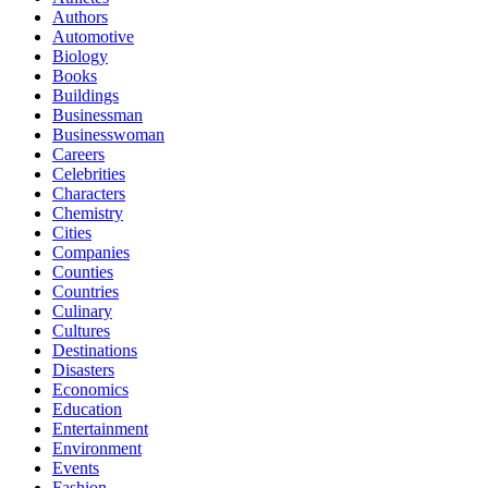
Authors
Automotive
Biology
Books
Buildings
Businessman
Businesswoman
Careers
Celebrities
Characters
Chemistry
Cities
Companies
Counties
Countries
Culinary
Cultures
Destinations
Disasters
Economics
Education
Entertainment
Environment
Events
Fashion