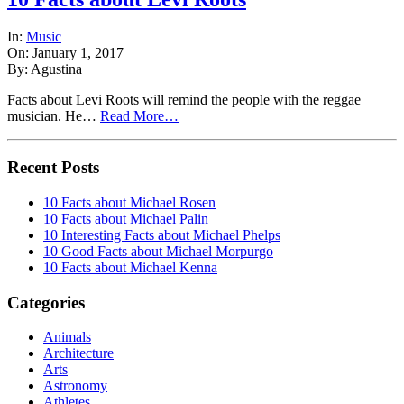
In:
Music
On: January 1, 2017
By: Agustina
Facts about Levi Roots will remind the people with the reggae
musician. He…
Read More…
Recent Posts
10 Facts about Michael Rosen
10 Facts about Michael Palin
10 Interesting Facts about Michael Phelps
10 Good Facts about Michael Morpurgo
10 Facts about Michael Kenna
Categories
Animals
Architecture
Arts
Astronomy
Athletes