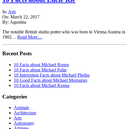
In:
Arts
On: March 22, 2017
By: Agustina
The notable British studio potter who was born in Vienna Austria in
1902…
Read More…
Recent Posts
10 Facts about Michael Rosen
10 Facts about Michael Palin
10 Interesting Facts about Michael Phelps
10 Good Facts about Michael Morpurgo
10 Facts about Michael Kenna
Categories
Animals
Architecture
Arts
Astronomy
Athletes