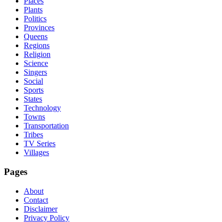
Places
Plants
Politics
Provinces
Queens
Regions
Religion
Science
Singers
Social
Sports
States
Technology
Towns
Transportation
Tribes
TV Series
Villages
Pages
About
Contact
Disclaimer
Privacy Policy