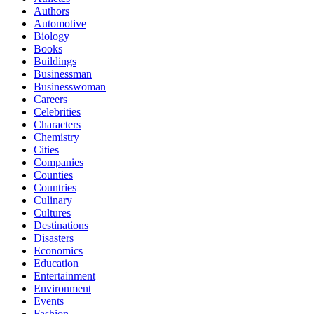
Authors
Automotive
Biology
Books
Buildings
Businessman
Businesswoman
Careers
Celebrities
Characters
Chemistry
Cities
Companies
Counties
Countries
Culinary
Cultures
Destinations
Disasters
Economics
Education
Entertainment
Environment
Events
Fashion