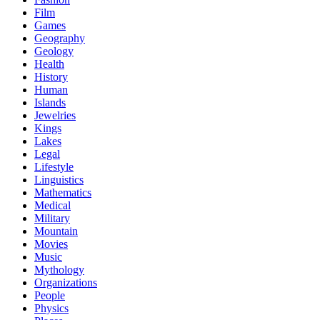
Film
Games
Geography
Geology
Health
History
Human
Islands
Jewelries
Kings
Lakes
Legal
Lifestyle
Linguistics
Mathematics
Medical
Military
Mountain
Movies
Music
Mythology
Organizations
People
Physics