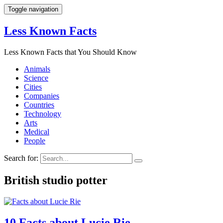
Toggle navigation
Less Known Facts
Less Known Facts that You Should Know
Animals
Science
Cities
Companies
Countries
Technology
Arts
Medical
People
Search for:
British studio potter
10 Facts about Lucie Rie