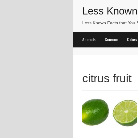
Less Known
Less Known Facts that You
Animals
Science
Cities
citrus fruit