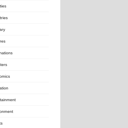
ties
ries
ary
res
nations
ters
omics
ation
rtainment
ronment
ts