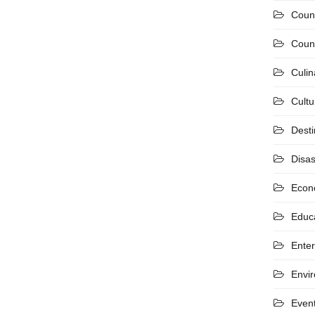
Coun
Count
Culin
Cultu
Desti
Disas
Econ
Educ
Ente
Envi
Even