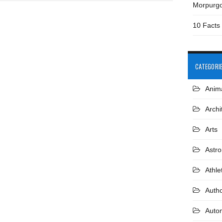
Morpurg
10 Facts
CATEGORI
Anim
Archi
Arts
Astr
Athle
Auth
Auto