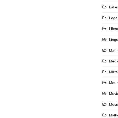
Lake
Lega
Lifes
Lingu
Math
Medi
Milita
Moun
Movi
Musi
Myth