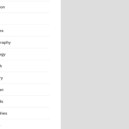
ion
es
raphy
ogy
th
ry
an
ds
ries
s