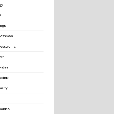
gy
s
ings
nessman
nesswoman
ers
rities
acters
istry
s
anies