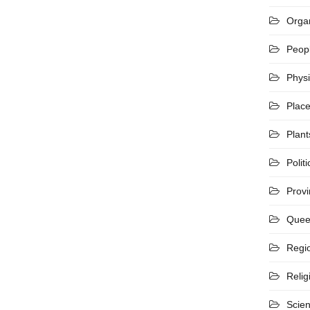
Organ
Peop
Phys
Plac
Plant
Politi
Prov
Quee
Regi
Relig
Scie