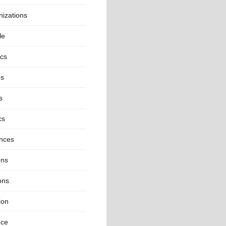
izations
le
ics
es
s
cs
inces
ns
ons
ion
nce