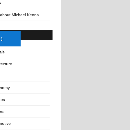
o
 about Michael Kenna
ES
als
tecture
onomy
tes
ors
motive