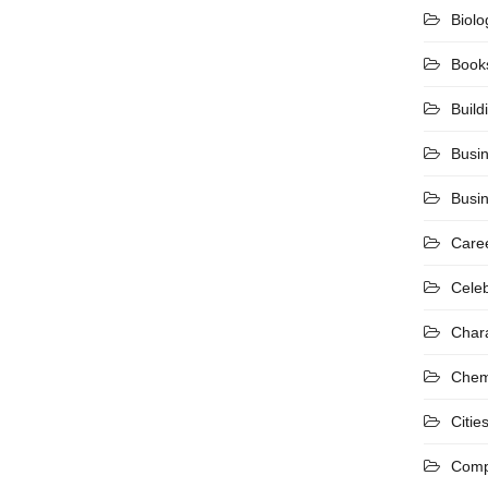
Biolo
Book
Build
Busi
Busi
Care
Celeb
Char
Chem
Citie
Comp