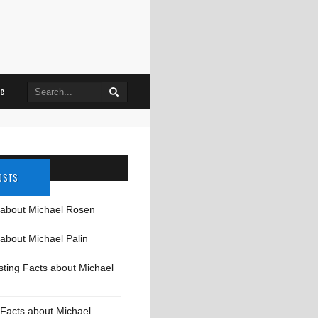
Search
le
for:
OSTS
 about Michael Rosen
about Michael Palin
sting Facts about Michael
Facts about Michael