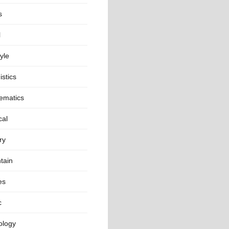
s
l
tyle
istics
ematics
cal
ry
tain
es
c
ology