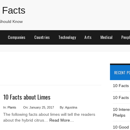
 Facts
 Should Know
Companies
Countries
Technology
Arts
Medical
Peop
RECENT P
10 Facts
10 Facts about Limes
10 Facts 
In:
Plants
On: January 25, 2017
By: Agustina
10 Intere
The following facts about limes will tell the readers
Phelps
about the hybrid citrus…
Read More…
10 Good 