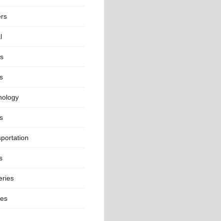
ers
l
ts
s
nology
s
portation
s
eries
ges