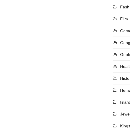
Fash
Film
Gam
Geog
Geol
Heal
Histo
Hum
Islan
Jewel
King