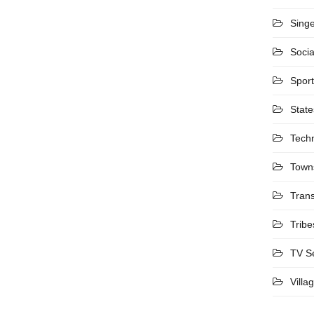
Sing
Socia
Spor
State
Tech
Town
Trans
Tribe
TV S
Villa