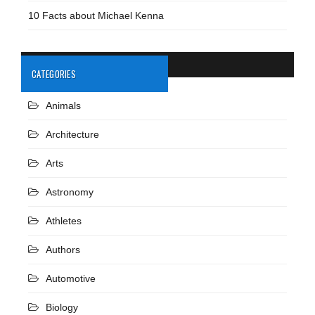
10 Facts about Michael Kenna
CATEGORIES
Animals
Architecture
Arts
Astronomy
Athletes
Authors
Automotive
Biology