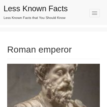
Less Known Facts
T
Less Known Facts that You Should Know
Search
o
for:
g
g
l
e
n
Roman emperor
a
v
i
g
a
t
i
o
n