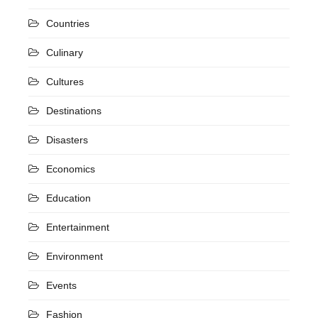
Countries
Culinary
Cultures
Destinations
Disasters
Economics
Education
Entertainment
Environment
Events
Fashion