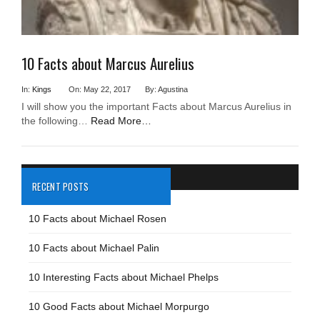
10 Facts about Marcus Aurelius
In:
Kings
On: May 22, 2017
By: Agustina
I will show you the important Facts about Marcus Aurelius in
the following…
Read More…
RECENT POSTS
10 Facts about Michael Rosen
10 Facts about Michael Palin
10 Interesting Facts about Michael Phelps
10 Good Facts about Michael Morpurgo