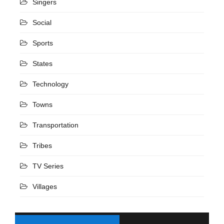
Singers
Social
Sports
States
Technology
Towns
Transportation
Tribes
TV Series
Villages