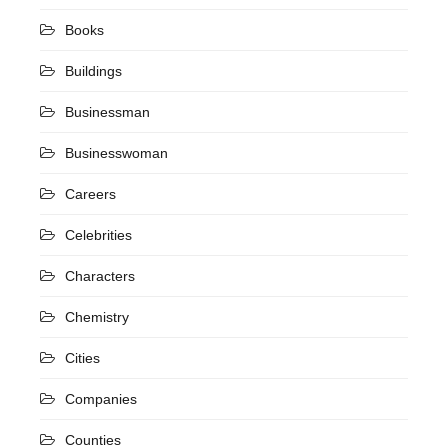
Books
Buildings
Businessman
Businesswoman
Careers
Celebrities
Characters
Chemistry
Cities
Companies
Counties