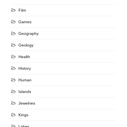
Film
Games
Geography
Geology
Health
History
Human
Islands
Jewelries
Kings
Lakes