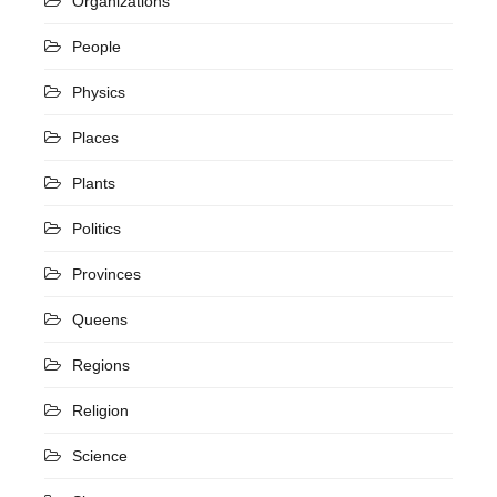
Organizations
People
Physics
Places
Plants
Politics
Provinces
Queens
Regions
Religion
Science