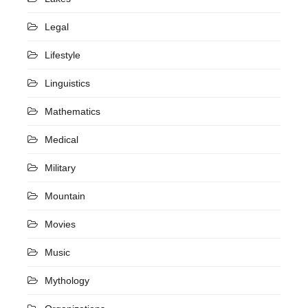
Legal
Lifestyle
Linguistics
Mathematics
Medical
Military
Mountain
Movies
Music
Mythology