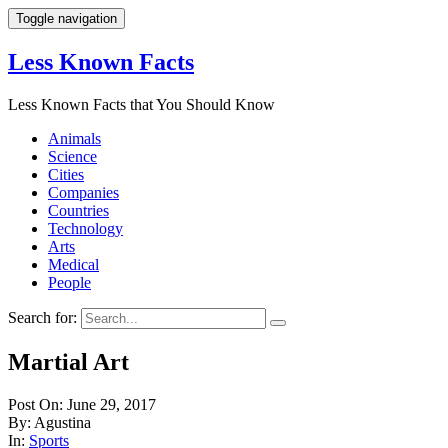
Toggle navigation
Less Known Facts
Less Known Facts that You Should Know
Animals
Science
Cities
Companies
Countries
Technology
Arts
Medical
People
Search for:
Martial Art
Post On: June 29, 2017
By: Agustina
In:
Sports