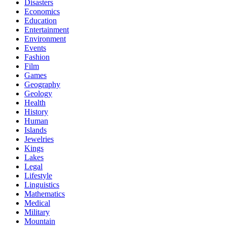
Disasters
Economics
Education
Entertainment
Environment
Events
Fashion
Film
Games
Geography
Geology
Health
History
Human
Islands
Jewelries
Kings
Lakes
Legal
Lifestyle
Linguistics
Mathematics
Medical
Military
Mountain