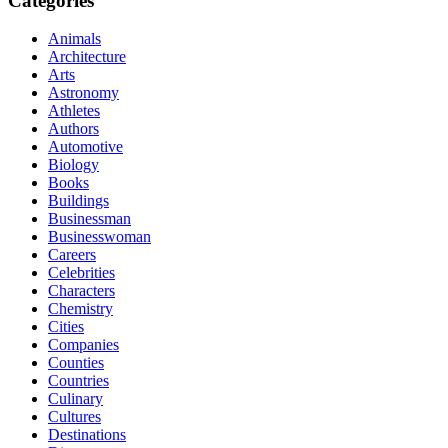
Categories
Animals
Architecture
Arts
Astronomy
Athletes
Authors
Automotive
Biology
Books
Buildings
Businessman
Businesswoman
Careers
Celebrities
Characters
Chemistry
Cities
Companies
Counties
Countries
Culinary
Cultures
Destinations