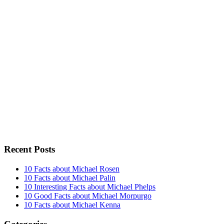
Recent Posts
10 Facts about Michael Rosen
10 Facts about Michael Palin
10 Interesting Facts about Michael Phelps
10 Good Facts about Michael Morpurgo
10 Facts about Michael Kenna