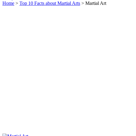
Home
>
Top 10 Facts about Martial Arts
> Martial Art