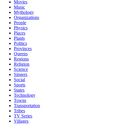
Movies
Music
Mythology
Organizations
People
Physics
Places
Plants
Politics
Provinces
Queens
Regions
Religion
Science
Singers
Social
Sports
States
Technology
Towns
Transportation
Tribes
TV Series
Villages