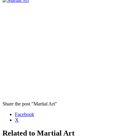
Share the post "Martial Art"
Facebook
X
Related to Martial Art