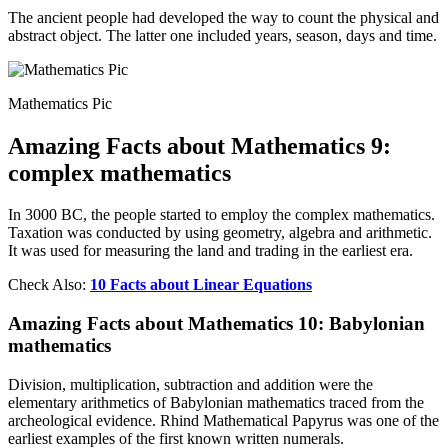
The ancient people had developed the way to count the physical and
abstract object. The latter one included years, season, days and time.
Mathematics Pic
Amazing Facts about Mathematics 9:
complex mathematics
In 3000 BC, the people started to employ the complex mathematics.
Taxation was conducted by using geometry, algebra and arithmetic.
It was used for measuring the land and trading in the earliest era.
Check Also:
10 Facts about Linear Equations
Amazing Facts about Mathematics 10: Babylonian
mathematics
Division, multiplication, subtraction and addition were the
elementary arithmetics of Babylonian mathematics traced from the
archeological evidence. Rhind Mathematical Papyrus was one of the
earliest examples of the first known written numerals.