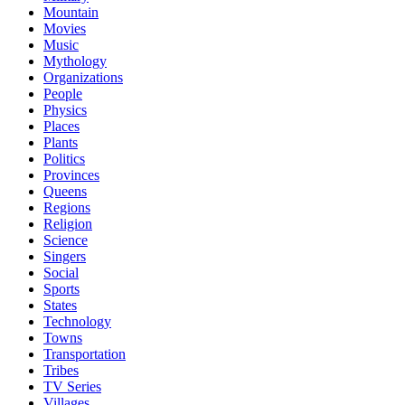
Mountain
Movies
Music
Mythology
Organizations
People
Physics
Places
Plants
Politics
Provinces
Queens
Regions
Religion
Science
Singers
Social
Sports
States
Technology
Towns
Transportation
Tribes
TV Series
Villages