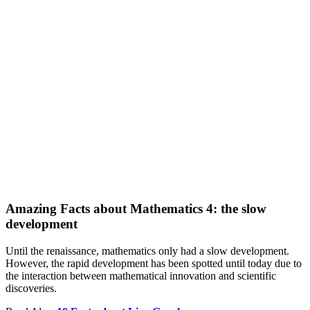
Amazing Facts about Mathematics 4: the slow
development
Until the renaissance, mathematics only had a slow development.
However, the rapid development has been spotted until today due to
the interaction between mathematical innovation and scientific
discoveries.