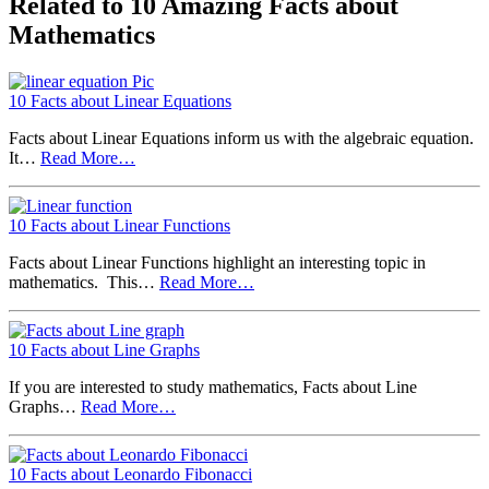
Related to 10 Amazing Facts about
Mathematics
10 Facts about Linear Equations
Facts about Linear Equations inform us with the algebraic equation.
It…
Read More…
10 Facts about Linear Functions
Facts about Linear Functions highlight an interesting topic in
mathematics. This…
Read More…
10 Facts about Line Graphs
If you are interested to study mathematics, Facts about Line
Graphs…
Read More…
10 Facts about Leonardo Fibonacci