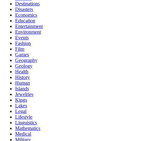
Destinations
Disasters
Economics
Education
Entertainment
Environment
Events
Fashion
Film
Games
Geography
Geology
Health
History
Human
Islands
Jewelries
Kings
Lakes
Legal
Lifestyle
Linguistics
Mathematics
Medical
Military