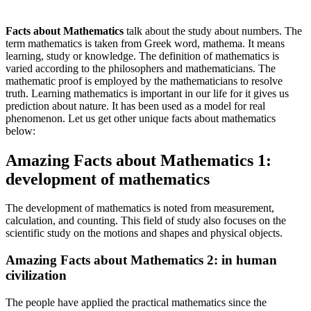
Facts about Mathematics
talk about the study about numbers. The
term mathematics is taken from Greek word, mathema. It means
learning, study or knowledge. The definition of mathematics is
varied according to the philosophers and mathematicians. The
mathematic proof is employed by the mathematicians to resolve
truth. Learning mathematics is important in our life for it gives us
prediction about nature. It has been used as a model for real
phenomenon. Let us get other unique facts about mathematics
below:
Amazing Facts about Mathematics 1:
development of mathematics
The development of mathematics is noted from measurement,
calculation, and counting. This field of study also focuses on the
scientific study on the motions and shapes and physical objects.
Amazing Facts about Mathematics 2: in human
civilization
The people have applied the practical mathematics since the