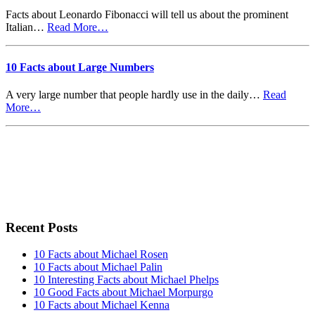
Facts about Leonardo Fibonacci will tell us about the prominent
Italian…
Read More…
10 Facts about Large Numbers
A very large number that people hardly use in the daily…
Read
More…
Recent Posts
10 Facts about Michael Rosen
10 Facts about Michael Palin
10 Interesting Facts about Michael Phelps
10 Good Facts about Michael Morpurgo
10 Facts about Michael Kenna