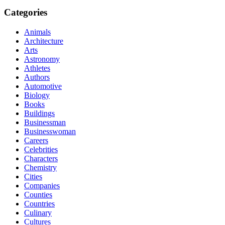
Categories
Animals
Architecture
Arts
Astronomy
Athletes
Authors
Automotive
Biology
Books
Buildings
Businessman
Businesswoman
Careers
Celebrities
Characters
Chemistry
Cities
Companies
Counties
Countries
Culinary
Cultures