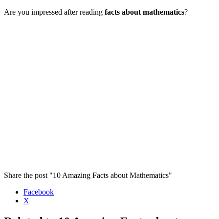
Are you impressed after reading
facts about mathematics
?
Share the post "10 Amazing Facts about Mathematics"
Facebook
X