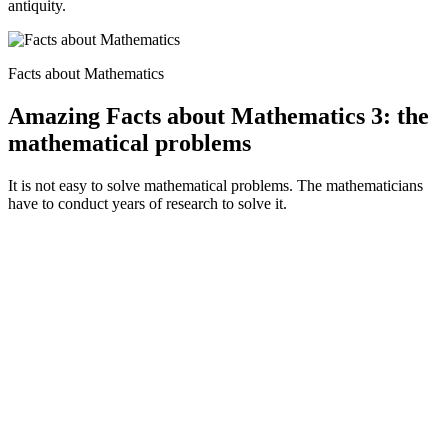
antiquity.
Facts about Mathematics
Amazing Facts about Mathematics 3: the
mathematical problems
It is not easy to solve mathematical problems. The mathematicians
have to conduct years of research to solve it.