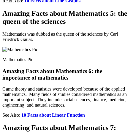
Read Also:
10 Facts about Line Graphs
Amazing Facts about Mathematics 5: the
queen of the sciences
Mathematics was dubbed as the queen of the sciences by Carl
Friedrick Gauss.
Mathematics Pic
Amazing Facts about Mathematics 6: the
importance of mathematics
Game theory and statistics were developed because of the applied
mathematics. Many fields of studies considered mathematics as an
important subject. They include social sciences, finance, medicine,
engineering, and natural sciences.
See Also:
10 Facts about Linear Function
Amazing Facts about Mathematics 7: