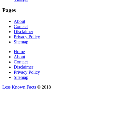
Pages
About
Contact
Disclaimer
Privacy Policy
Sitemap
Home
About
Contact
Disclaimer
Privacy Policy
Sitemap
Less Known Facts
© 2018