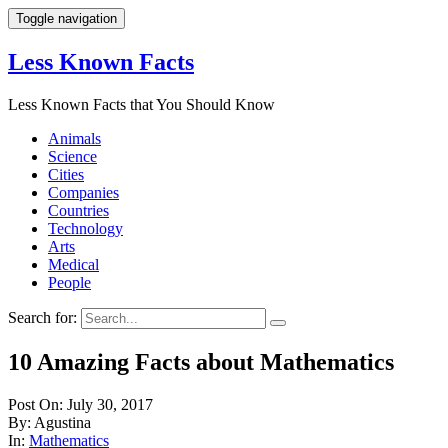
Toggle navigation
Less Known Facts
Less Known Facts that You Should Know
Animals
Science
Cities
Companies
Countries
Technology
Arts
Medical
People
Search for:
10 Amazing Facts about Mathematics
Post On: July 30, 2017
By: Agustina
In:
Mathematics