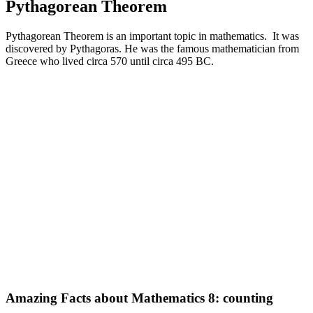
Pythagorean Theorem
Pythagorean Theorem is an important topic in mathematics. It was
discovered by Pythagoras. He was the famous mathematician from
Greece who lived circa 570 until circa 495 BC.
Amazing Facts about Mathematics 8: counting