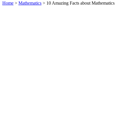
Home
>
Mathematics
> 10 Amazing Facts about Mathematics