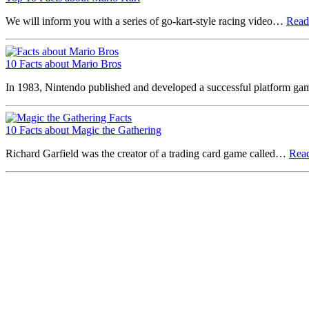
We will inform you with a series of go-kart-style racing video…
Rea
10 Facts about Mario Bros
In 1983, Nintendo published and developed a successful platform g
10 Facts about Magic the Gathering
Richard Garfield was the creator of a trading card game called…
Rea