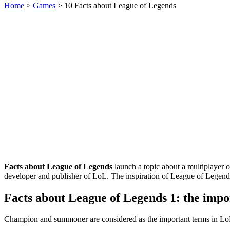
Home
>
Games
> 10 Facts about League of Legends
Facts about League of Legends
launch a topic about a multiplayer 
developer and publisher of LoL. The inspiration of League of Legend
Facts about League of Legends 1: the impo
Champion and summoner are considered as the important terms in LoL. T