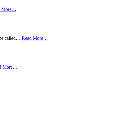
d More…
ame called…
Read More…
d More…