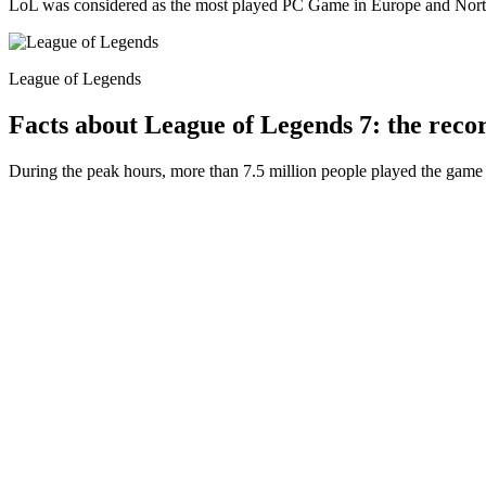
LoL was considered as the most played PC Game in Europe and North
League of Legends
Facts about League of Legends 7: the reco
During the peak hours, more than 7.5 million people played the game 