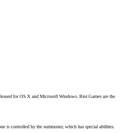
s released for OS X and Microsoft Windows. Riot Games are the
e is controlled by the summoner, which has special abilities.