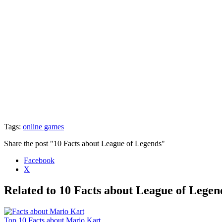
Tags:
online games
Share the post "10 Facts about League of Legends"
Facebook
X
Related to 10 Facts about League of Legen
Top 10 Facts about Mario Kart