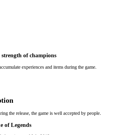
 strength of champions
accumulate experiences and items during the game.
ption
ing the release, the game is well accepted by people.
ue of Legends