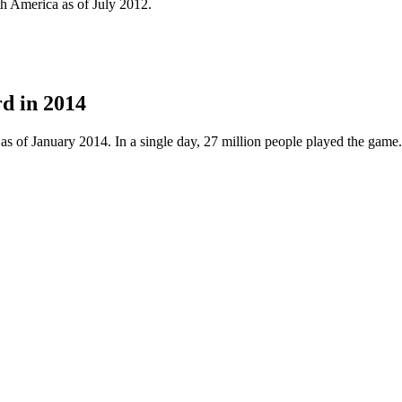
 America as of July 2012.
rd in 2014
as of January 2014. In a single day, 27 million people played the gam