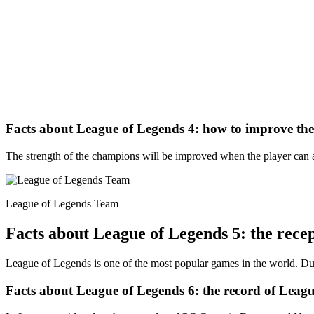
Facts about League of Legends 4: how to improve the
The strength of the champions will be improved when the player can 
League of Legends Team
Facts about League of Legends 5: the rece
League of Legends is one of the most popular games in the world. Dur
Facts about League of Legends 6: the record of Leag