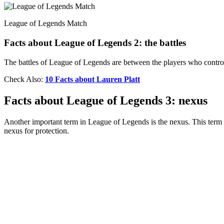
League of Legends Match
Facts about League of Legends 2: the battles
The battles of League of Legends are between the players who control
Check Also:
10 Facts about Lauren Platt
Facts about League of Legends 3: nexus
Another important term in League of Legends is the nexus. This term is
nexus for protection.