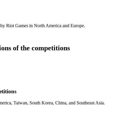
 by Riot Games in North America and Europe.
ions of the competitions
titions
merica, Taiwan, South Korea, China, and Southeast Asia.