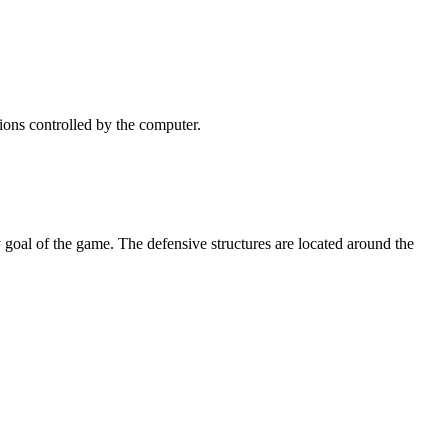
ions controlled by the computer.
y goal of the game. The defensive structures are located around the