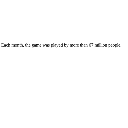
e. Each month, the game was played by more than 67 million people.