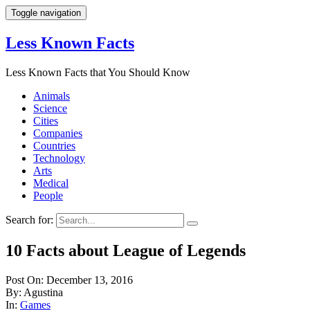
Toggle navigation
Less Known Facts
Less Known Facts that You Should Know
Animals
Science
Cities
Companies
Countries
Technology
Arts
Medical
People
Search for:
10 Facts about League of Legends
Post On: December 13, 2016
By: Agustina
In:
Games