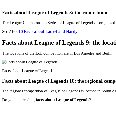
Facts about League of Legends 8: the competition
The League Championship Series of League of Legends is organized
See Also:
10 Facts about Laurel and Hardy
Facts about League of Legends 9: the locat
The locations of the LoL competition are in Los Angeles and Berlin.
Facts about League of Legends
Facts about League of Legends 10: the regional compe
The regional competition of League of Legends is located in South A
Do you like reading
facts about League of Legends
?