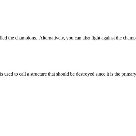
led the champions. Alternatively, you can also fight against the champ
 used to call a structure that should be destroyed since it is the primar