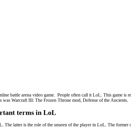
online battle arena video game. People often call it LoL. This game i
s was Warcraft III: The Frozen Throne mod, Defense of the Ancients.
rtant terms in LoL
he latter is the role of the unseen of the player in LoL. The former on