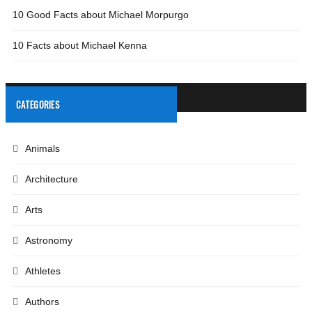
10 Good Facts about Michael Morpurgo
10 Facts about Michael Kenna
CATEGORIES
Animals
Architecture
Arts
Astronomy
Athletes
Authors