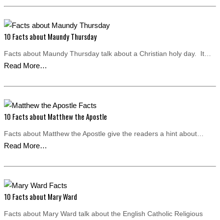
10 Facts about Maundy Thursday
Facts about Maundy Thursday talk about a Christian holy day. It…
Read More…
10 Facts about Matthew the Apostle
Facts about Matthew the Apostle give the readers a hint about…
Read More…
10 Facts about Mary Ward
Facts about Mary Ward talk about the English Catholic Religious