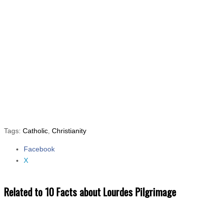
Tags:
Catholic
,
Christianity
Facebook
Share the post "10 Facts about Lourdes Pilgrimage"
X
Related to 10 Facts about Lourdes Pilgrimage