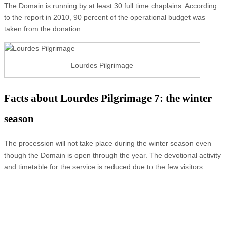
The Domain is running by at least 30 full time chaplains. According
to the report in 2010, 90 percent of the operational budget was
taken from the donation.
Lourdes Pilgrimage
Facts about Lourdes Pilgrimage 7: the winter
season
The procession will not take place during the winter season even
though the Domain is open through the year. The devotional activity
and timetable for the service is reduced due to the few visitors.