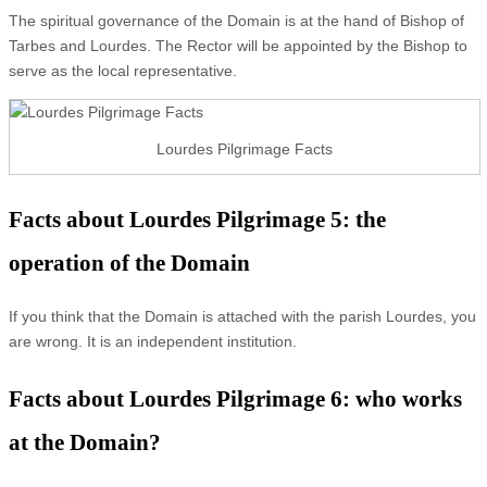
The spiritual governance of the Domain is at the hand of Bishop of
Tarbes and Lourdes. The Rector will be appointed by the Bishop to
serve as the local representative.
Lourdes Pilgrimage Facts
Facts about Lourdes Pilgrimage 5: the
operation of the Domain
If you think that the Domain is attached with the parish Lourdes, you
are wrong. It is an independent institution.
Facts about Lourdes Pilgrimage 6: who works
at the Domain?