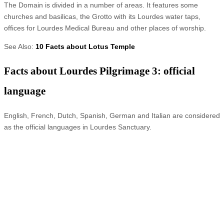
The Domain is divided in a number of areas. It features some
churches and basilicas, the Grotto with its Lourdes water taps,
offices for Lourdes Medical Bureau and other places of worship.
See Also:
10 Facts about Lotus Temple
Facts about Lourdes Pilgrimage 3: official
language
English, French, Dutch, Spanish, German and Italian are considered
as the official languages in Lourdes Sanctuary.