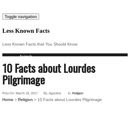
Toggle navigation
Less Known Facts
Less Known Facts that You Should Know
Animals
10 Facts about Lourdes
Science
Cities
Pilgrimage
Companies
Countries
Technology
Post On: March 18, 2017
By: Agustina
In:
Religion
Arts
Home
>
Religion
> 10 Facts about Lourdes Pilgrimage
Medical
People
Search for: