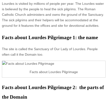
Lourdes is visited by millions of people per year. The Lourdes water
is believed by the people to heal the sick pilgrims. The Roman
Catholic Church administers and owns the ground of the Sanctuary.
The sick pilgrims and their helpers will be accommodated at the
ground for it features the offices and site for devotional activities.
Facts about Lourdes Pilgrimage 1: the name
The site is called the Sanctuary of Our Lady of Lourdes. People
often call it the Domain too.
Facts about Lourdes Pilgrimage
Facts about Lourdes Pilgrimage 2: the parts of
the Domain