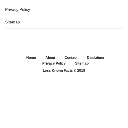
Privacy Policy
Sitemap
Home
About
Contact
Disclaimer
Privacy Policy
Sitemap
Less Known Facts
© 2018