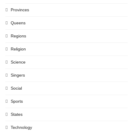
Provinces
Queens
Regions
Religion
Science
Singers
Social
Sports
States
Technology