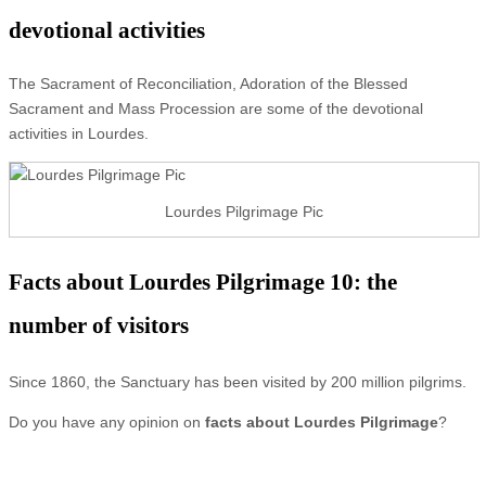
devotional activities
The Sacrament of Reconciliation, Adoration of the Blessed
Sacrament and Mass Procession are some of the devotional
activities in Lourdes.
Lourdes Pilgrimage Pic
Facts about Lourdes Pilgrimage 10: the
number of visitors
Since 1860, the Sanctuary has been visited by 200 million pilgrims.
Do you have any opinion on
facts about Lourdes Pilgrimage
?