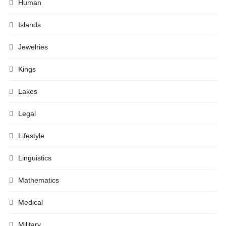
Human
Islands
Jewelries
Kings
Lakes
Legal
Lifestyle
Linguistics
Mathematics
Medical
Military