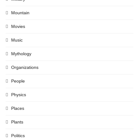
Mountain
Movies
Music
Mythology
Organizations
People
Physics
Places
Plants
Politics