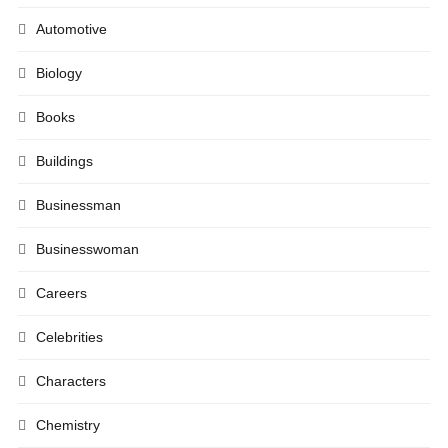
Automotive
Biology
Books
Buildings
Businessman
Businesswoman
Careers
Celebrities
Characters
Chemistry