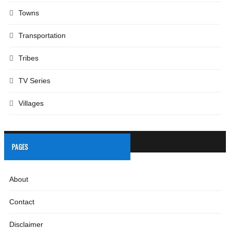
Towns
Transportation
Tribes
TV Series
Villages
PAGES
About
Contact
Disclaimer