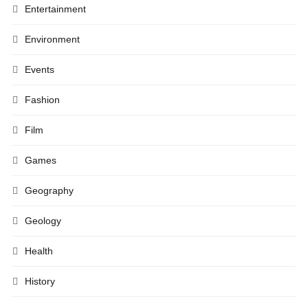
Entertainment
Environment
Events
Fashion
Film
Games
Geography
Geology
Health
History