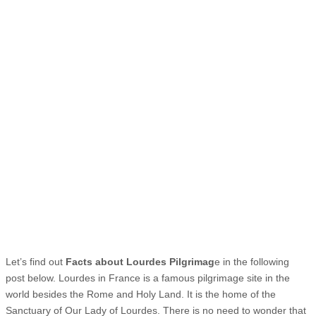
Let’s find out
Facts about Lourdes Pilgrimag
e in the following
post below. Lourdes in France is a famous pilgrimage site in the
world besides the Rome and Holy Land. It is the home of the
Sanctuary of Our Lady of Lourdes. There is no need to wonder that