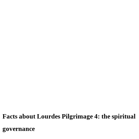
Facts about Lourdes Pilgrimage 4: the spiritual
governance