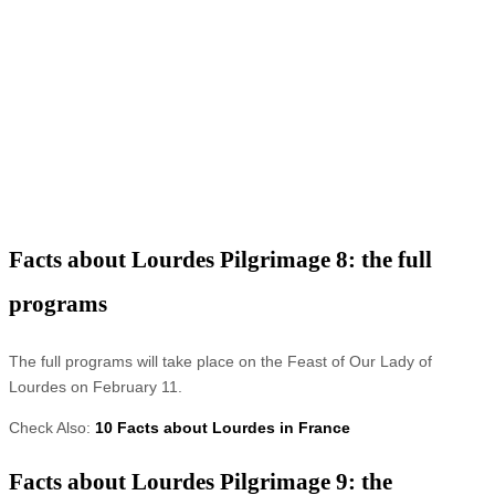
Facts about Lourdes Pilgrimage 8: the full
programs
The full programs will take place on the Feast of Our Lady of
Lourdes on February 11.
Check Also:
10 Facts about Lourdes in France
Facts about Lourdes Pilgrimage 9: the