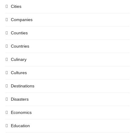
Cities
Companies
Counties
Countries
Culinary
Cultures
Destinations
Disasters
Economics
Education