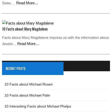
Read More…
Sister.…
10 Facts about Mary Magdalene
Facts about Mary Magdalene impress us with the information about
Read More…
Jewish…
RECENT POSTS
10 Facts about Michael Rosen
10 Facts about Michael Palin
10 Interesting Facts about Michael Phelps