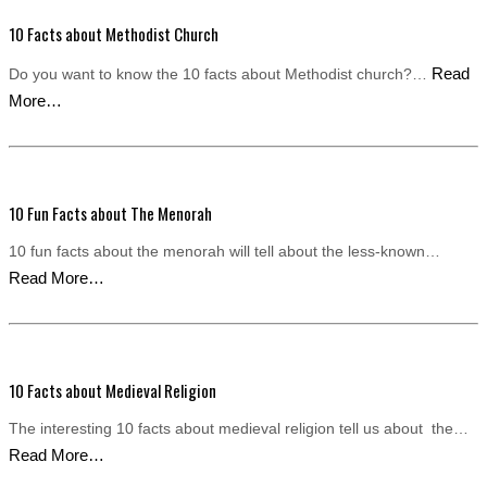
10 Facts about Methodist Church
Read
Do you want to know the 10 facts about Methodist church?…
More…
10 Fun Facts about The Menorah
10 fun facts about the menorah will tell about the less-known…
Read More…
10 Facts about Medieval Religion
The interesting 10 facts about medieval religion tell us about the…
Read More…