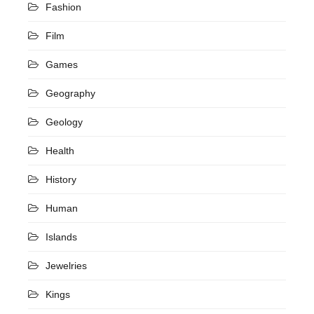
Fashion
Film
Games
Geography
Geology
Health
History
Human
Islands
Jewelries
Kings