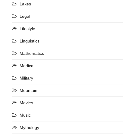
Lakes
Legal
Lifestyle
Linguistics
Mathematics
Medical
Military
Mountain
Movies
Music
Mythology