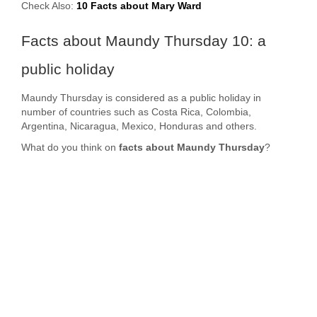
Check Also:
10 Facts about Mary Ward
Facts about Maundy Thursday 10: a
public holiday
Maundy Thursday is considered as a public holiday in
number of countries such as Costa Rica, Colombia,
Argentina, Nicaragua, Mexico, Honduras and others.
What do you think on
facts about Maundy Thursday
?