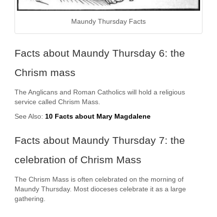
Maundy Thursday Facts
Facts about Maundy Thursday 6: the
Chrism mass
The Anglicans and Roman Catholics will hold a religious
service called Chrism Mass.
See Also:
10 Facts about Mary Magdalene
Facts about Maundy Thursday 7: the
celebration of Chrism Mass
The Chrism Mass is often celebrated on the morning of
Maundy Thursday. Most dioceses celebrate it as a large
gathering.