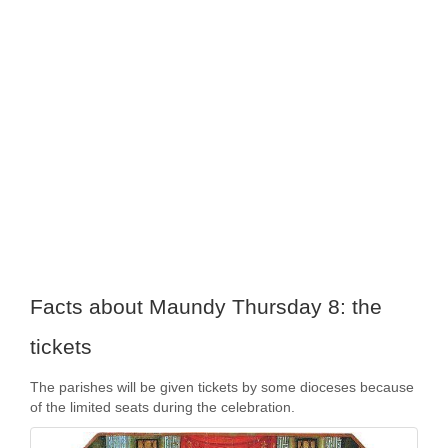
Facts about Maundy Thursday 8: the
tickets
The parishes will be given tickets by some dioceses because
of the limited seats during the celebration.