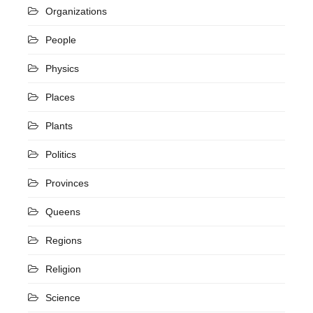
Organizations
People
Physics
Places
Plants
Politics
Provinces
Queens
Regions
Religion
Science