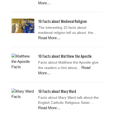
More…
10 Facts about Medieval Religion
The interesting 10 facts about
medieval religion tell us about the…
Read More…
10 Facts about Matthew the Apostle
Facts about Matthew the Apostle give
Read
the readers a hint about…
More…
10 Facts about Mary Ward
Facts about Mary Ward talk about the
English Catholic Religious Sister.…
Read More…