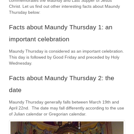
commemorates the Maundy and Last Supper of Jesus
Christ. Let us find out other interesting facts about Maundy
Thursday below:
Facts about Maundy Thursday 1: an
important celebration
Maundy Thursday is considered as an important celebration.
This day is followed by Good Friday and preceded by Holy
Wednesday.
Facts about Maundy Thursday 2: the
date
Maundy Thursday generally falls between March 19th and
April 22nd. The date may fall differently according to the use
of Julian calendar or Gregorian calendar.