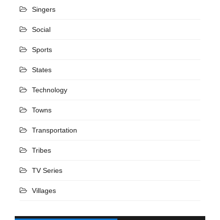
Singers
Social
Sports
States
Technology
Towns
Transportation
Tribes
TV Series
Villages