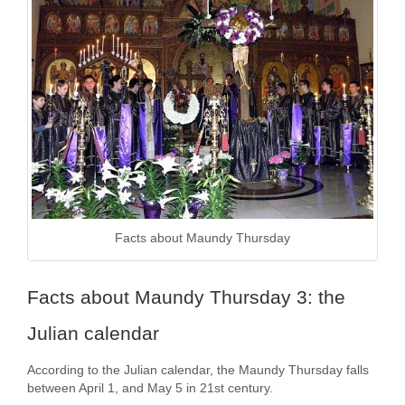
Facts about Maundy Thursday
Facts about Maundy Thursday 3: the
Julian calendar
According to the Julian calendar, the Maundy Thursday falls
between April 1, and May 5 in 21st century.