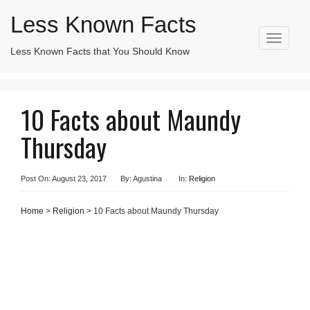
Less Known Facts
T
Less Known Facts that You Should Know
Search
o
for:
g
g
l
10 Facts about Maundy
e
n
Thursday
a
v
i
g
Post On: August 23, 2017
By: Agustina
In:
Religion
a
t
Home
>
Religion
> 10 Facts about Maundy Thursday
i
o
n