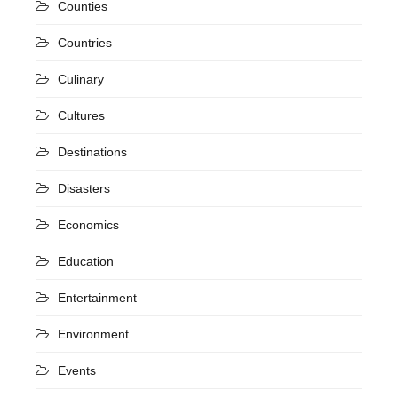
Counties
Countries
Culinary
Cultures
Destinations
Disasters
Economics
Education
Entertainment
Environment
Events