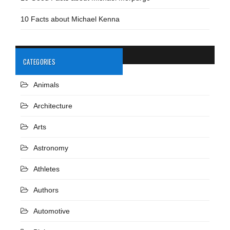
10 Facts about Michael Kenna
CATEGORIES
Animals
Architecture
Arts
Astronomy
Athletes
Authors
Automotive