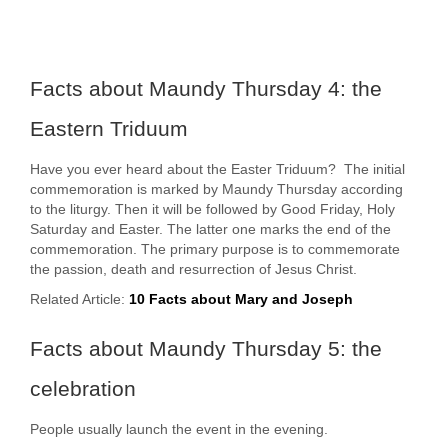
Facts about Maundy Thursday 4: the
Eastern Triduum
Have you ever heard about the Easter Triduum? The initial
commemoration is marked by Maundy Thursday according
to the liturgy. Then it will be followed by Good Friday, Holy
Saturday and Easter. The latter one marks the end of the
commemoration. The primary purpose is to commemorate
the passion, death and resurrection of Jesus Christ.
Related Article:
10 Facts about Mary and Joseph
Facts about Maundy Thursday 5: the
celebration
People usually launch the event in the evening.