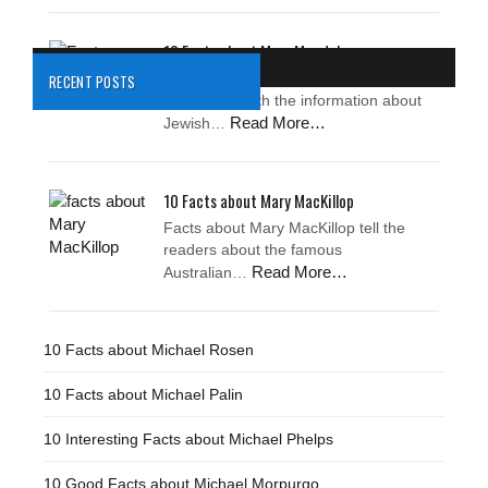
10 Facts about Mary Magdalene
Facts about Mary Magdalene
RECENT POSTS
impress us with the information about
Read More…
Jewish…
10 Facts about Mary MacKillop
Facts about Mary MacKillop tell the
readers about the famous
Read More…
Australian…
10 Facts about Michael Rosen
10 Facts about Michael Palin
10 Interesting Facts about Michael Phelps
10 Good Facts about Michael Morpurgo