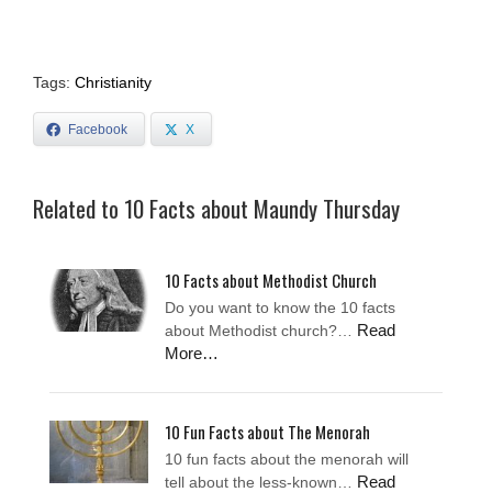
Tags:
Christianity
Facebook
X
Related to 10 Facts about Maundy Thursday
10 Facts about Methodist Church
Do you want to know the 10 facts
Read
about Methodist church?…
More…
10 Fun Facts about The Menorah
10 fun facts about the menorah will
Read
tell about the less-known…