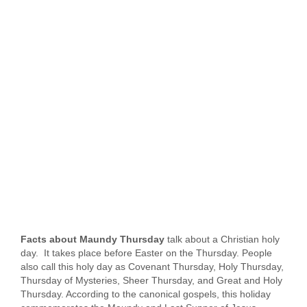
Facts about Maundy Thursday
talk about a Christian holy
day. It takes place before Easter on the Thursday. People
also call this holy day as Covenant Thursday, Holy Thursday,
Thursday of Mysteries, Sheer Thursday, and Great and Holy
Thursday. According to the canonical gospels, this holiday