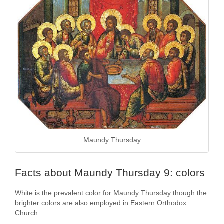
Maundy Thursday
Facts about Maundy Thursday 9: colors
White is the prevalent color for Maundy Thursday though the
brighter colors are also employed in Eastern Orthodox
Church.