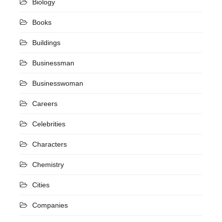
Biology
Books
Buildings
Businessman
Businesswoman
Careers
Celebrities
Characters
Chemistry
Cities
Companies