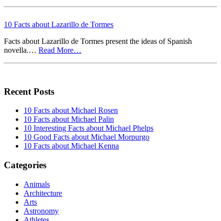
10 Facts about Lazarillo de Tormes
Facts about Lazarillo de Tormes present the ideas of Spanish
novella.…
Read More…
Recent Posts
10 Facts about Michael Rosen
10 Facts about Michael Palin
10 Interesting Facts about Michael Phelps
10 Good Facts about Michael Morpurgo
10 Facts about Michael Kenna
Categories
Animals
Architecture
Arts
Astronomy
Athletes