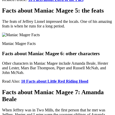
Facts about Maniac Magee 5: the feats
The feats of Jeffrey Lionel impressed the locals. One of his amazing
feats is when he runs for a long period.
Maniac Magee Facts
Facts about Maniac Magee 6: other characters
Other characters in Maniac Magee include Amanda Beale, Hester
and Lester, Mars Bar Thompson, Piper and Russell McNab, and
John McNab.
Read Also:
10 Facts about Little Red Riding Hood
Facts about Maniac Magee 7: Amanda
Beale
When Jeffrey was in Two Mills, the first person that he met was
Jeffrey. Hester and Lester were the younger siblings of Amanda.