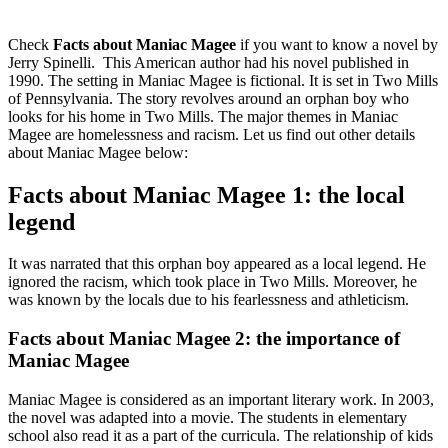
Check
Facts about Maniac Magee
if you want to know a novel by
Jerry Spinelli. This American author had his novel published in
1990. The setting in Maniac Magee is fictional. It is set in Two Mills
of Pennsylvania. The story revolves around an orphan boy who
looks for his home in Two Mills. The major themes in Maniac
Magee are homelessness and racism. Let us find out other details
about Maniac Magee below:
Facts about Maniac Magee 1: the local
legend
It was narrated that this orphan boy appeared as a local legend. He
ignored the racism, which took place in Two Mills. Moreover, he
was known by the locals due to his fearlessness and athleticism.
Facts about Maniac Magee 2: the importance of
Maniac Magee
Maniac Magee is considered as an important literary work. In 2003,
the novel was adapted into a movie. The students in elementary
school also read it as a part of the curricula. The relationship of kids