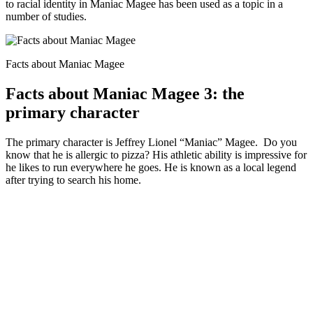
to racial identity in Maniac Magee has been used as a topic in a
number of studies.
Facts about Maniac Magee
Facts about Maniac Magee 3: the
primary character
The primary character is Jeffrey Lionel “Maniac” Magee. Do you
know that he is allergic to pizza? His athletic ability is impressive for
he likes to run everywhere he goes. He is known as a local legend
after trying to search his home.