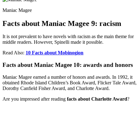
Maniac Magee
Facts about Maniac Magee 9: racism
It is not prevalent to have novels with racism as the main theme for
middle readers. However, Spinelli made it possible.
Read Also:
10 Facts about Mobinogion
Facts about Maniac Magee 10: awards and honors
Maniac Magee earned a number of honors and awards. In 1992, it
obtained Rhode Island Children’s Book Award, Flicker Tale Award,
Dorothy Canfield Fisher Award, and Charlotte Award.
Are you impressed after reading
facts about Charlotte Award
?