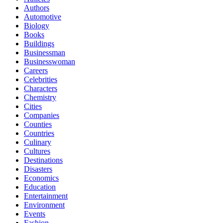
Authors
Automotive
Biology
Books
Buildings
Businessman
Businesswoman
Careers
Celebrities
Characters
Chemistry
Cities
Companies
Counties
Countries
Culinary
Cultures
Destinations
Disasters
Economics
Education
Entertainment
Environment
Events
Fashion