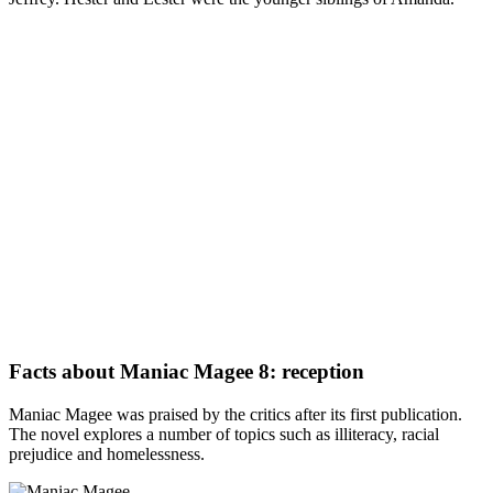
Facts about Maniac Magee 8: reception
Maniac Magee was praised by the critics after its first publication.
The novel explores a number of topics such as illiteracy, racial
prejudice and homelessness.