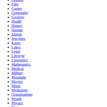
Film
Games
Geography
Geology
Health
History
Human
Islands
Jewelries
Kings
Lakes
Legal
Lifestyle
Linguistics
Mathematics
Medical
Military
Mountain
Movies
Music
Mythology
Organizations
People
Physics