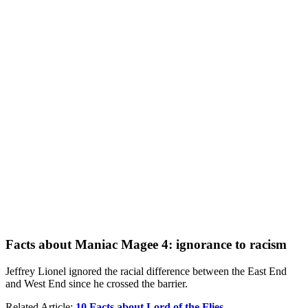
Facts about Maniac Magee 4: ignorance to racism
Jeffrey Lionel ignored the racial difference between the East End
and West End since he crossed the barrier.
Related Article:
10 Facts about Lord of the Flies