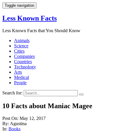
Toggle navigation
Less Known Facts
Less Known Facts that You Should Know
Animals
Science
Cities
Companies
Countries
Technology
Arts
Medical
People
Search for:
10 Facts about Maniac Magee
Post On: May 12, 2017
By: Agustina
In:
Books