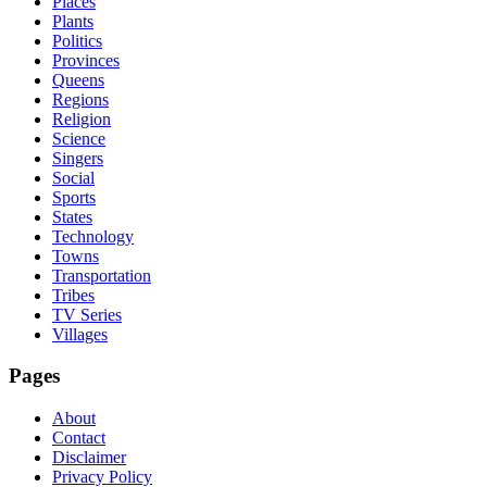
Places
Plants
Politics
Provinces
Queens
Regions
Religion
Science
Singers
Social
Sports
States
Technology
Towns
Transportation
Tribes
TV Series
Villages
Pages
About
Contact
Disclaimer
Privacy Policy