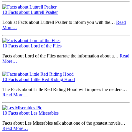
10 Facts about Luttrell Psalter
Look at Facts about Luttrell Psalter to inform you with the…
Read
More…
10 Facts about Lord of the Flies
Facts about Lord of the Flies narrate the information about a…
Read
More…
10 Facts about Little Red Riding Hood
The Facts about Little Red Riding Hood will impress the readers…
Read More…
10 Facts about Les Miserables
Facts about Les Miserables talk about one of the greatest novels…
Read More…