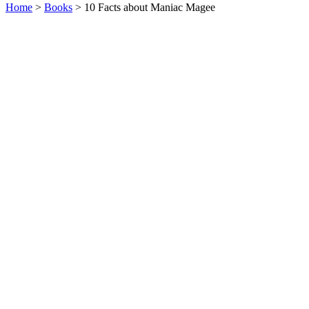
Home
>
Books
> 10 Facts about Maniac Magee