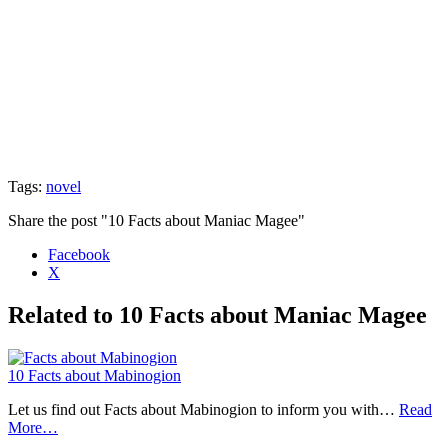
Tags:
novel
Share the post "10 Facts about Maniac Magee"
Facebook
X
Related to 10 Facts about Maniac Magee
10 Facts about Mabinogion
Let us find out Facts about Mabinogion to inform you with…
Read
More…