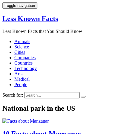
Toggle navigation
Less Known Facts
Less Known Facts that You Should Know
Animals
Science
Cities
Companies
Countries
Technology
Arts
Medical
People
Search for:
National park in the US
10 Facts about Manzanar