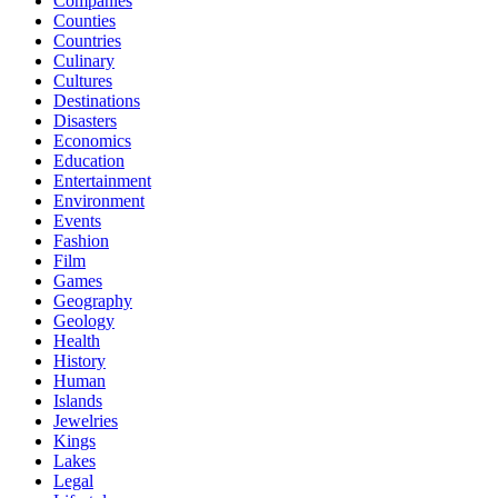
Companies
Counties
Countries
Culinary
Cultures
Destinations
Disasters
Economics
Education
Entertainment
Environment
Events
Fashion
Film
Games
Geography
Geology
Health
History
Human
Islands
Jewelries
Kings
Lakes
Legal