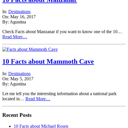
In:
Destinations
On: May 16, 2017
By: Agustina
Check Facts about Manzanar if you want to know one of the 10…
Read More…
10 Facts about Mammoth Cave
In:
Destinations
On: May 5, 2017
By: Agustina
Let me tell you the interesting information about a national park
located in…
Read More…
Recent Posts
10 Facts about Michael Rosen