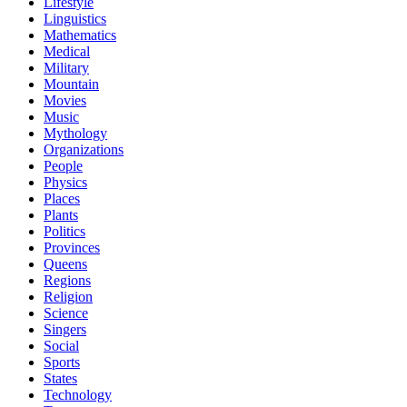
Lifestyle
Linguistics
Mathematics
Medical
Military
Mountain
Movies
Music
Mythology
Organizations
People
Physics
Places
Plants
Politics
Provinces
Queens
Regions
Religion
Science
Singers
Social
Sports
States
Technology