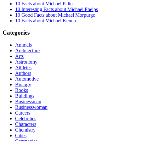
10 Facts about Michael Palin
10 Interesting Facts about Michael Phelps
10 Good Facts about Michael Morpurgo
10 Facts about Michael Kenna
Categories
Animals
Architecture
Arts
Astronomy
Athletes
Authors
Automotive
Biology
Books
Buildings
Businessman
Businesswoman
Careers
Celebrities
Characters
Chemistry
Cities