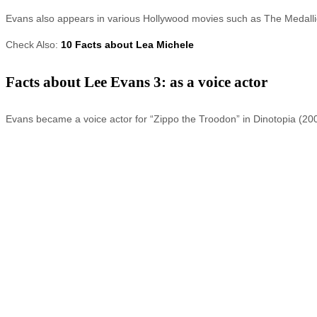
Evans also appears in various Hollywood movies such as The Medalli
Check Also:
10 Facts about Lea Michele
Facts about Lee Evans 3: as a voice actor
Evans became a voice actor for “Zippo the Troodon” in Dinotopia (2