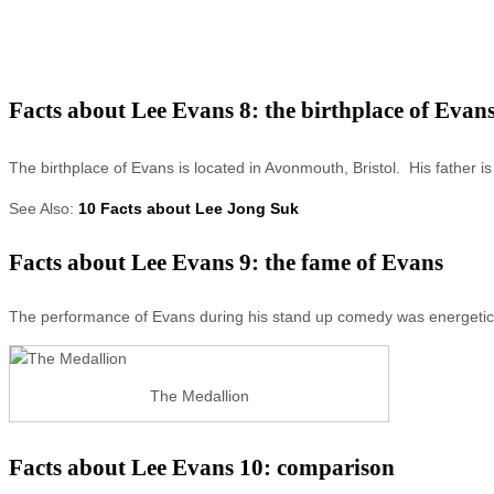
Facts about Lee Evans 8: the birthplace of Evan
The birthplace of Evans is located in Avonmouth, Bristol. His father i
See Also:
10 Facts about Lee Jong Suk
Facts about Lee Evans 9: the fame of Evans
The performance of Evans during his stand up comedy was energetic,
The Medallion
Facts about Lee Evans 10: comparison