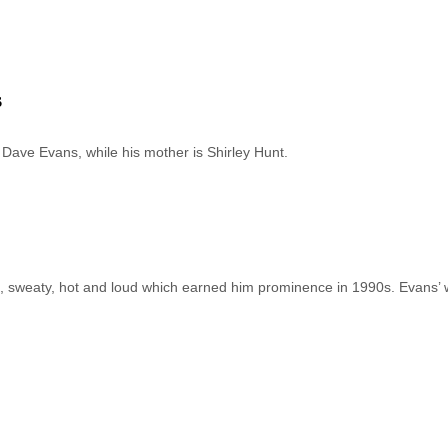
s
s Dave Evans, while his mother is Shirley Hunt.
 sweaty, hot and loud which earned him prominence in 1990s. Evans’ 