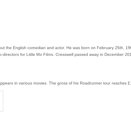
out the English comedian and actor. He was born on February 25th, 196
o-directors for Little Mo Films. Cresswell passed away in December 201
ppears in various movies. The gross of his Roadrunner tour reaches £1