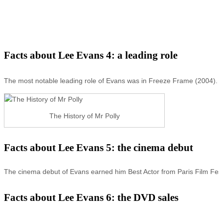
Facts about Lee Evans 4: a leading role
The most notable leading role of Evans was in Freeze Frame (2004).
The History of Mr Polly
Facts about Lee Evans 5: the cinema debut
The cinema debut of Evans earned him Best Actor from Paris Film Fes
Facts about Lee Evans 6: the DVD sales