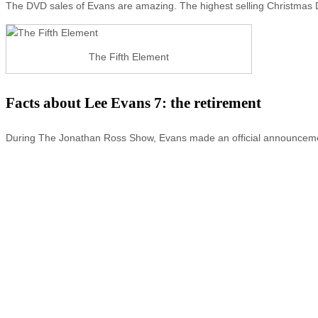
The DVD sales of Evans are amazing. The highest selling Christmas 
The Fifth Element
Facts about Lee Evans 7: the retirement
During The Jonathan Ross Show, Evans made an official announcement 