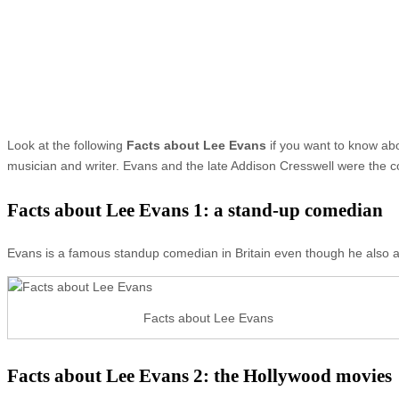
Look at the following
Facts about Lee Evans
if you want to know ab
musician and writer. Evans and the late Addison Cresswell were the c
Facts about Lee Evans 1: a stand-up comedian
Evans is a famous standup comedian in Britain even though he also a
Facts about Lee Evans
Facts about Lee Evans 2: the Hollywood movies