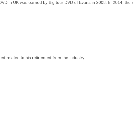
DVD in UK was earned by Big tour DVD of Evans in 2008. In 2014, the
related to his retirement from the industry.