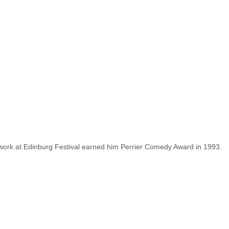
work at Edinburg Festival earned him Perrier Comedy Award in 1993.