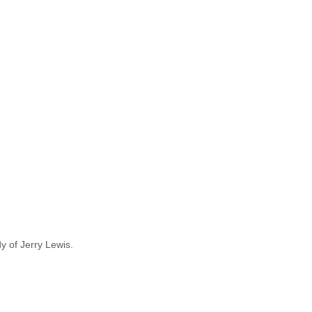
y of Jerry Lewis.