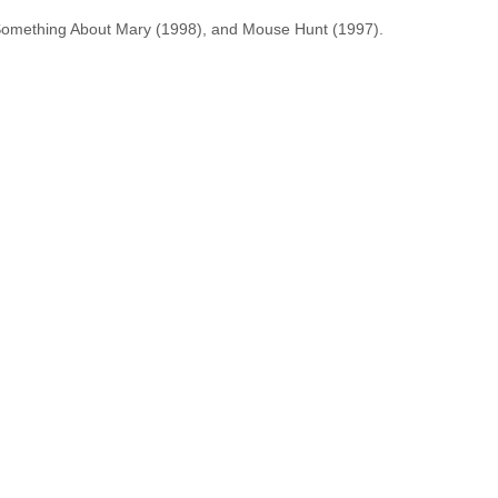
 Something About Mary (1998), and Mouse Hunt (1997).