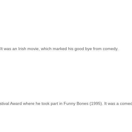
 It was an Irish movie, which marked his good bye from comedy.
tival Award where he took part in Funny Bones (1995). It was a comed