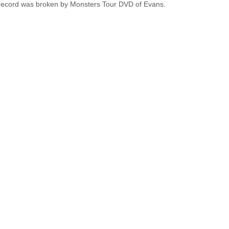
 record was broken by Monsters Tour DVD of Evans.