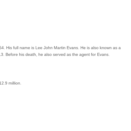
4. His full name is Lee John Martin Evans. He is also known as a
3. Before his death, he also served as the agent for Evans.
2.9 million.