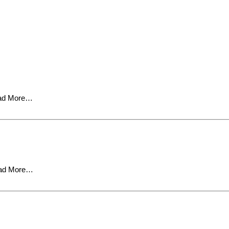
ad More…
ad More…