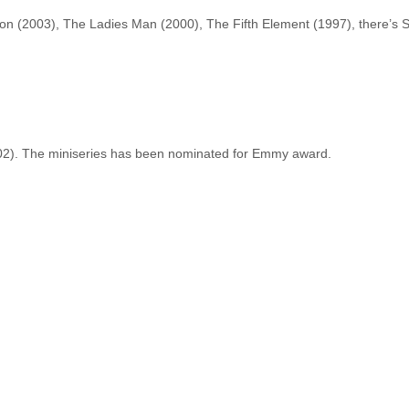
on (2003), The Ladies Man (2000), The Fifth Element (1997), there’s
002). The miniseries has been nominated for Emmy award.