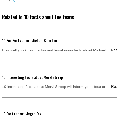
X
Related to 10 Facts about Lee Evans
10 Fun Facts about Michael B Jordan
Re
How well you know the fun and less-known facts about Michael…
10 Interesting Facts about Meryl Streep
Re
10 interesting facts about Meryl Streep will inform you about an…
10 Facts about Megan Fox