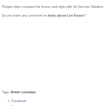
People often compare his humor and style with Sir Norman Wisdom.
Do you have any comment on
facts about Lee Evans
?
Tags:
British comedian
Facebook
Share the post "10 Facts about Lee Evans"