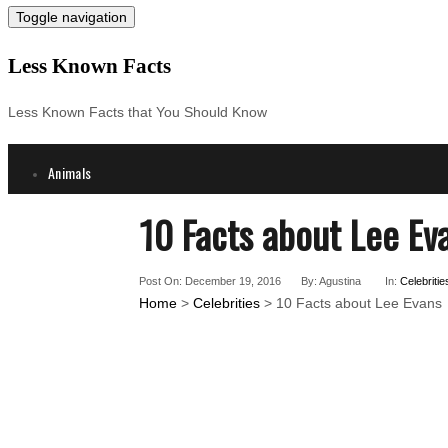
Toggle navigation
Less Known Facts
Less Known Facts that You Should Know
Animals
Science
10 Facts about Lee Ev
Cities
Companies
Post On: December 19, 2016
By: Agustina
In:
Celebritie
Countries
Home
>
Celebrities
> 10 Facts about Lee Evans
Technology
Arts
Medical
People