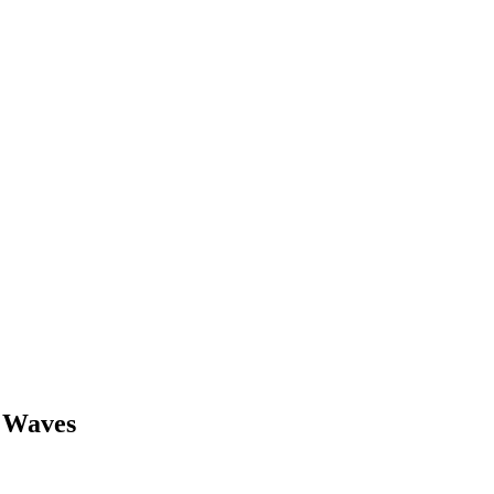
d Waves