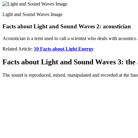
Light and Sound Waves Image
Facts about Light and Sound Waves 2: acoustician
Acoustician is a term used to call a scientist who deals with acoustics
Related Article:
10 Facts about Light Energy
Facts about Light and Sound Waves 3: the 
The sound is reproduced, mixed, manipulated and recorded at the han