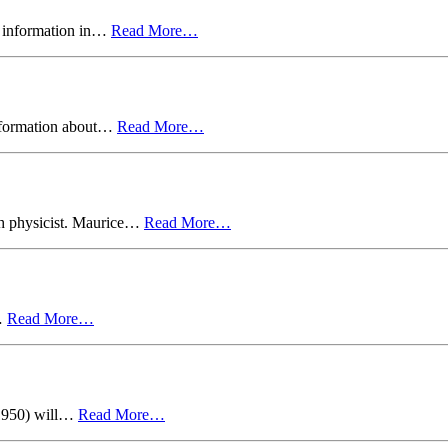
n information in…
Read More…
nformation about…
Read More…
sh physicist. Maurice…
Read More…
u…
Read More…
1950) will…
Read More…