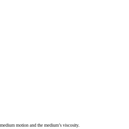
he medium motion and the medium’s viscosity.