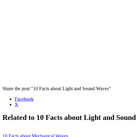
Share the post "10 Facts about Light and Sound Waves"
Facebook
X
Related to 10 Facts about Light and Soun
10 Facts about Mechanical Waves