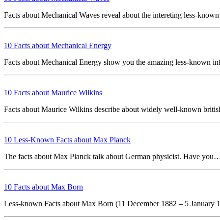
Facts about Mechanical Waves reveal about the intereting less-know
10 Facts about Mechanical Energy
Facts about Mechanical Energy show you the amazing less-known i
10 Facts about Maurice Wilkins
Facts about Maurice Wilkins describe about widely well-known briti
10 Less-Known Facts about Max Planck
The facts about Max Planck talk about German physicist. Have yo
10 Facts about Max Born
Less-known Facts about Max Born (11 December 1882 – 5 January 