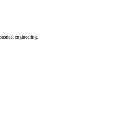
oustical engineering.