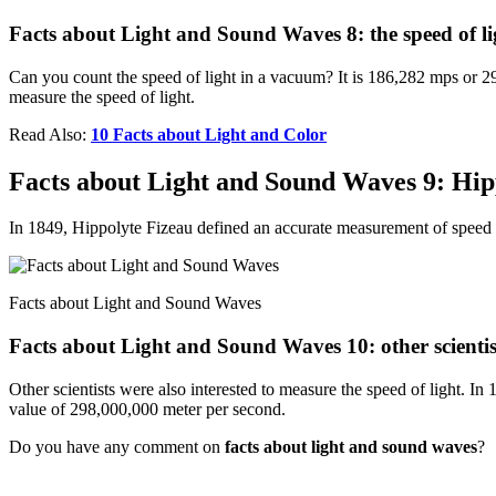
Facts about Light and Sound Waves 8: the speed of li
Can you count the speed of light in a vacuum? It is 186,282 mps or 299
measure the speed of light.
Read Also:
10 Facts about Light and Color
Facts about Light and Sound Waves 9: Hip
In 1849, Hippolyte Fizeau defined an accurate measurement of speed 
Facts about Light and Sound Waves
Facts about Light and Sound Waves 10: other scientis
Other scientists were also interested to measure the speed of light. I
value of 298,000,000 meter per second.
Do you have any comment on
facts about light and sound waves
?