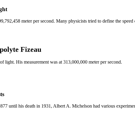
ght
,792,458 meter per second. Many physicists tried to define the speed of 
polyte Fizeau
of light. His measurement was at 313,000,000 meter per second.
ts
n 1877 until his death in 1931, Albert A. Michelson had various experime