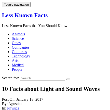
Toggle navigation
Less Known Facts
Less Known Facts that You Should Know
Animals
Science
Cities
Companies
Countries
Technology
Arts
Medical
People
Search for:
10 Facts about Light and Sound Waves
Post On: January 18, 2017
By: Agustina
In:
Physics