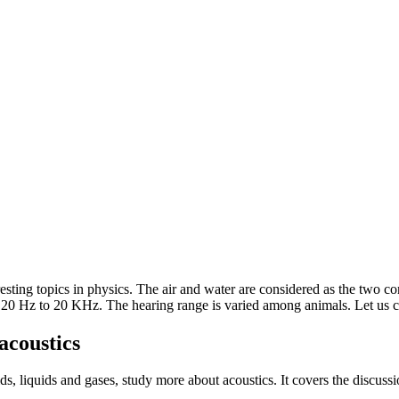
eresting topics in physics. The air and water are considered as the tw
20 Hz to 20 KHz. The hearing range is varied among animals. Let us ch
acoustics
s, liquids and gases, study more about acoustics. It covers the discuss