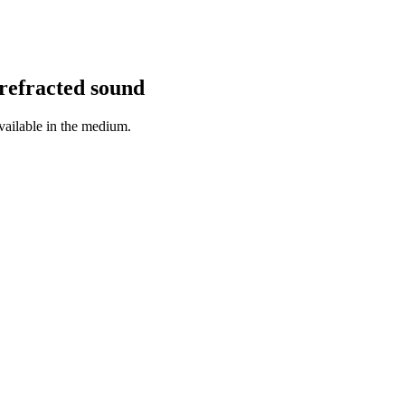
refracted sound
available in the medium.