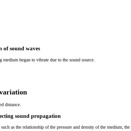
n of sound waves
 medium began to vibrate due to the sound source.
variation
ed distance.
fecting sound propagation
r such as the relationship of the pressure and density of the medium, t