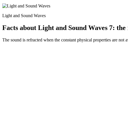
Light and Sound Waves
Facts about Light and Sound Waves 7: the 
The sound is refracted when the constant physical properties are not 