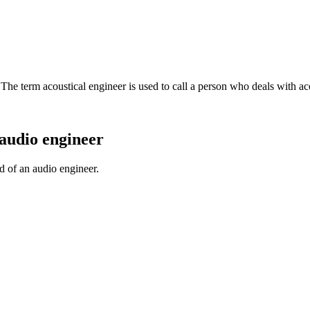
. The term acoustical engineer is used to call a person who deals with ac
audio engineer
d of an audio engineer.