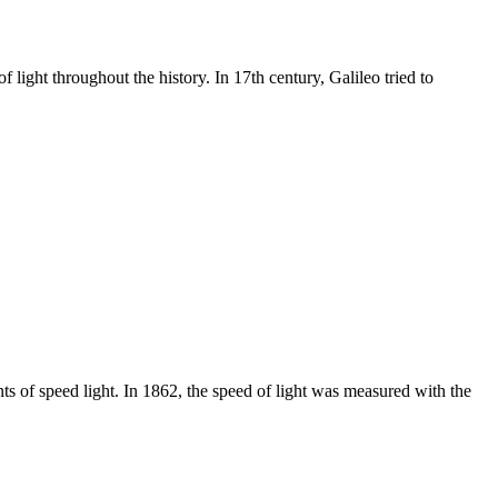
light throughout the history. In 17th century, Galileo tried to
nts of speed light. In 1862, the speed of light was measured with the