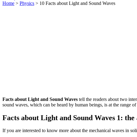
Home
>
Physics
> 10 Facts about Light and Sound Waves
Facts about Light and Sound Waves
tell the readers about two int
sound waves, which can be heard by human beings, is at the range of 
Facts about Light and Sound Waves 1: the 
If you are interested to know more about the mechanical waves in solid