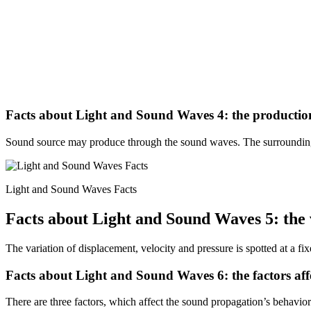
Facts about Light and Sound Waves 4: the productio
Sound source may produce through the sound waves. The surrounding
Light and Sound Waves Facts
Facts about Light and Sound Waves 5: the 
The variation of displacement, velocity and pressure is spotted at a fix
Facts about Light and Sound Waves 6: the factors af
There are three factors, which affect the sound propagation’s behavio