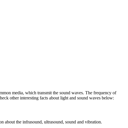
o common media, which transmit the sound waves. The frequency of
eck other interesting facts about light and sound waves below:
ion about the infrasound, ultrasound, sound and vibration.