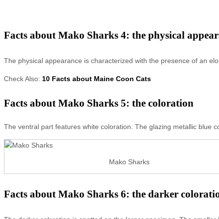
Facts about Mako Sharks 4: the physical appea
The physical appearance is characterized with the presence of an elon
Check Also:
10 Facts about Maine Coon Cats
Facts about Mako Sharks 5: the coloration
The ventral part features white coloration. The glazing metallic blue co
Mako Sharks
Facts about Mako Sharks 6: the darker colorati