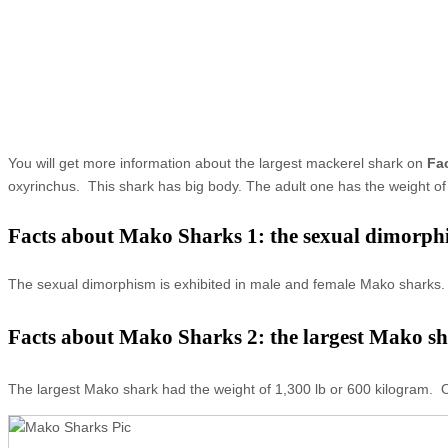
You will get more information about the largest mackerel shark on
Fa
oxyrinchus. This shark has big body. The adult one has the weight of 
Facts about Mako Sharks 1: the sexual dimorph
The sexual dimorphism is exhibited in male and female Mako sharks. 
Facts about Mako Sharks 2: the largest Mako s
The largest Mako shark had the weight of 1,300 lb or 600 kilogram. O