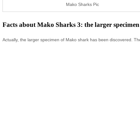
Mako Sharks Pic
Facts about Mako Sharks 3: the larger specimen
Actually, the larger specimen of Mako shark has been discovered. The