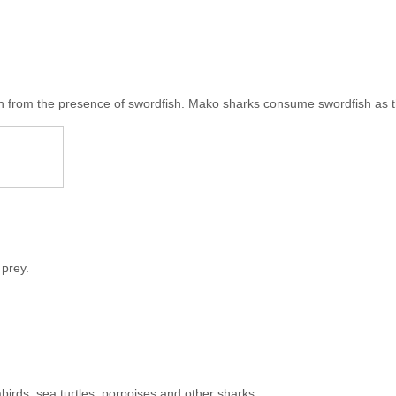
n from the presence of swordfish. Mako sharks consume swordfish as th
 prey.
abirds, sea turtles, porpoises and other sharks.