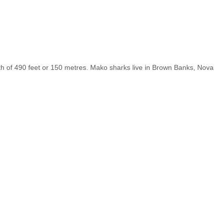
pth of 490 feet or 150 metres. Mako sharks live in Brown Banks, Nova