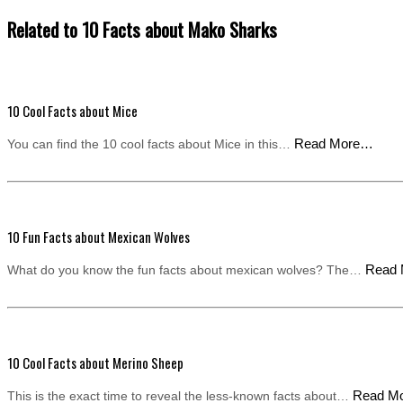
Related to 10 Facts about Mako Sharks
10 Cool Facts about Mice
Read More…
You can find the 10 cool facts about Mice in this…
10 Fun Facts about Mexican Wolves
Read
What do you know the fun facts about mexican wolves? The…
10 Cool Facts about Merino Sheep
Read M
This is the exact time to reveal the less-known facts about…