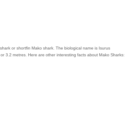
er shark or shortfin Mako shark. The biological name is Isurus
 or 3.2 metres. Here are other interesting facts about Mako Sharks: