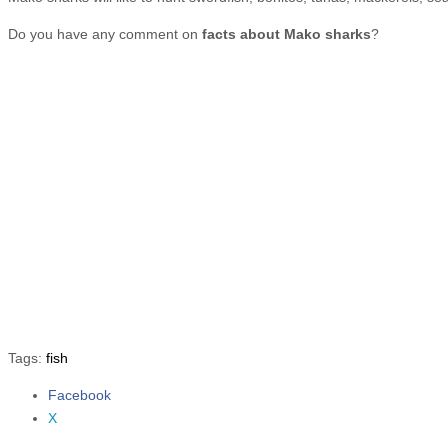
Do you have any comment on
facts about Mako sharks
?
Tags:
fish
Facebook
Share the post "10 Facts about Mako Sharks"
X