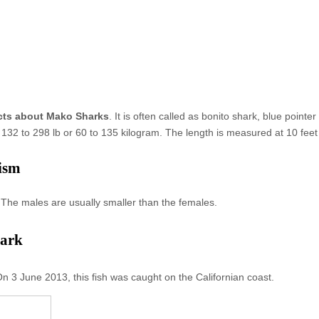
cts about Mako Sharks
. It is often called as bonito shark, blue point
132 to 298 lb or 60 to 135 kilogram. The length is measured at 10 feet
ism
The males are usually smaller than the females.
hark
n 3 June 2013, this fish was caught on the Californian coast.