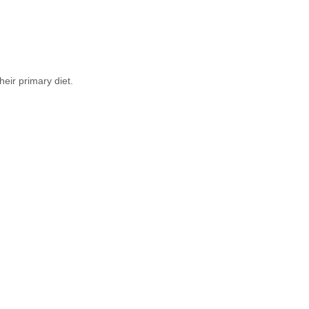
eir primary diet.