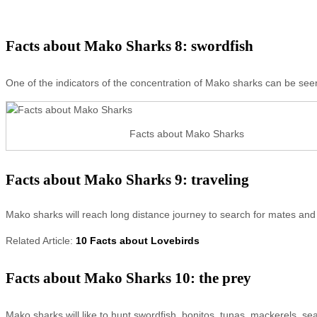
Facts about Mako Sharks 8: swordfish
One of the indicators of the concentration of Mako sharks can be see
Facts about Mako Sharks
Facts about Mako Sharks 9: traveling
Mako sharks will reach long distance journey to search for mates and
Related Article:
10 Facts about Lovebirds
Facts about Mako Sharks 10: the prey
Mako sharks will like to hunt swordfish, bonitos, tunas, mackerels, se