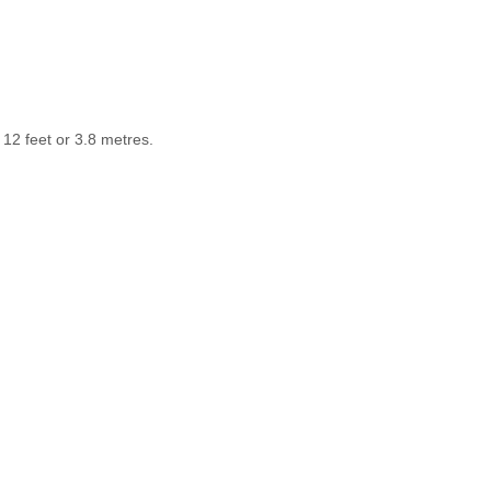
12 feet or 3.8 metres.