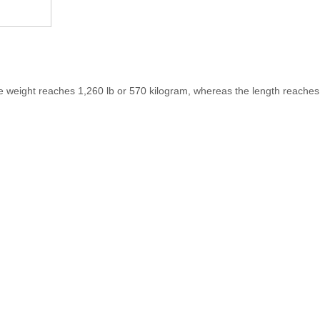
 weight reaches 1,260 lb or 570 kilogram, whereas the length reaches 