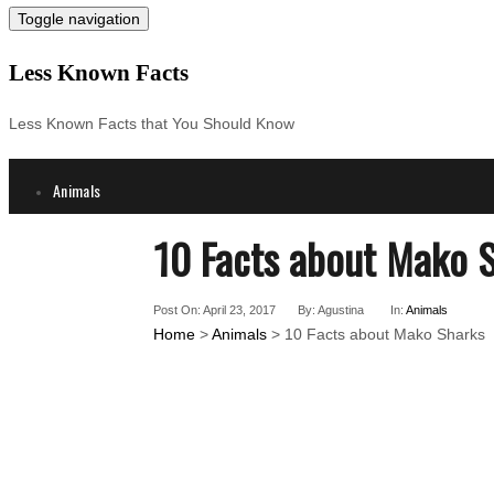
Toggle navigation
Less Known Facts
Less Known Facts that You Should Know
Animals
Science
10 Facts about Mako 
Cities
Companies
Post On: April 23, 2017
By: Agustina
In:
Animals
Countries
Home
>
Animals
> 10 Facts about Mako Sharks
Technology
Arts
Medical
People