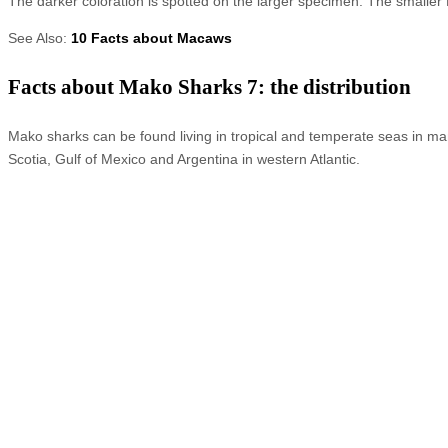
The darker coloration is spotted on the larger specimen. The smaller
See Also:
10 Facts about Macaws
Facts about Mako Sharks 7: the distribution
Mako sharks can be found living in tropical and temperate seas in man
Scotia, Gulf of Mexico and Argentina in western Atlantic.