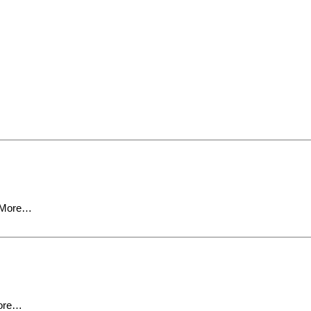
 More…
ore…