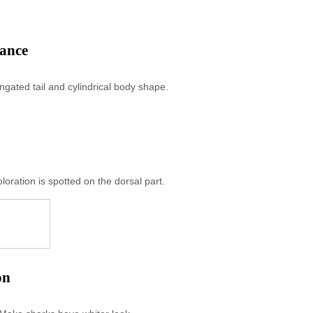
rance
gated tail and cylindrical body shape.
loration is spotted on the dorsal part.
on