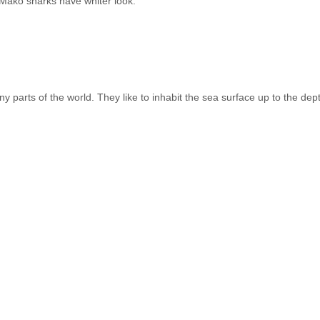
 Mako sharks have whiter look.
y parts of the world. They like to inhabit the sea surface up to the de