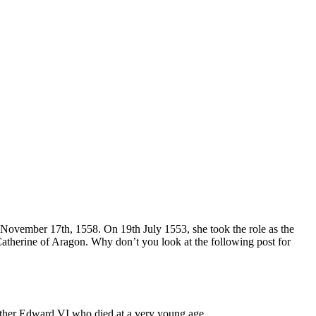
 November 17th, 1558. On 19th July 1553, she took the role as the
therine of Aragon. Why don’t you look at the following post for
other Edward VI who died at a very young age.