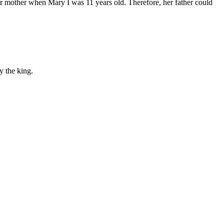
er mother when Mary I was 11 years old. Therefore, her father could
y the king.