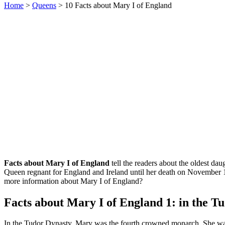
Home
>
Queens
> 10 Facts about Mary I of England
Facts about Mary I of England
tell the readers about the oldest d
Queen regnant for England and Ireland until her death on November 
more information about Mary I of England?
Facts about Mary I of England 1: in the T
In the Tudor Dynasty, Mary was the fourth crowned monarch. She was 