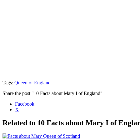
Tags:
Queen of England
Share the post "10 Facts about Mary I of England"
Facebook
X
Related to 10 Facts about Mary I of Engla