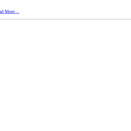
ad More…