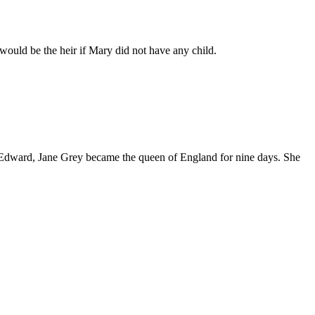
ould be the heir if Mary did not have any child.
f Edward, Jane Grey became the queen of England for nine days. She