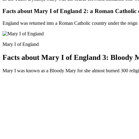
Facts about Mary I of England 2: a Roman Catholic 
England was returned into a Roman Catholic country under the reign 
Mary I of England
Facts about Mary I of England 3: Bloody 
Mary I was known as a Bloody Mary for she almost burned 300 religio