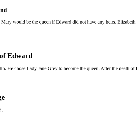
and
Mary would be the queen if Edward did not have any heirs. Elizabeth w
 of Edward
alth. He chose Lady Jane Grey to become the queen. After the death o
ge
d.