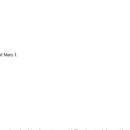
of Mary I.