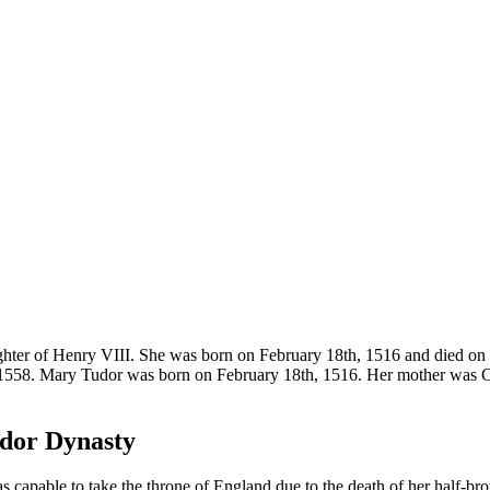
aughter of Henry VIII. She was born on February 18th, 1516 and died on
1558. Mary Tudor was born on February 18th, 1516. Her mother was Ca
udor Dynasty
capable to take the throne of England due to the death of her half-br