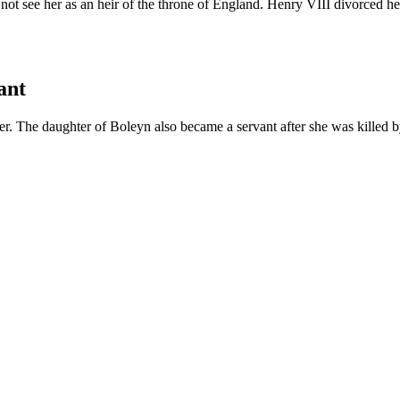
ot see her as an heir of the throne of England. Henry VIII divorced h
ant
. The daughter of Boleyn also became a servant after she was killed b