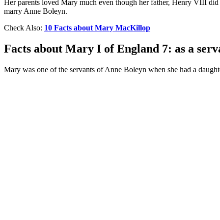
Her parents loved Mary much even though her father, Henry VIII did n
marry Anne Boleyn.
Check Also:
10 Facts about Mary MacKillop
Facts about Mary I of England 7: as a serv
Mary was one of the servants of Anne Boleyn when she had a daughter