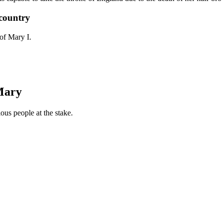
country
of Mary I.
Mary
us people at the stake.