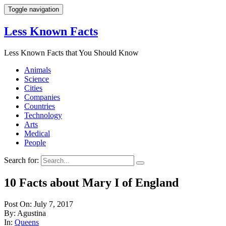
Toggle navigation
Less Known Facts
Less Known Facts that You Should Know
Animals
Science
Cities
Companies
Countries
Technology
Arts
Medical
People
Search for:
10 Facts about Mary I of England
Post On: July 7, 2017
By: Agustina
In:
Queens