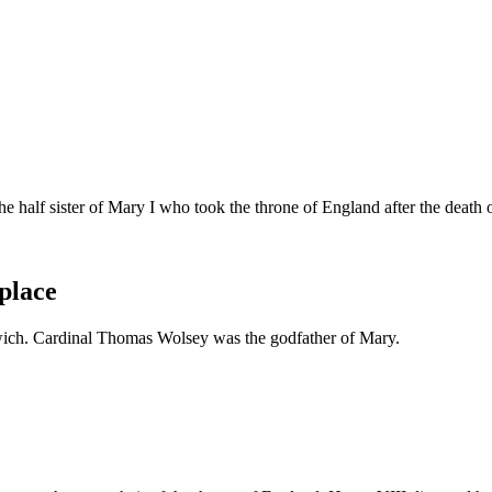
e half sister of Mary I who took the throne of England after the death 
place
nwich. Cardinal Thomas Wolsey was the godfather of Mary.