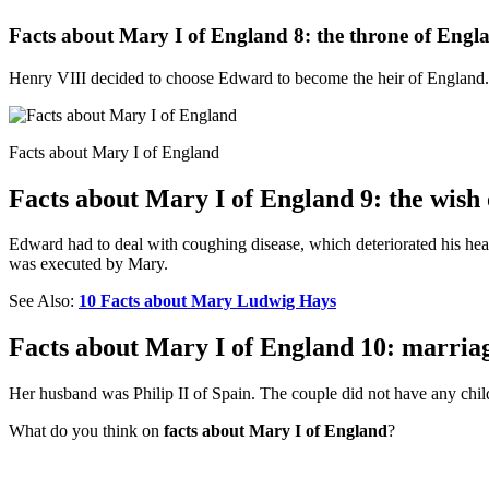
Facts about Mary I of England 8: the throne of Engl
Henry VIII decided to choose Edward to become the heir of England. 
Facts about Mary I of England
Facts about Mary I of England 9: the wish
Edward had to deal with coughing disease, which deteriorated his he
was executed by Mary.
See Also:
10 Facts about Mary Ludwig Hays
Facts about Mary I of England 10: marria
Her husband was Philip II of Spain. The couple did not have any chil
What do you think on
facts about Mary I of England
?