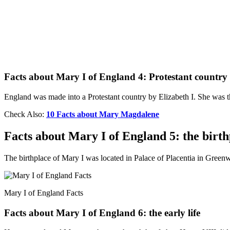
Facts about Mary I of England 4: Protestant country
England was made into a Protestant country by Elizabeth I. She was th
Check Also:
10 Facts about Mary Magdalene
Facts about Mary I of England 5: the birth
The birthplace of Mary I was located in Palace of Placentia in Gree
Mary I of England Facts
Facts about Mary I of England 6: the early life