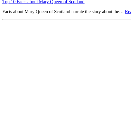
Top 10 Facts about Mary Queen of Scotland
Facts about Mary Queen of Scotland narrate the story about the…
Re