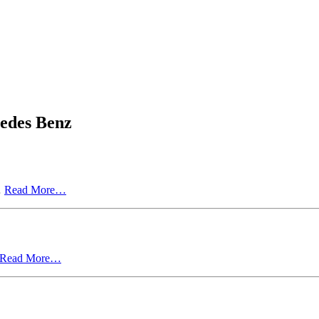
cedes Benz
…
Read More…
Read More…