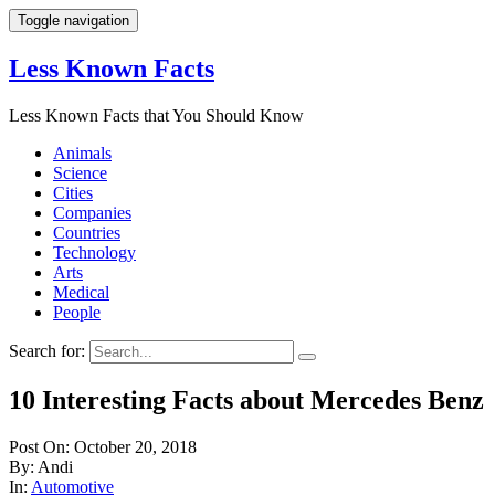
Toggle navigation
Less Known Facts
Less Known Facts that You Should Know
Animals
Science
Cities
Companies
Countries
Technology
Arts
Medical
People
Search for:
10 Interesting Facts about Mercedes Benz
Post On: October 20, 2018
By: Andi
In:
Automotive