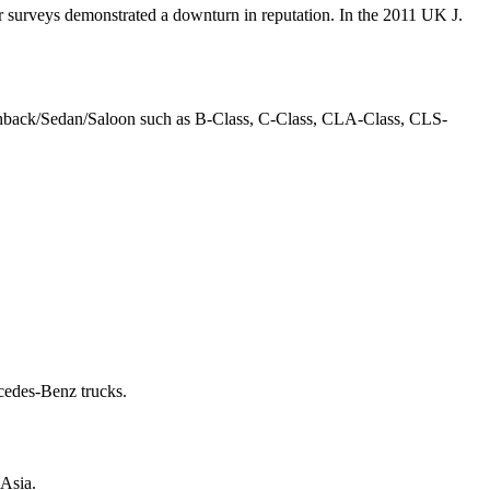
wer surveys demonstrated a downturn in reputation. In the 2011 UK J.
tchback/Sedan/Saloon such as B-Class, C-Class, CLA-Class, CLS-
rcedes-Benz trucks.
 Asia.