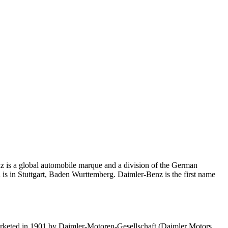
z is a global automobile marque and a division of the German
 is in Stuttgart, Baden Wurttemberg. Daimler-Benz is the first name
arketed in 1901 by Daimler-Motoren-Gesellschaft (Daimler Motors