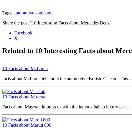
Tags:
automotive company
Share the post "10 Interesting Facts about Mercedes Benz"
Facebook
X
Related to 10 Interesting Facts about Mer
10 Facts about McLaren
facts about McLaren tell about the automotive British F1 team. This
10 Facts about Maserati
Facts about Maserati impress us with the famous Italian luxury car.…
10 Facts about Maruti 800