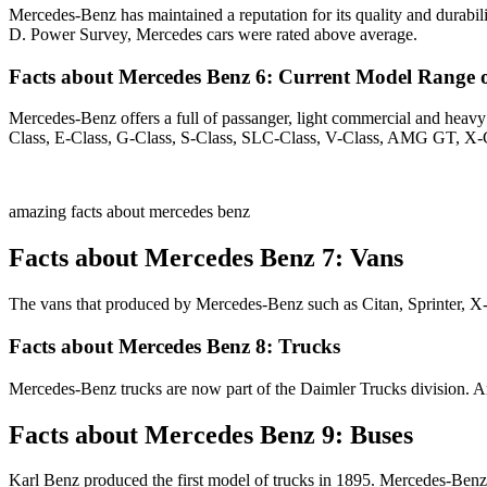
Mercedes-Benz has maintained a reputation for its quality and durabili
D. Power Survey, Mercedes cars were rated above average.
Facts about Mercedes Benz 6: Current Model Range o
Mercedes-Benz offers a full of passanger, light commercial and he
Class, E-Class, G-Class, S-Class, SLC-Class, V-Class, AMG GT, X-
amazing facts about mercedes benz
Facts about Mercedes Benz 7: Vans
The vans that produced by Mercedes-Benz such as Citan, Sprinter, X-
Facts about Mercedes Benz 8: Trucks
Mercedes-Benz trucks are now part of the Daimler Trucks division. Ar
Facts about Mercedes Benz 9: Buses
Karl Benz produced the first model of trucks in 1895. Mercedes-Benz