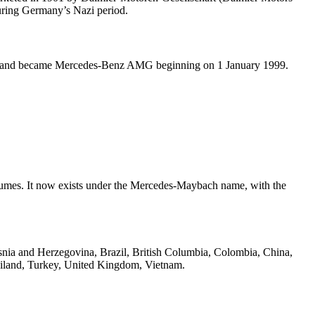
uring Germany’s Nazi period.
9, and became Mercedes-Benz AMG beginning on 1 January 1999.
lumes. It now exists under the Mercedes-Maybach name, with the
osnia and Herzegovina, Brazil, British Columbia, Colombia, China,
hailand, Turkey, United Kingdom, Vietnam.