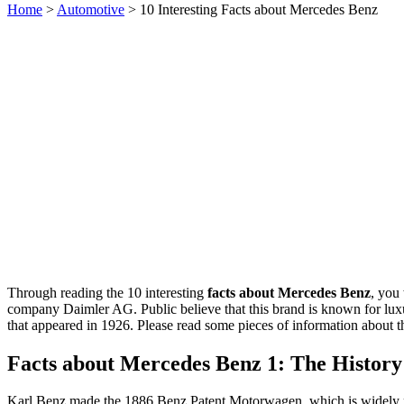
Home
>
Automotive
> 10 Interesting Facts about Mercedes Benz
Through reading the 10 interesting
facts about Mercedes Benz
, you
company Daimler AG. Public believe that this brand is known for luxur
that appeared in 1926. Please read some pieces of information about 
Facts about Mercedes Benz 1: The History
Karl Benz made the 1886 Benz Patent Motorwagen, which is widely re