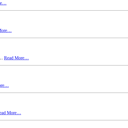
re…
More…
in…
Read More…
ore…
ead More…