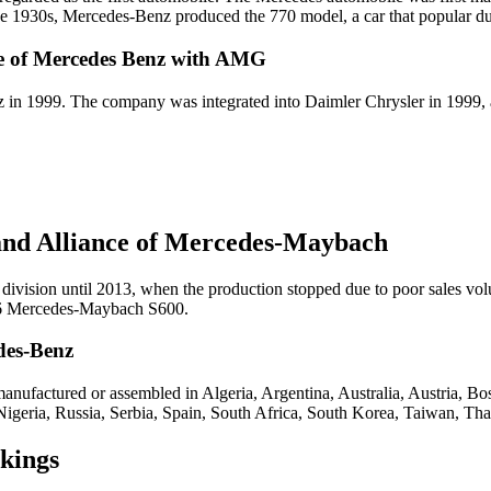
 1930s, Mercedes-Benz produced the 770 model, a car that popular d
ce of Mercedes Benz with AMG
in 1999. The company was integrated into Daimler Chrysler in 199
 and Alliance of Mercedes-Maybach
ivision until 2013, when the production stopped due to poor sales vo
016 Mercedes-Maybach S600.
des-Benz
anufactured or assembled in Algeria, Argentina, Australia, Austria, B
 Nigeria, Russia, Serbia, Spain, South Africa, South Korea, Taiwan, T
kings