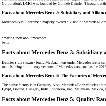
Corporation). DMG was founded by Gottlieb Daimler. Throughout the
Facts about Mercedes Benz 2: Subsidiary and Allian
Mercedes-AMG became a majority owned division of Mercedes-Benz 
amazing facts about mercedes
benz
Facts about Mercedes Benz 3: Subsidiary
Daimler’s ultra-luxury brand Maybach was under Mercedes-Benz car d
models being ultra-luxury versions of Mercedes cars, such as the 2
Facts about Mercedes Benz 4: The Factories of Merce
The native factory is in Germany. Also, Mercedes-Benz vehicles are m
Egypt, Finland, Hungary, India, Indonesia, Iran, Malayasia, Mexico,
Facts about Mercedes Benz 5: Quality Ran