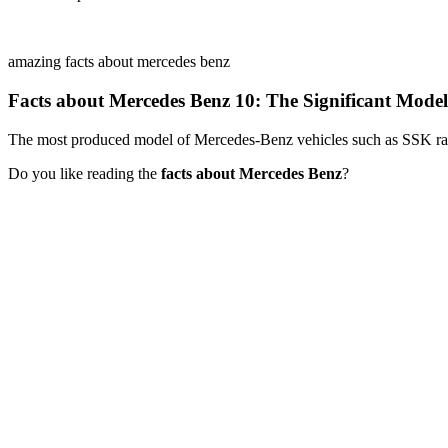
amazing facts about mercedes benz
Facts about Mercedes Benz 10: The Significant Mode
The most produced model of Mercedes-Benz vehicles such as SSK ra
Do you like reading the
facts about Mercedes Benz
?