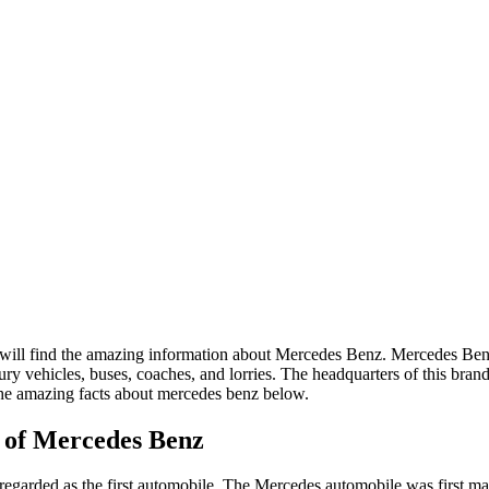
 will find the amazing information about Mercedes Benz. Mercedes Ben
y vehicles, buses, coaches, and lorries. The headquarters of this brand
the amazing facts about mercedes benz below.
 of Mercedes Benz
garded as the first automobile. The Mercedes automobile was first m