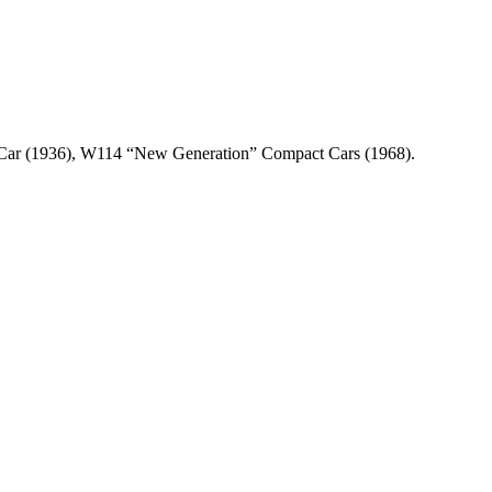
n Car (1936), W114 “New Generation” Compact Cars (1968).