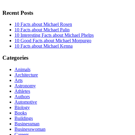
Recent Posts
10 Facts about Michael Rosen
10 Facts about Michael Palin
10 Interesting Facts about Michael Phelps
10 Good Facts about Michael Morpurgo
10 Facts about Michael Kenna
Categories
Animals
Architecture
Arts
Astronomy
Athletes
Authors
Automotive
Biology
Books
Buildings
Businessman
Businesswoman
Careers