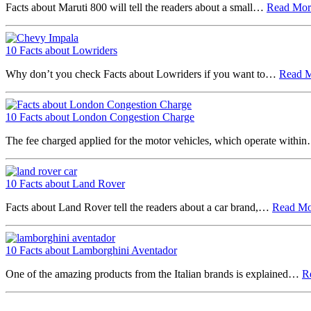
Facts about Maruti 800 will tell the readers about a small…
Read Mo
10 Facts about Lowriders
Why don’t you check Facts about Lowriders if you want to…
Read 
10 Facts about London Congestion Charge
The fee charged applied for the motor vehicles, which operate with
10 Facts about Land Rover
Facts about Land Rover tell the readers about a car brand,…
Read M
10 Facts about Lamborghini Aventador
One of the amazing products from the Italian brands is explained…
R