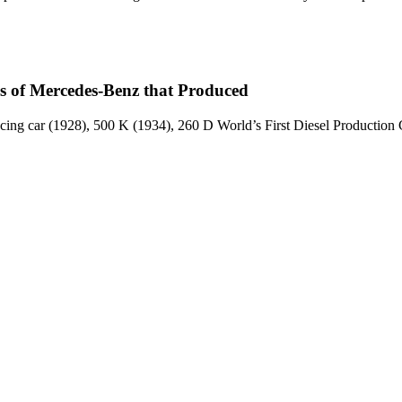
ls of Mercedes-Benz that Produced
cing car (1928), 500 K (1934), 260 D World’s First Diesel Productio