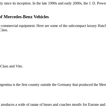
ty since its inception. In the late 1990s and early 2000s, the J. D. Po
f Mercedes-Benz Vehicles
avy commercial equipment. Here are some of the subcompact luxury Ha
Class.
Class and Vito.
gentina is the first country outside the Germany that produced the Me
 produces a wide of range of buses and coaches mostly for Europe and