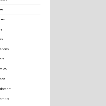
ies
ies
ry
es
ations
ers
mics
tion
tainment
onment