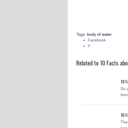
Tags:
body of water
Facebook
Share
X
the
post
"10
Related to 10 Facts ab
Facts
about
Lakes"
10 F
Do 
bor
10 F
The 