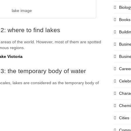
Biolog
lake image
Books
2: where to find lakes
Buildi
areas of the world. However, most of them are spotted
Busin
inous regions.
ake Victoria
Busin
Caree
3: the temporary body of water
Celebr
scales, lakes are considered as the temporary body of
Chara
Chemi
Cities
Compa