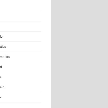
le
stics
matics
al
y
ain
s