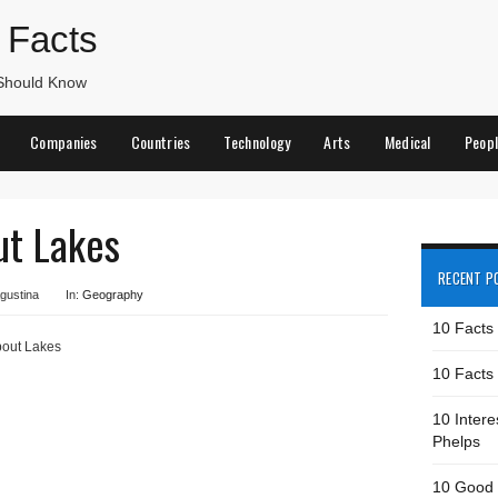
 Facts
 Should Know
Companies
Countries
Technology
Arts
Medical
Peop
ut Lakes
RECENT P
gustina
In:
Geography
10 Facts
bout Lakes
10 Facts 
10 Intere
Phelps
10 Good 