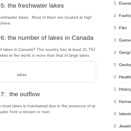
Event
5: the freshwater lakes
Fashi
freshwater lakes. Most of them are located at high
phere.
Film
6: the number of lakes in Canada
Game
 lakes in Canada? The country has at least 31,752
Geogr
kes in the world is more than that of large lakes.
Geolo
lakes
Health
Histor
7: the outflow
Huma
n most lakes is maintained due to the presence of at
water from a stream or river.
Island
Jewelr