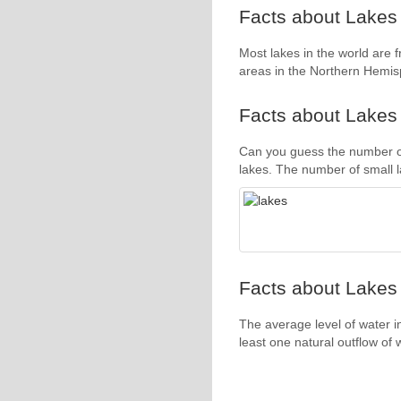
Facts about Lakes 
Most lakes in the world are 
areas in the Northern Hemis
Facts about Lakes 
Can you guess the number of
lakes. The number of small la
Facts about Lakes 
The average level of water i
least one natural outflow of 