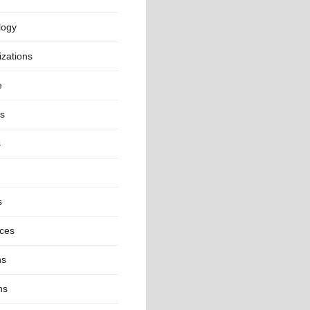
logy
zations
e
cs
s
s
nces
ns
ns