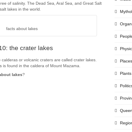
ree of salinity. The Dead Sea, Aral Sea, and Great Salt
lt lakes in the world.
Mytho
Organi
facts about lakes
Peopl
0: the crater lakes
Physi
e calderas or volcanic craters are called crater lakes.
Place
 is found in the caldera of Mount Mazama.
Plants
about lakes
?
Politic
Provi
Quee
Regio