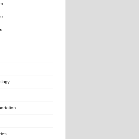
on
ce
rs
ology
ortation
ries