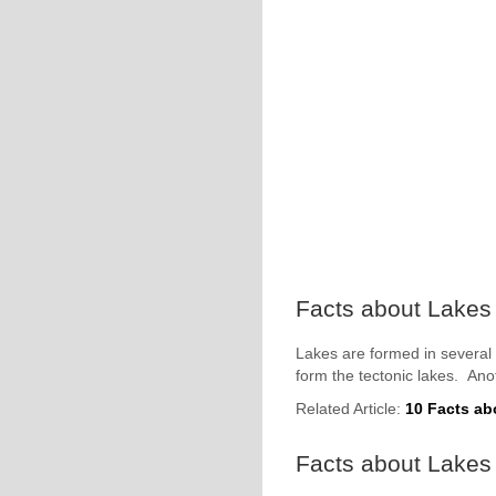
Facts about Lakes 
Lakes are formed in several
form the tectonic lakes. Ano
Related Article:
10 Facts ab
Facts about Lakes 