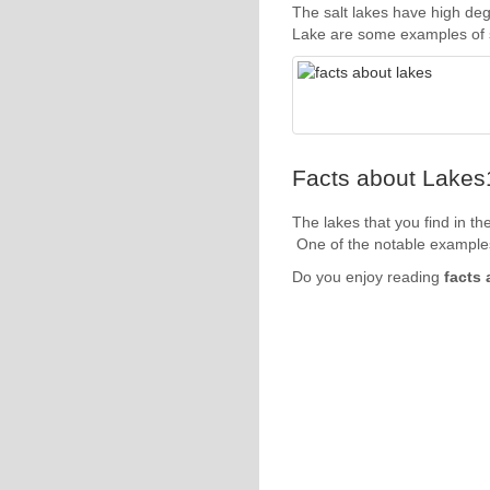
The salt lakes have high deg
Lake are some examples of sa
Facts about Lakes1
The lakes that you find in th
One of the notable examples
Do you enjoy reading
facts 