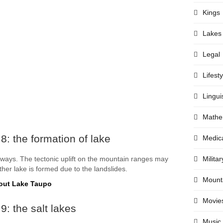
Kings
Lakes
Legal
Lifesty
Lingui
Mathe
8: the formation of lake
Medic
 ways. The tectonic uplift on the mountain ranges may
Militar
ther lake is formed due to the landslides.
Mount
out Lake Taupo
Movie
9: the salt lakes
Music