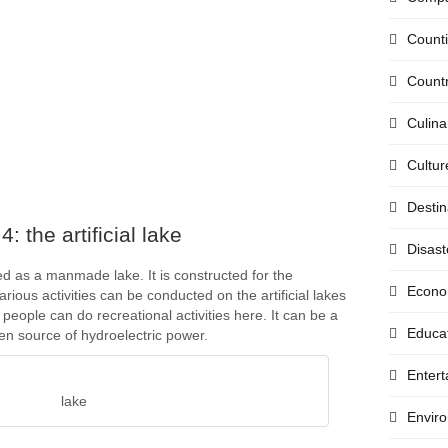
Count
Countr
Culina
Cultur
Destin
: the artificial lake
Disast
lled as a manmade lake. It is constructed for the
Econo
arious activities can be conducted on the artificial lakes
people can do recreational activities here. It can be a
Educa
en source of hydroelectric power.
Enter
lake
Envir