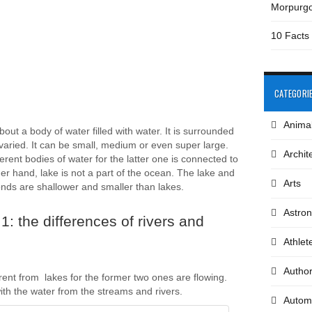
Morpurg
10 Facts
CATEGORI
Anima
bout a body of water filled with water. It is surrounded
 varied. It can be small, medium or even super large.
Archit
rent bodies of water for the latter one is connected to
er hand, lake is not a part of the ocean. The lake and
Arts
onds are shallower and smaller than lakes.
Astro
: the differences of rivers and
Athlet
Autho
rent from lakes for the former two ones are flowing.
with the water from the streams and rivers.
Autom