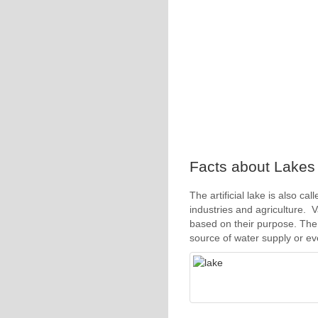
Facts about Lakes 4
The artificial lake is also ca
industries and agriculture. V
based on their purpose. The 
source of water supply or ev