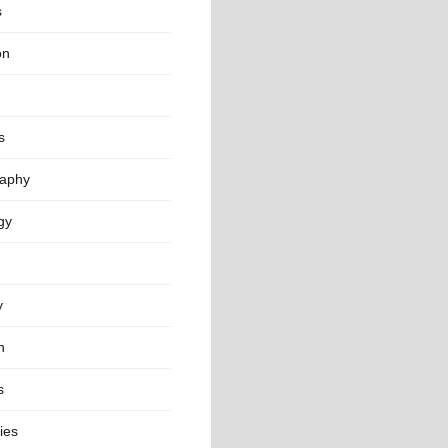
s
on
s
aphy
gy
y
n
s
ies