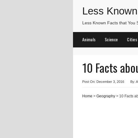
Less Known
Less Known Facts that You
Animals
Science
Cities
10 Facts abo
Post On: December 3, 2016
By: A
Home
>
Geography
> 10 Facts a