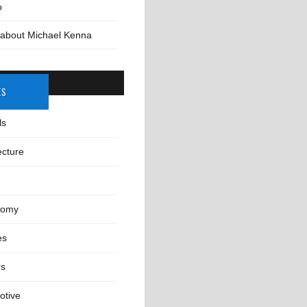
o
 about Michael Kenna
ES
ls
ecture
nomy
es
rs
otive