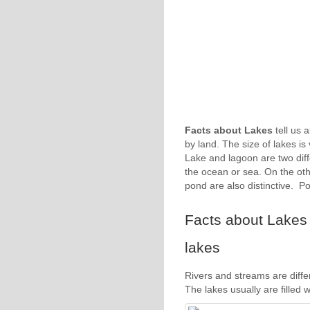
Facts about Lakes
tell us a
by land. The size of lakes is
Lake and lagoon are two diffe
the ocean or sea. On the oth
pond are also distinctive. P
Facts about Lakes 1
lakes
Rivers and streams are diffe
The lakes usually are filled 