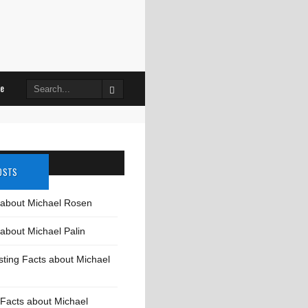
Search
le
for:
OSTS
 about Michael Rosen
about Michael Palin
sting Facts about Michael
Facts about Michael