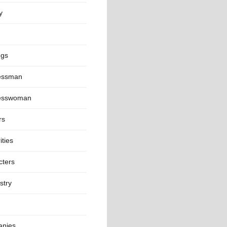
y
ngs
essman
esswoman
rs
ities
cters
stry
nies