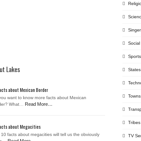
Religi
Scien
Singe
Social
Sports
out Lakes
States
Techn
acts about Mexican Border
Towns
you want to know more facts about Mexican
Read More…
der? What…
Transp
Tribes
acts about Megacities
10 facts about megacities will tell us the obviously
TV Se
Read More…