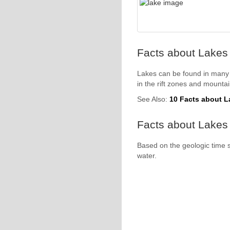
Facts about Lakes 
Lakes can be found in many 
in the rift zones and mounta
See Also:
10 Facts about L
Facts about Lakes 
Based on the geologic time 
water.