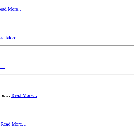
ead More…
ead More…
e…
ctor.…
Read More…
…
Read More…