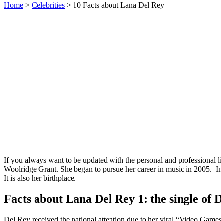
Home
>
Celebrities
> 10 Facts about Lana Del Rey
If you always want to be updated with the personal and professional l
Woolridge Grant. She began to pursue her career in music in 2005. In 
It is also her birthplace.
Facts about Lana Del Rey 1: the single of 
Del Rey received the national attention due to her viral “Video Games