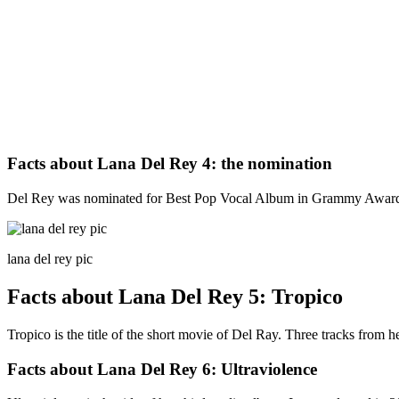
Facts about Lana Del Rey 4: the nomination
Del Rey was nominated for Best Pop Vocal Album in Grammy Award 
lana del rey pic
Facts about Lana Del Rey 5: Tropico
Tropico is the title of the short movie of Del Ray. Three tracks from
Facts about Lana Del Rey 6: Ultraviolence