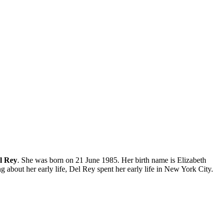
l Rey
. She was born on 21 June 1985. Her birth name is Elizabeth
 about her early life, Del Rey spent her early life in New York City.