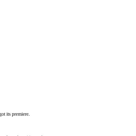
ot its premiere.