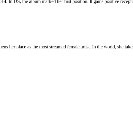
 2014. In US, the album marked her first position. It gains positive rece
s her place as the most streamed female artist. In the world, she takes