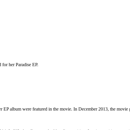
for her Paradise EP.
 her EP album were featured in the movie. In December 2013, the movie g