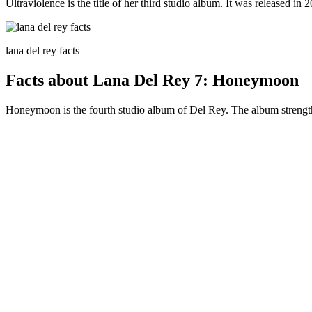
Ultraviolence is the title of her third studio album. It was released in
lana del rey facts
Facts about Lana Del Rey 7: Honeymoon
Honeymoon is the fourth studio album of Del Rey. The album strengthen