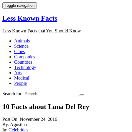
Toggle navigation
Less Known Facts
Less Known Facts that You Should Know
Animals
Science
Cities
Companies
Countries
Technology
Arts
Medical
People
Search for:
10 Facts about Lana Del Rey
Post On: November 24, 2016
By: Agustina
In:
Celebrities