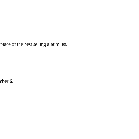
ace of the best selling album list.
mber 6.