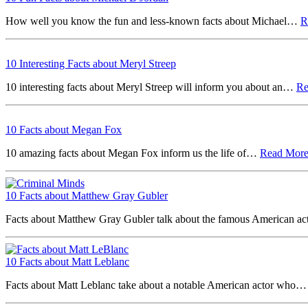
How well you know the fun and less-known facts about Michael…
R
10 Interesting Facts about Meryl Streep
10 interesting facts about Meryl Streep will inform you about an…
R
10 Facts about Megan Fox
10 amazing facts about Megan Fox inform us the life of…
Read Mor
10 Facts about Matthew Gray Gubler
Facts about Matthew Gray Gubler talk about the famous American a
10 Facts about Matt Leblanc
Facts about Matt Leblanc take about a notable American actor who