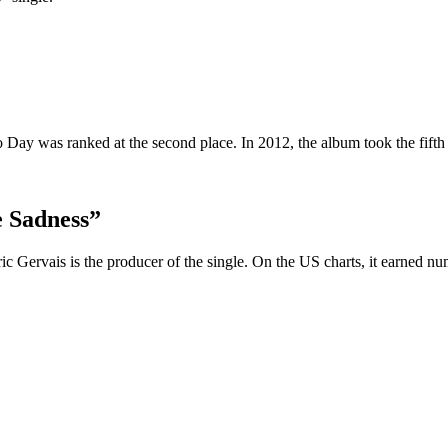
ay was ranked at the second place. In 2012, the album took the fifth pl
 Sadness”
 Gervais is the producer of the single. On the US charts, it earned nu