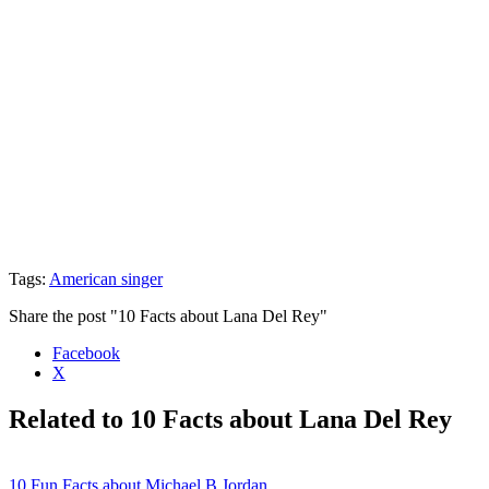
Tags:
American singer
Share the post "10 Facts about Lana Del Rey"
Facebook
X
Related to 10 Facts about Lana Del Rey
10 Fun Facts about Michael B Jordan