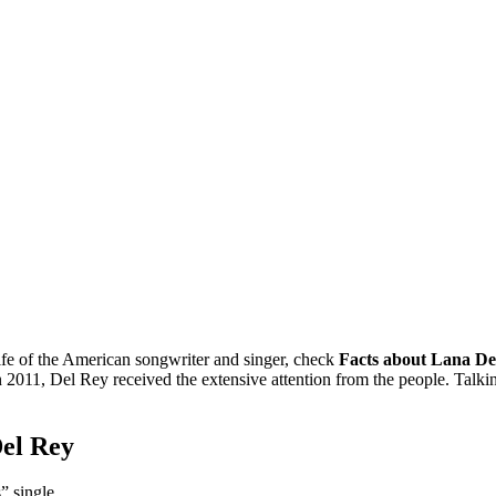
ife of the American songwriter and singer, check
Facts about Lana De
2011, Del Rey received the extensive attention from the people. Talking
Del Rey
” single.