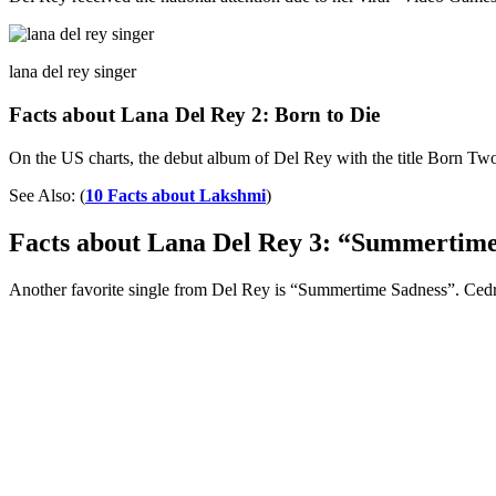
lana del rey singer
Facts about Lana Del Rey 2: Born to Die
On the US charts, the debut album of Del Rey with the title Born Two D
See Also: (
10 Facts about Lakshmi
)
Facts about Lana Del Rey 3: “Summertime
Another favorite single from Del Rey is “Summertime Sadness”. Cedric