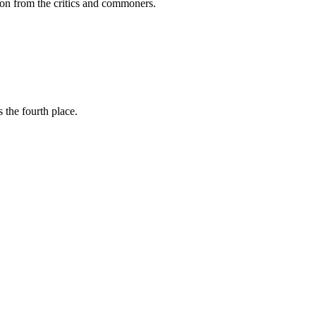
ption from the critics and commoners.
 the fourth place.