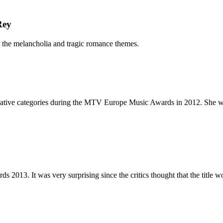
Rey
 the melancholia and tragic romance themes.
tive categories during the MTV Europe Music Awards in 2012. She was
2013. It was very surprising since the critics thought that the title w