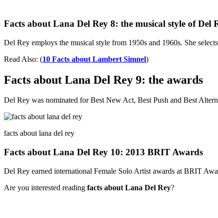
Facts about Lana Del Rey 8: the musical style of Del 
Del Rey employs the musical style from 1950s and 1960s. She selects
Read Also: (
10 Facts about Lambert Simnel
)
Facts about Lana Del Rey 9: the awards
Del Rey was nominated for Best New Act, Best Push and Best Alterna
facts about lana del rey
Facts about Lana Del Rey 10: 2013 BRIT Awards
Del Rey earned international Female Solo Artist awards at BRIT Awards 
Are you interested reading
facts about Lana Del Rey
?