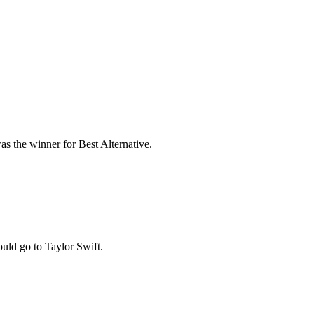
 the winner for Best Alternative.
ould go to Taylor Swift.