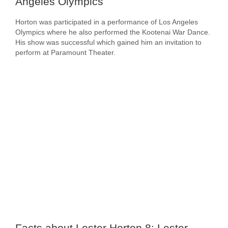
Angeles Olympics
Horton was participated in a performance of Los Angeles
Olympics where he also performed the Kootenai War Dance.
His show was successful which gained him an invitation to
perform at Paramount Theater.
Facts about Lester Horton 8: Lester