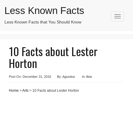
Less Known Facts
T
Less Known Facts that You Should Know
Search
o
for:
g
g
l
10 Facts about Lester
e
n
Horton
a
v
i
g
Post On: December 31, 2016
By: Agustina
In:
Arts
a
t
Home
>
Arts
> 10 Facts about Lester Horton
i
o
n