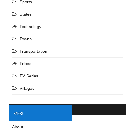
Sports
States
Technology
Towns
Transportation
Tribes
TV Series
Villages
PAGES
About