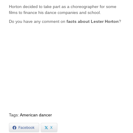
Horton decided to take part as a choreographer for some
films to finance his dance companies and school.
Do you have any comment on
facts about Lester Horton
?
Tags:
American dancer
Facebook
X