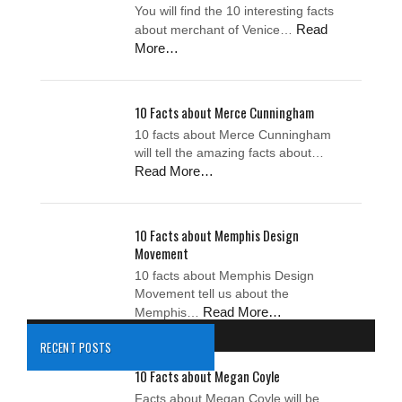
You will find the 10 interesting facts
Read
about merchant of Venice…
More…
10 Facts about Merce Cunningham
10 facts about Merce Cunningham
will tell the amazing facts about…
Read More…
10 Facts about Memphis Design
Movement
10 facts about Memphis Design
Movement tell us about the
Read More…
Memphis…
RECENT POSTS
10 Facts about Megan Coyle
Facts about Megan Coyle will be