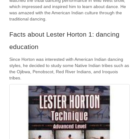
watched the tribal dancing performance in Wild West show,
which impressed and inspired him to learn about dance. He
was amazed with the American Indian culture through the
traditional dancing.
Facts about Lester Horton 1: dancing
education
Since Horton was interested with American Indian dancing
styles, he decided to study some Native Indian tribes such as
the Ojibwa, Penobscot, Red River Indians, and Iroquois
tribes.