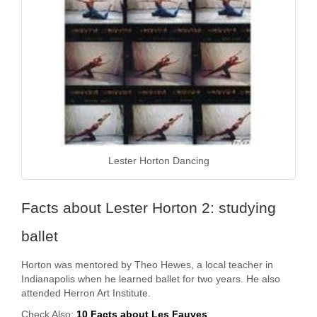
Lester Horton Dancing
Facts about Lester Horton 2: studying
ballet
Horton was mentored by Theo Hewes, a local teacher in
Indianapolis when he learned ballet for two years. He also
attended Herron Art Institute.
Check Also:
10 Facts about Les Fauves