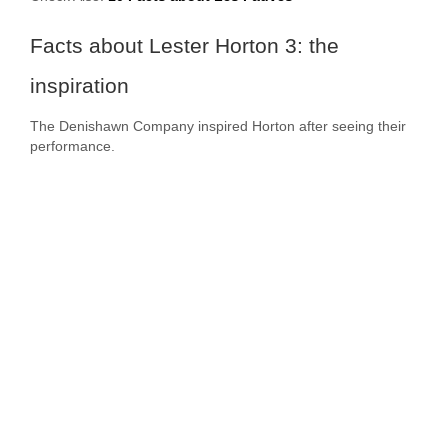
Facts about Lester Horton 3: the
inspiration
The Denishawn Company inspired Horton after seeing their
performance.