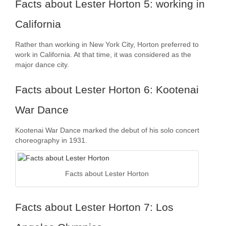
Facts about Lester Horton 5: working in
California
Rather than working in New York City, Horton preferred to
work in California. At that time, it was considered as the
major dance city.
Facts about Lester Horton 6: Kootenai
War Dance
Kootenai War Dance marked the debut of his solo concert
choreography in 1931.
Facts about Lester Horton
Facts about Lester Horton 7: Los