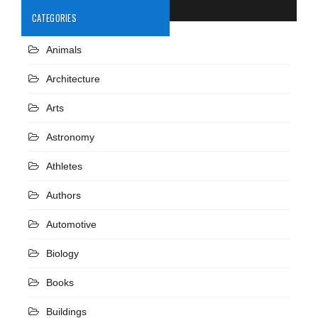
CATEGORIES
Animals
Architecture
Arts
Astronomy
Athletes
Authors
Automotive
Biology
Books
Buildings