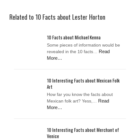
Related to 10 Facts about Lester Horton
10 Facts about Michael Kenna
Some pieces of information would be
Read
revealed in the 10 facts…
More…
10 Interesting Facts about Mexican Folk
Art
How far you know the facts about
Read
Mexican folk art? Yess,…
More…
10 Interesting Facts about Merchant of
Venice