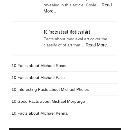
Read
revealed in this article. Coyle…
More…
10 Facts about Medieval Art
Facts about medieval art cover the
Read More…
classify of of art that…
10 Facts about Michael Rosen
10 Facts about Michael Palin
10 Interesting Facts about Michael Phelps
10 Good Facts about Michael Morpurgo
10 Facts about Michael Kenna