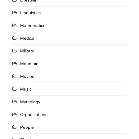
Linguistics
Mathematics
Medical
Military
Mountain
Movies
Music
Mythology
Organizations
People