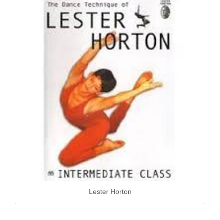
Lester Horton