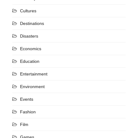
Cultures
Destinations
Disasters
Economics
Education
Entertainment
Environment
Events
Fashion
Film
Games