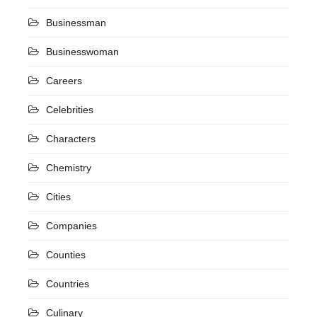
Businessman
Businesswoman
Careers
Celebrities
Characters
Chemistry
Cities
Companies
Counties
Countries
Culinary