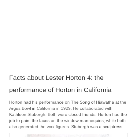
Facts about Lester Horton 4: the
performance of Horton in California
Horton had his performance on The Song of Hiawatha at the
Argus Bowl in California in 1929. He collaborated with
Kathleen Stubergh. Both were closed friends. Horton had the
job to paint the faces on the window mannequins, while both
also generated the wax figures. Stubergh was a sculptress.