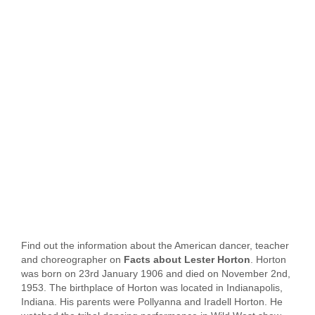
Find out the information about the American dancer, teacher
and choreographer on
Facts about Lester Horton
. Horton
was born on 23rd January 1906 and died on November 2nd,
1953. The birthplace of Horton was located in Indianapolis,
Indiana. His parents were Pollyanna and Iradell Horton. He