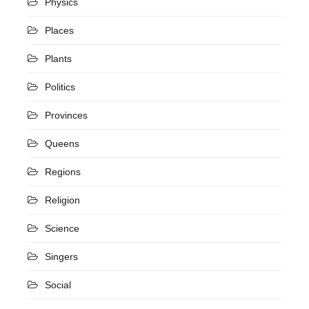
Physics
Places
Plants
Politics
Provinces
Queens
Regions
Religion
Science
Singers
Social