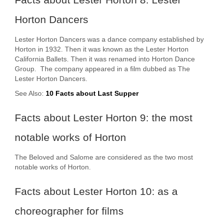
Horton Dancers
Lester Horton Dancers was a dance company established by
Horton in 1932. Then it was known as the Lester Horton
California Ballets. Then it was renamed into Horton Dance
Group. The company appeared in a film dubbed as The
Lester Horton Dancers.
See Also:
10 Facts about Last Supper
Facts about Lester Horton 9: the most
notable works of Horton
The Beloved and Salome are considered as the two most
notable works of Horton.
Facts about Lester Horton 10: as a
choreographer for films