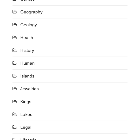
Geography
Geology
Health
History
Human
Islands
Jewelries
Kings
Lakes
Legal
Lifestyle