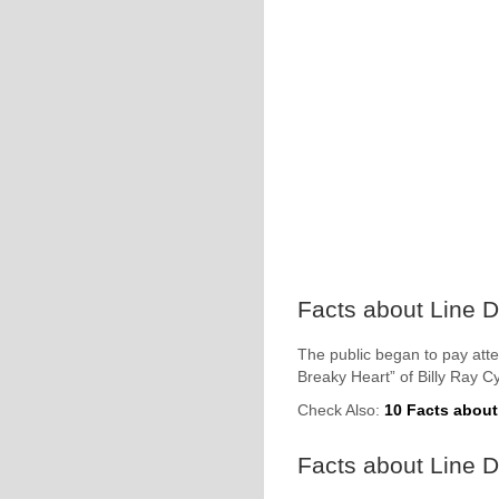
Facts about Line D
The public began to pay atte
Breaky Heart” of Billy Ray C
Check Also:
10 Facts about
Facts about Line 