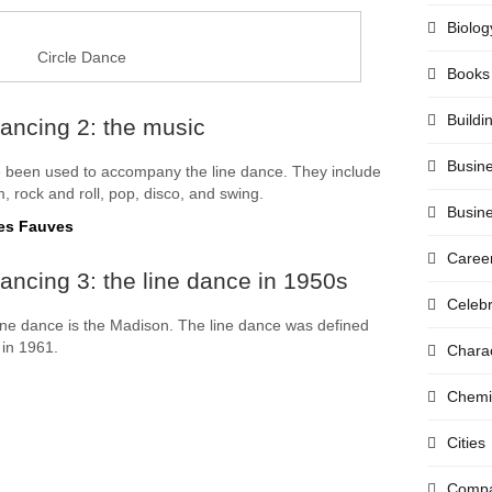
Biolog
Circle Dance
Books
Buildi
ancing 2: the music
Busin
 been used to accompany the line dance. They include
m, rock and roll, pop, disco, and swing.
Busin
Les Fauves
Caree
ancing 3: the line dance in 1950s
Celebr
ine dance is the Madison. The line dance was defined
in 1961.
Chara
Chemi
Cities
Compa