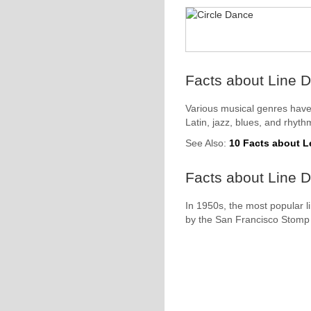
Facts about Line D
Various musical genres have
Latin, jazz, blues, and rhyth
See Also:
10 Facts about 
Facts about Line D
In 1950s, the most popular l
by the San Francisco Stomp 