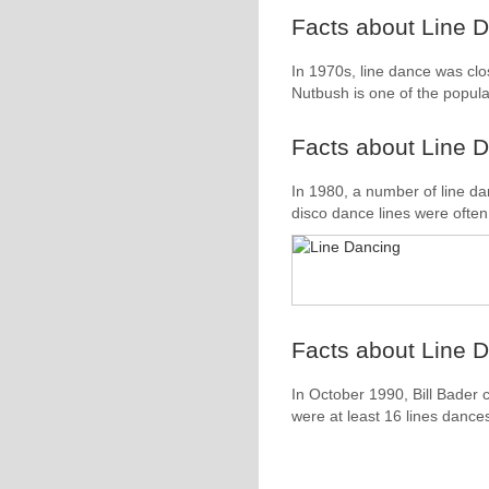
Facts about Line D
In 1970s, line dance was clos
Nutbush is one of the popula
Facts about Line D
In 1980, a number of line d
disco dance lines were often 
Facts about Line D
In October 1990, Bill Bader 
were at least 16 lines dance