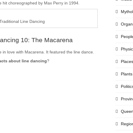
hit choreographed by Max Perry in 1994.
Mytho
Traditional Line Dancing
Organi
Peopl
Dancing 10: The Macarena
Physi
 in love with Macarena. It featured the line dance.
acts about line dancing
?
Place
Plants
Politic
Provi
Quee
Regio