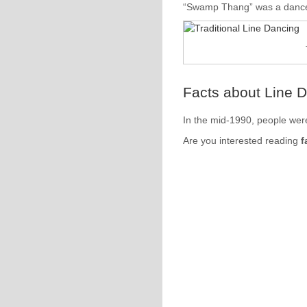
“Swamp Thang” was a dance 
Facts about Line 
In the mid-1990, people were
Are you interested reading
f