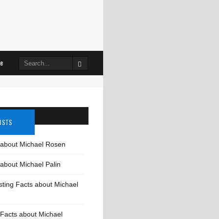
le
Search
for:
OSTS
 about Michael Rosen
about Michael Palin
sting Facts about Michael
Facts about Michael