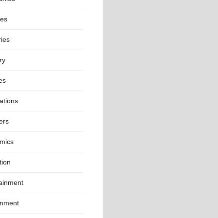
ies
ies
ry
es
ations
ers
mics
tion
tainment
onment