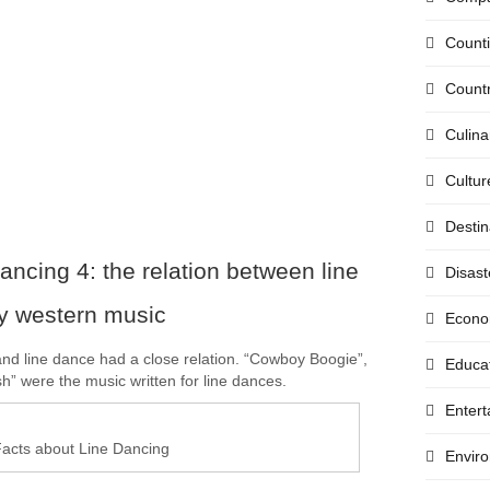
Count
Countr
Culina
Cultur
Destin
ancing 4: the relation between line
Disast
y western music
Econo
nd line dance had a close relation. “Cowboy Boogie”,
Educa
h” were the music written for line dances.
Enter
acts about Line Dancing
Envir