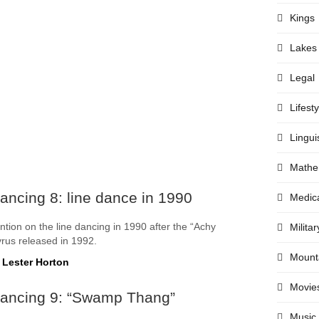
Kings
Lakes
Legal
Lifesty
Lingui
Mathe
ancing 8: line dance in 1990
Medic
ntion on the line dancing in 1990 after the “Achy
Militar
yrus released in 1992.
Mount
 Lester Horton
Movie
Dancing 9: “Swamp Thang”
Music