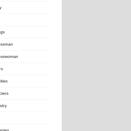
y
ngs
essman
esswoman
rs
ities
cters
stry
nies