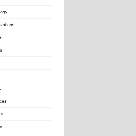
logy
zations
e
cs
s
s
nces
ns
ns