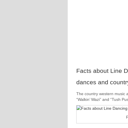
Facts about Line D
dances and countr
The country western music a
“Walkin’ Wazi” and “Tush Pus
F